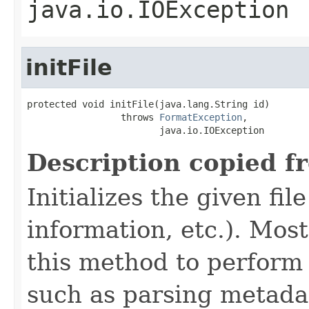
java.io.IOException
initFile
protected void initFile(java.lang.String id)

                 throws 
FormatException
,

                        java.io.IOException
Description copied f
Initializes the given fi
information, etc.). Mos
this method to perform 
such as parsing metada