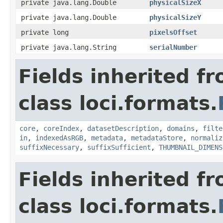
private java.lang.Double
physicalSizeX
private java.lang.Double
physicalSizeY
private long
pixelsOffset
private java.lang.String
serialNumber
Fields inherited f
class loci.formats.
core
,
coreIndex
,
datasetDescription
,
domains
,
filte
in
,
indexedAsRGB
,
metadata
,
metadataStore
,
normaliz
suffixNecessary
,
suffixSufficient
,
THUMBNAIL_DIMENS
Fields inherited f
class loci.formats.