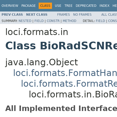
OVERVIEW
PACKAGE
CLASS
USE
TREE
DEPRECATED
INDEX
HE
PREV CLASS
NEXT CLASS
FRAMES
NO FRAMES
ALL CLAS
SUMMARY:
NESTED
|
FIELD
|
CONSTR
|
METHOD
DETAIL:
FIELD
|
CONS
loci.formats.in
Class BioRadSCNR
java.lang.Object
loci.formats.FormatHan
loci.formats.FormatR
loci.formats.in.Bi
All Implemented Interface