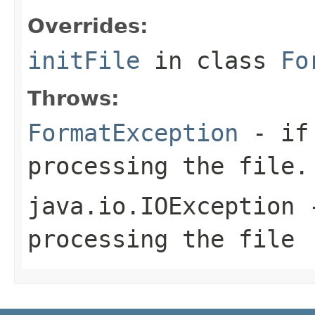
Overrides:
initFile
in class
Fo
Throws:
FormatException
- if 
processing the file.
java.io.IOException
-
processing the file