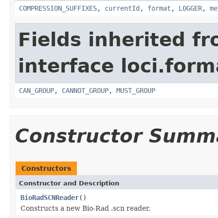
COMPRESSION_SUFFIXES
,
currentId
,
format
,
LOGGER
,
me
Fields inherited f
interface loci.form
CAN_GROUP
,
CANNOT_GROUP
,
MUST_GROUP
Constructor Summ
Constructors
Constructor and Description
BioRadSCNReader
()
Constructs a new Bio-Rad .scn reader.