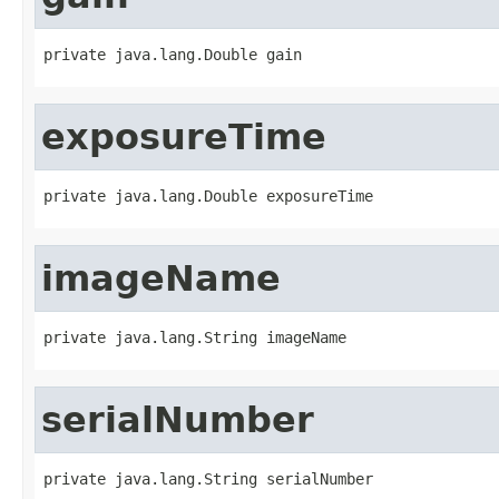
private java.lang.Double gain
exposureTime
private java.lang.Double exposureTime
imageName
private java.lang.String imageName
serialNumber
private java.lang.String serialNumber