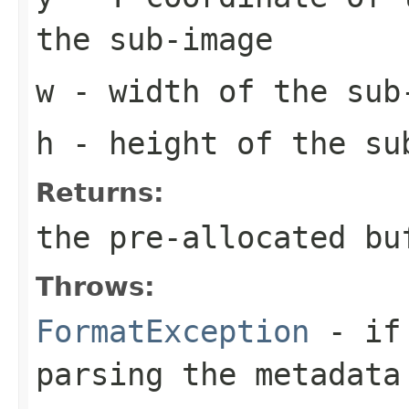
the sub-image
w
- width of the sub
h
- height of the su
Returns:
the pre-allocated b
Throws:
FormatException
- if 
parsing the metadata