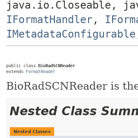
java.io.Closeable, ja
IFormatHandler
,
IForm
IMetadataConfigurable
public class 
BioRadSCNReader
extends 
FormatReader
BioRadSCNReader is the 
Nested Class Sum
Nested Classes