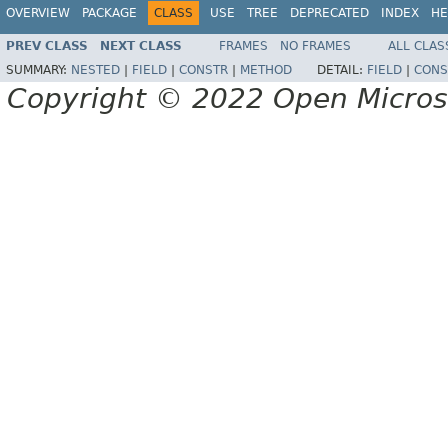
OVERVIEW
PACKAGE
CLASS
USE
TREE
DEPRECATED
INDEX
HE
PREV CLASS
NEXT CLASS
FRAMES
NO FRAMES
ALL CLAS
SUMMARY:
NESTED
|
FIELD
|
CONSTR
|
METHOD
DETAIL:
FIELD
|
CONS
Copyright © 2022 Open Micro