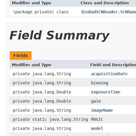
Modifier and Type
Class and Description
(package private) class
BioRadSCNReader.SCNHan
Field Summary
Fields
Modifier and Type
Field and Descriptio
private java.lang.String
acquisitionDate
private java.lang.String
binning
private java.lang.Double
exposureTime
private java.lang.Double
gain
private java.lang.String
imageName
private static java.lang.String
MAGIC
private java.lang.String
model