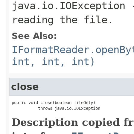
java.io.IOException
-
reading the file.
See Also:
IFormatReader.openBy
int, int, int)
close
public void close(boolean fileOnly)

           throws java.io.IOException
Description copied f