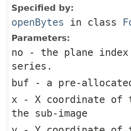
Specified by:
openBytes
in class
F
Parameters:
no
- the plane index
series.
buf
- a pre-allocate
x
- X coordinate of 
the sub-image
y
- Y coordinate of 