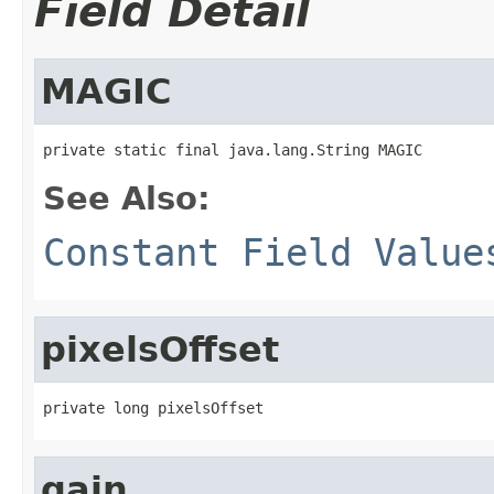
Field Detail
MAGIC
private static final java.lang.String MAGIC
See Also:
Constant Field Value
pixelsOffset
private long pixelsOffset
gain