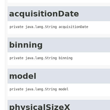
acquisitionDate
private java.lang.String acquisitionDate
binning
private java.lang.String binning
model
private java.lang.String model
physicalSizeX