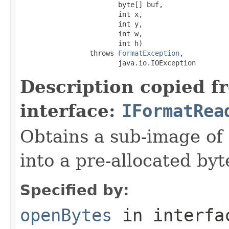
                        byte[] buf,

                        int x,

                        int y,

                        int w,

                        int h)

                 throws 
FormatException
,

                        java.io.IOException
Description copied f
interface:
IFormatRea
Obtains a sub-image of 
into a pre-allocated byt
Specified by:
openBytes
in interf