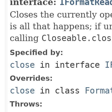
interface:
IFormatRea
Closes the currently open
is all that happens; if u
calling
Closeable.clos
Specified by:
close
in interface
I
Overrides:
close
in class
Forma
Throws: