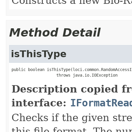
Constructs a new Bio-R
Method Detail
isThisType
public boolean isThisType(loci.common.RandomAccessI
                   throws java.io.IOException
Description copied f
interface:
IFormatRea
Checks if the given stre
this file format. The nu