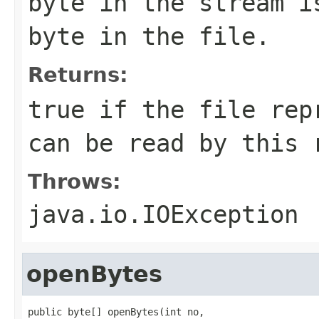
byte in the stream i
byte in the file.
Returns:
true if the file rep
can be read by this 
Throws:
java.io.IOException
openBytes
public byte[] openBytes(int no,
