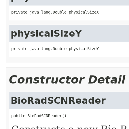
private java.lang.Double physicalSizeX
physicalSizeY
private java.lang.Double physicalSizeY
Constructor Detail
BioRadSCNReader
public BioRadSCNReader()