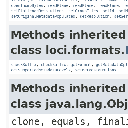
openThumbBytes
,
readPlane
,
readPlane
,
readPlane
,
re
setFlattenedResolutions
,
setGroupFiles
,
setId
,
setM
setOriginalMetadataPopulated
,
setResolution
,
setSer
Methods inherited
class loci.formats.
checkSuffix
,
checkSuffix
,
getFormat
,
getMetadataOpt
getSupportedMetadataLevels
,
setMetadataOptions
Methods inherited
class java.lang.Ob
clone, equals, final