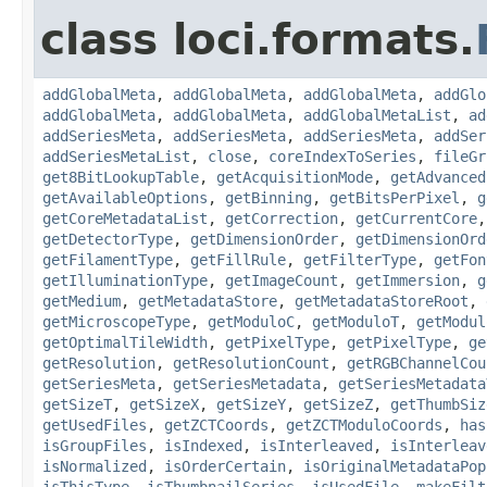
class loci.formats.
addGlobalMeta
,
addGlobalMeta
,
addGlobalMeta
,
addGlo
addGlobalMeta
,
addGlobalMeta
,
addGlobalMetaList
,
ad
addSeriesMeta
,
addSeriesMeta
,
addSeriesMeta
,
addSer
addSeriesMetaList
,
close
,
coreIndexToSeries
,
fileGr
get8BitLookupTable
,
getAcquisitionMode
,
getAdvanced
getAvailableOptions
,
getBinning
,
getBitsPerPixel
,
g
getCoreMetadataList
,
getCorrection
,
getCurrentCore
getDetectorType
,
getDimensionOrder
,
getDimensionOrd
getFilamentType
,
getFillRule
,
getFilterType
,
getFon
getIlluminationType
,
getImageCount
,
getImmersion
,
g
getMedium
,
getMetadataStore
,
getMetadataStoreRoot
,
getMicroscopeType
,
getModuloC
,
getModuloT
,
getModul
getOptimalTileWidth
,
getPixelType
,
getPixelType
,
ge
getResolution
,
getResolutionCount
,
getRGBChannelCou
getSeriesMeta
,
getSeriesMetadata
,
getSeriesMetadata
getSizeT
,
getSizeX
,
getSizeY
,
getSizeZ
,
getThumbSiz
getUsedFiles
,
getZCTCoords
,
getZCTModuloCoords
,
has
isGroupFiles
,
isIndexed
,
isInterleaved
,
isInterleav
isNormalized
,
isOrderCertain
,
isOriginalMetadataPop
isThisType
,
isThumbnailSeries
,
isUsedFile
,
makeFilt