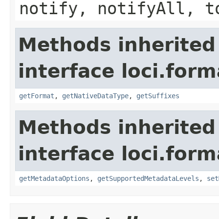
notify, notifyAll, t
Methods inherited
interface loci.form
getFormat
,
getNativeDataType
,
getSuffixes
Methods inherited
interface loci.form
getMetadataOptions
,
getSupportedMetadataLevels
,
set