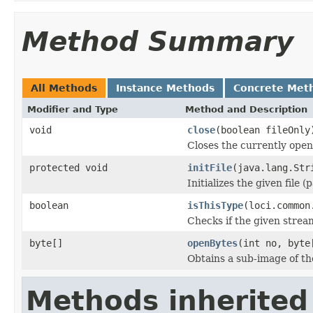
Method Summary
All Methods
Instance Methods
Concrete Met
Modifier and Type
Method and Description
void
close
(boolean fileOnly
Closes the currently open 
protected void
initFile
(java.lang.Str
Initializes the given file 
boolean
isThisType
(loci.common
Checks if the given stream 
byte[]
openBytes
(int no, byte
Obtains a sub-image of the
Methods inherited