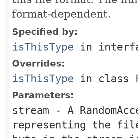
format-dependent.
Specified by:
isThisType
in inter
Overrides:
isThisType
in class
Parameters:
stream
- A RandomAcc
representing the fil