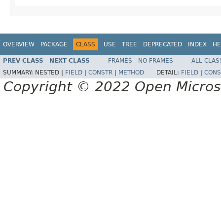
OVERVIEW
PACKAGE
CLASS
USE
TREE
DEPRECATED
INDEX
HE
PREV CLASS
NEXT CLASS
FRAMES
NO FRAMES
ALL CLAS
SUMMARY:
NESTED |
FIELD
|
CONSTR
|
METHOD
DETAIL:
FIELD
|
CONS
Copyright © 2022 Open Micro