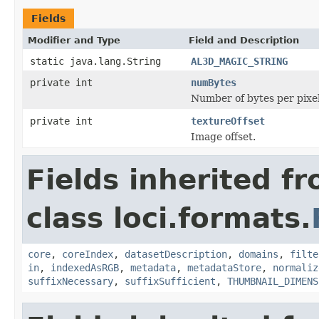
Fields
Modifier and Type
Field and Description
static java.lang.String
AL3D_MAGIC_STRING
private int
numBytes
Number of bytes per pixel 
private int
textureOffset
Image offset.
Fields inherited f
class loci.formats.
core
,
coreIndex
,
datasetDescription
,
domains
,
filte
in
,
indexedAsRGB
,
metadata
,
metadataStore
,
normaliz
suffixNecessary
,
suffixSufficient
,
THUMBNAIL_DIMENS