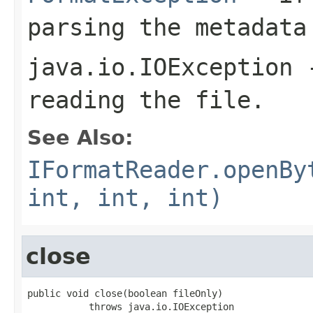
parsing the metadata
java.io.IOException
-
reading the file.
See Also:
IFormatReader.openBy
int, int, int)
close
public void close(boolean fileOnly)

           throws java.io.IOException