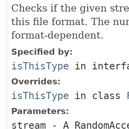
Checks if the given stre
this file format. The nu
format-dependent.
Specified by:
isThisType
in inter
Overrides:
isThisType
in class
Parameters:
stream
- A RandomAcc