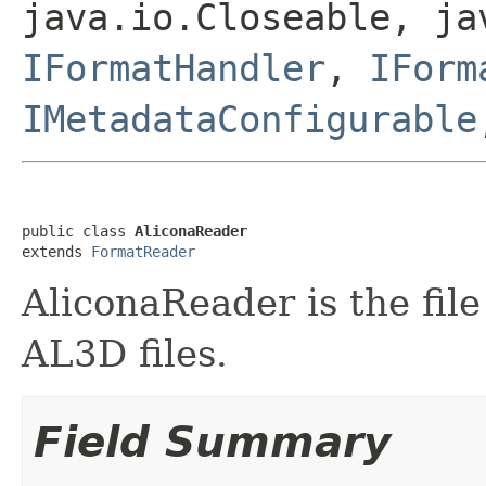
java.io.Closeable, ja
IFormatHandler
,
IForm
IMetadataConfigurable
public class 
AliconaReader
extends 
FormatReader
AliconaReader is the file
AL3D files.
Field Summary