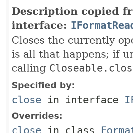
Description copied f
interface:
IFormatRea
Closes the currently open
is all that happens; if u
calling
Closeable.clos
Specified by:
close
in interface
I
Overrides:
close
in class
Forma