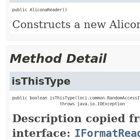
public AliconaReader()
Constructs a new Alico
Method Detail
isThisType
public boolean isThisType(loci.common.RandomAccessI
                   throws java.io.IOException
Description copied f
interface:
IFormatRea