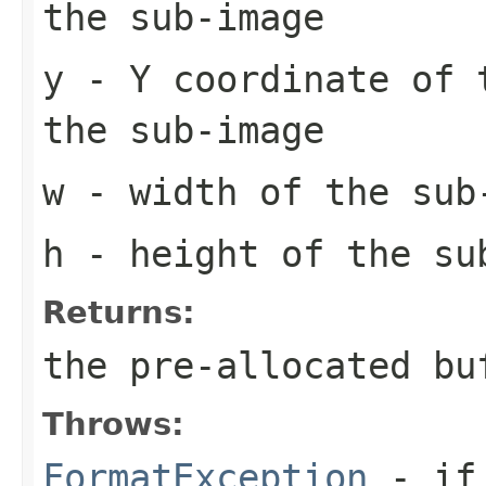
the sub-image
y
- Y coordinate of 
the sub-image
w
- width of the sub
h
- height of the su
Returns:
the pre-allocated b
Throws:
FormatException
- if 