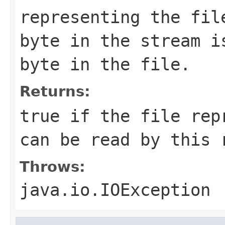
representing the fil
byte in the stream i
byte in the file.
Returns:
true if the file rep
can be read by this 
Throws:
java.io.IOException