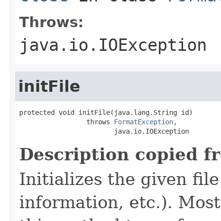
Throws:
java.io.IOException
initFile
protected void initFile(java.lang.String id)

                 throws 
FormatException
,

                        java.io.IOException
Description copied f
Initializes the given fi
information, etc.). Mos