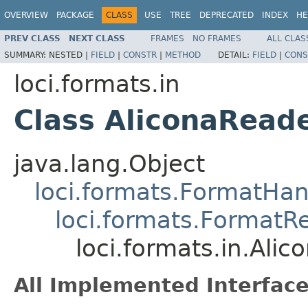
OVERVIEW
PACKAGE
CLASS
USE
TREE
DEPRECATED
INDEX
HE
PREV CLASS
NEXT CLASS
FRAMES
NO FRAMES
ALL CLAS
SUMMARY:
NESTED |
FIELD
|
CONSTR
|
METHOD
DETAIL:
FIELD
|
CONS
loci.formats.in
Class AliconaRead
java.lang.Object
loci.formats.FormatHan
loci.formats.FormatR
loci.formats.in.Ali
All Implemented Interface