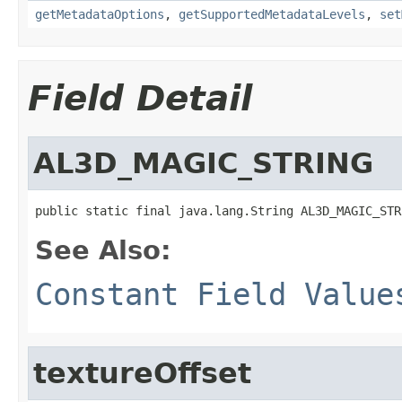
getMetadataOptions
,
getSupportedMetadataLevels
,
set
Field Detail
AL3D_MAGIC_STRING
public static final java.lang.String AL3D_MAGIC_STR
See Also:
Constant Field Value
textureOffset