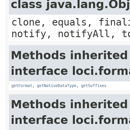
class java.lang.Ob
clone, equals, final
notify, notifyAll, t
Methods inherited
interface loci.form
getFormat
,
getNativeDataType
,
getSuffixes
Methods inherited
interface loci.form