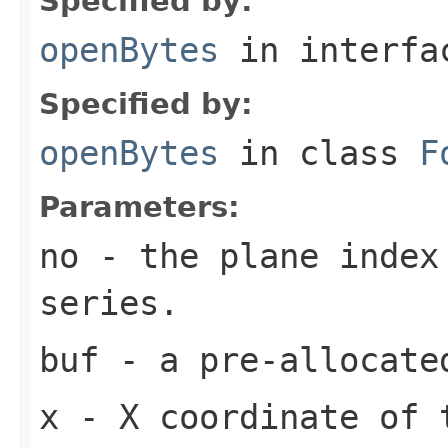
Specified by:
openBytes
in interf
Specified by:
openBytes
in class
F
Parameters:
no
- the plane index
series.
buf
- a pre-allocate
x
- X coordinate of 