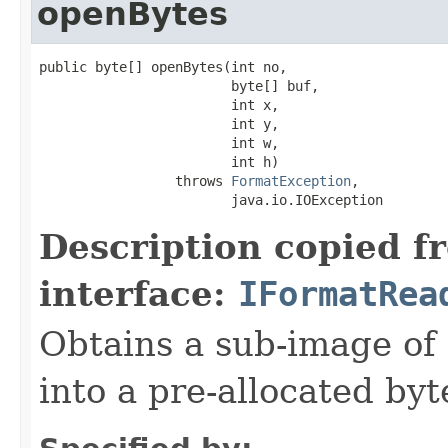
openBytes
public byte[] openBytes(int no,

                        byte[] buf,

                        int x,

                        int y,

                        int w,

                        int h)

                 throws 
FormatException
,

                        java.io.IOException
Description copied f
interface:
IFormatRea
Obtains a sub-image of 
into a pre-allocated byt