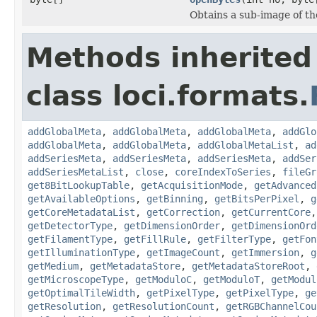
Obtains a sub-image of the
Methods inherited
class loci.formats.
addGlobalMeta
,
addGlobalMeta
,
addGlobalMeta
,
addGlo
addGlobalMeta
,
addGlobalMeta
,
addGlobalMetaList
,
ad
addSeriesMeta
,
addSeriesMeta
,
addSeriesMeta
,
addSer
addSeriesMetaList
,
close
,
coreIndexToSeries
,
fileGr
get8BitLookupTable
,
getAcquisitionMode
,
getAdvanced
getAvailableOptions
,
getBinning
,
getBitsPerPixel
,
g
getCoreMetadataList
,
getCorrection
,
getCurrentCore
getDetectorType
,
getDimensionOrder
,
getDimensionOrd
getFilamentType
,
getFillRule
,
getFilterType
,
getFon
getIlluminationType
,
getImageCount
,
getImmersion
,
g
getMedium
,
getMetadataStore
,
getMetadataStoreRoot
,
getMicroscopeType
,
getModuloC
,
getModuloT
,
getModul
getOptimalTileWidth
,
getPixelType
,
getPixelType
,
ge
getResolution
,
getResolutionCount
,
getRGBChannelCou