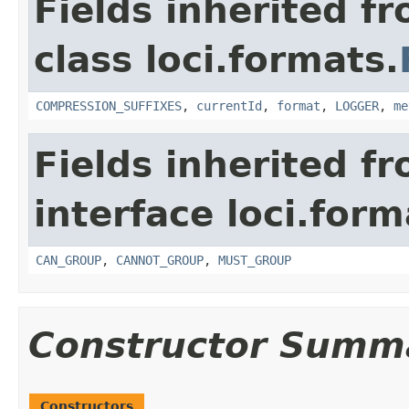
Fields inherited f
class loci.formats.
COMPRESSION_SUFFIXES
,
currentId
,
format
,
LOGGER
,
me
Fields inherited f
interface loci.form
CAN_GROUP
,
CANNOT_GROUP
,
MUST_GROUP
Constructor Summ
Constructors