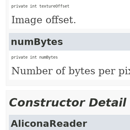
private int textureOffset
Image offset.
numBytes
private int numBytes
Number of bytes per pix
Constructor Detail
AliconaReader