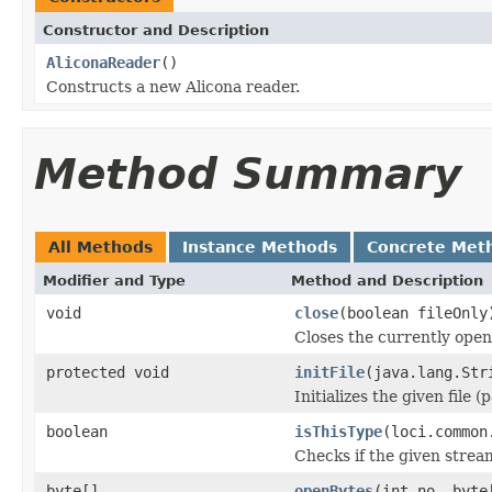
Constructor and Description
AliconaReader
()
Constructs a new Alicona reader.
Method Summary
All Methods
Instance Methods
Concrete Met
Modifier and Type
Method and Description
void
close
(boolean fileOnly
Closes the currently open 
protected void
initFile
(java.lang.Str
Initializes the given file 
boolean
isThisType
(loci.common
Checks if the given stream 
byte[]
openBytes
(int no, byte