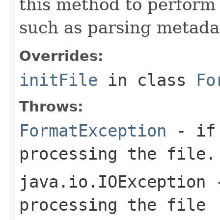
this method to perform 
such as parsing metada
Overrides:
initFile
in class
Fo
Throws:
FormatException
- if 
processing the file.
java.io.IOException
-
processing the file