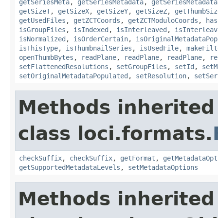
getSeriesMeta
,
getSeriesMetadata
,
getSeriesMetadata
getSizeT
,
getSizeX
,
getSizeY
,
getSizeZ
,
getThumbSiz
getUsedFiles
,
getZCTCoords
,
getZCTModuloCoords
,
has
isGroupFiles
,
isIndexed
,
isInterleaved
,
isInterleav
isNormalized
,
isOrderCertain
,
isOriginalMetadataPop
isThisType
,
isThumbnailSeries
,
isUsedFile
,
makeFilt
openThumbBytes
,
readPlane
,
readPlane
,
readPlane
,
re
setFlattenedResolutions
,
setGroupFiles
,
setId
,
setM
setOriginalMetadataPopulated
,
setResolution
,
setSer
Methods inherited
class loci.formats.
checkSuffix
,
checkSuffix
,
getFormat
,
getMetadataOpt
getSupportedMetadataLevels
,
setMetadataOptions
Methods inherited