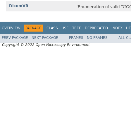
DicomVR
Enumeration of valid DIC
OVERVIEW
PACKAGE
CLASS
USE
TREE
DEPRECATED
INDEX
HE
PREV PACKAGE
NEXT PACKAGE
FRAMES
NO FRAMES
ALL C
Copyright © 2022 Open Microscopy Environment