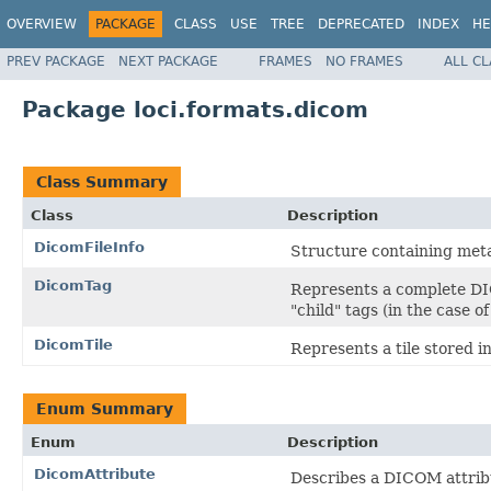
OVERVIEW
PACKAGE
CLASS
USE
TREE
DEPRECATED
INDEX
HE
PREV PACKAGE
NEXT PACKAGE
FRAMES
NO FRAMES
ALL C
Package loci.formats.dicom
Class Summary
Class
Description
DicomFileInfo
Structure containing meta
DicomTag
Represents a complete DIC
"child" tags (in the case o
DicomTile
Represents a tile stored i
Enum Summary
Enum
Description
DicomAttribute
Describes a DICOM attribu