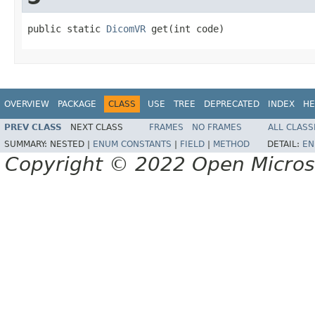
public static 
DicomVR
 get(int code)
OVERVIEW
PACKAGE
CLASS
USE
TREE
DEPRECATED
INDEX
HE
PREV CLASS
NEXT CLASS
FRAMES
NO FRAMES
ALL CLASS
SUMMARY:
NESTED |
ENUM CONSTANTS
|
FIELD
|
METHOD
DETAIL:
EN
Copyright © 2022 Open Micro