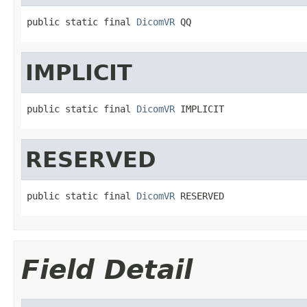
public static final 
DicomVR
 QQ
IMPLICIT
public static final 
DicomVR
 IMPLICIT
RESERVED
public static final 
DicomVR
 RESERVED
Field Detail