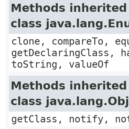
Methods inherited
class java.lang.E
clone, compareTo, eq
getDeclaringClass, h
toString, valueOf
Methods inherited
class java.lang.Ob
getClass, notify, no