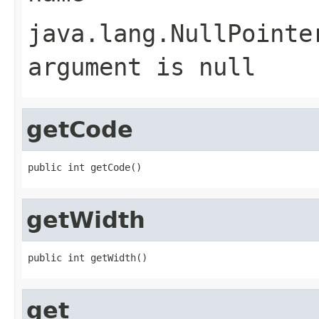
java.lang.NullPointe
argument is null
getCode
public int getCode()
getWidth
public int getWidth()
get