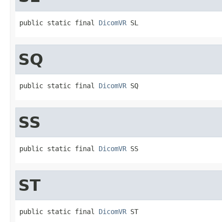
public static final 
DicomVR
 SL
SQ
public static final 
DicomVR
 SQ
SS
public static final 
DicomVR
 SS
ST
public static final 
DicomVR
 ST