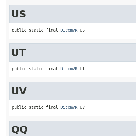
US
public static final 
DicomVR
 US
UT
public static final 
DicomVR
 UT
UV
public static final 
DicomVR
 UV
QQ