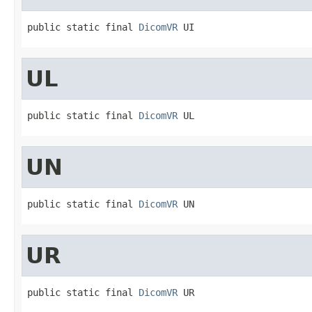
public static final 
DicomVR
 UI
UL
public static final 
DicomVR
 UL
UN
public static final 
DicomVR
 UN
UR
public static final 
DicomVR
 UR