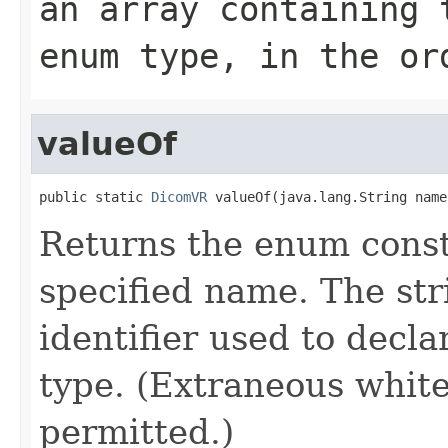
an array containing 
enum type, in the or
valueOf
public static 
DicomVR
 valueOf(java.lang.String name
Returns the enum consta
specified name. The st
identifier used to decl
type. (Extraneous whit
permitted.)