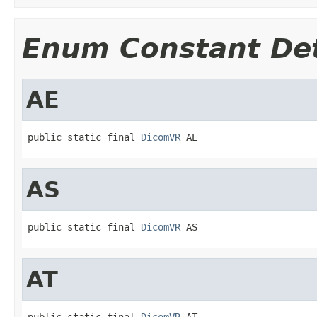
Enum Constant Det
AE
public static final 
DicomVR
 AE
AS
public static final 
DicomVR
 AS
AT
public static final 
DicomVR
 AT