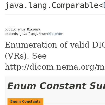
java.lang.Comparable<
public enum 
DicomVR
extends java.lang.Enum<
DicomVR
>
Enumeration of valid DI
(VRs). See
http://dicom.nema.org/m
Enum Constant S
Enum Constants