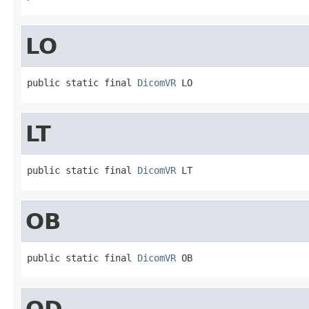
LO
public static final 
DicomVR
 LO
LT
public static final 
DicomVR
 LT
OB
public static final 
DicomVR
 OB
OD