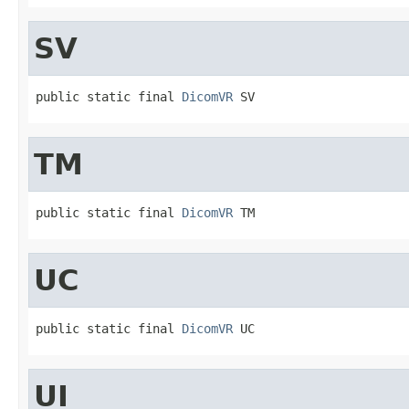
SV
public static final 
DicomVR
 SV
TM
public static final 
DicomVR
 TM
UC
public static final 
DicomVR
 UC
UI