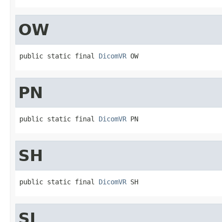
OW
public static final 
DicomVR
 OW
PN
public static final 
DicomVR
 PN
SH
public static final 
DicomVR
 SH
SL