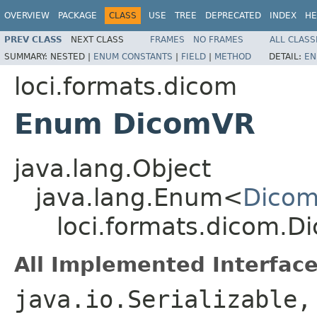
OVERVIEW
PACKAGE
CLASS
USE
TREE
DEPRECATED
INDEX
HE
PREV CLASS
NEXT CLASS
FRAMES
NO FRAMES
ALL CLASS
SUMMARY:
NESTED |
ENUM CONSTANTS
|
FIELD
|
METHOD
DETAIL:
EN
loci.formats.dicom
Enum DicomVR
java.lang.Object
java.lang.Enum<
Dico
loci.formats.dicom.
All Implemented Interface
java.io.Serializable,