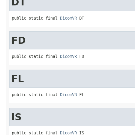
DT
public static final 
DicomVR
 DT
FD
public static final 
DicomVR
 FD
FL
public static final 
DicomVR
 FL
IS
public static final 
DicomVR
 IS