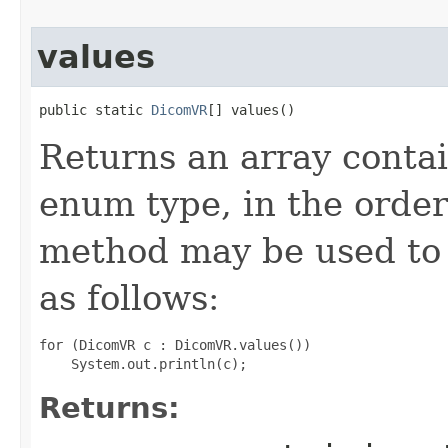
values
public static 
DicomVR
[] values()
Returns an array contai
enum type, in the order
method may be used to 
as follows:
for (DicomVR c : DicomVR.values())

Returns: