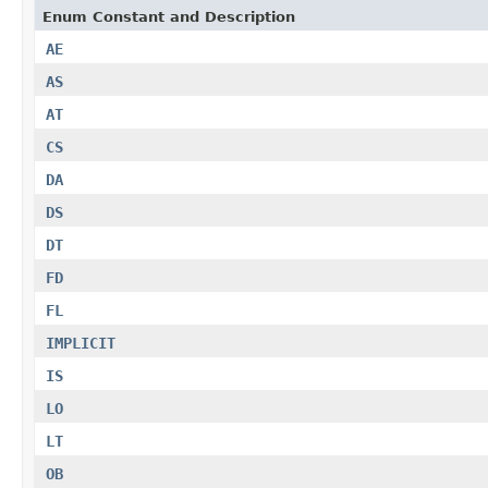
Enum Constant and Description
AE
AS
AT
CS
DA
DS
DT
FD
FL
IMPLICIT
IS
LO
LT
OB