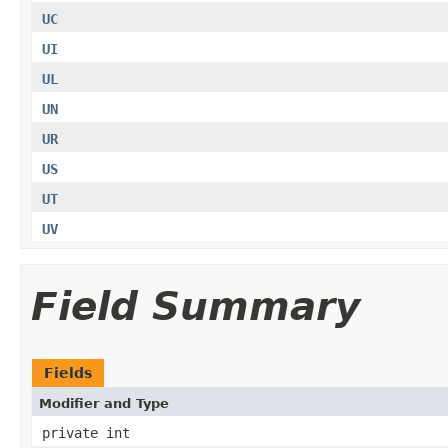
UC
UI
UL
UN
UR
US
UT
UV
Field Summary
Fields
Modifier and Type
private int