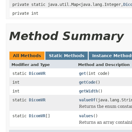
private static java.util.Map<java.lang.Integer,
Dic
private int
Method Summary
All Methods
Static Methods
Instance Method
Modifier and Type
Method and Description
static
DicomVR
get
(int code)
int
getCode
()
int
getWidth
()
static
DicomVR
valueOf
(java.lang.Stri
Returns the enum constant
static
DicomVR
[]
values
()
Returns an array containi