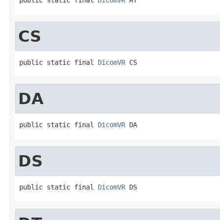
CS
public static final 
DicomVR
 CS
DA
public static final 
DicomVR
 DA
DS
public static final 
DicomVR
 DS