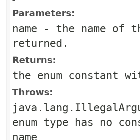
Parameters:
name
- the name of th
returned.
Returns:
the enum constant wi
Throws:
java.lang.IllegalArg
enum type has no con
name