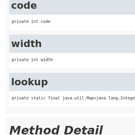
code
private int code
width
private int width
lookup
private static final java.util.Map<java.lang.Intege
Method Detail