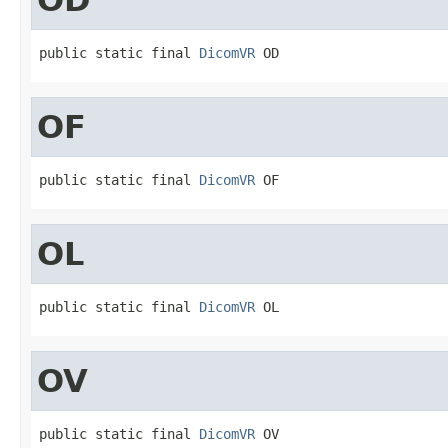
public static final 
DicomVR
 OD
OF
public static final 
DicomVR
 OF
OL
public static final 
DicomVR
 OL
OV
public static final 
DicomVR
 OV