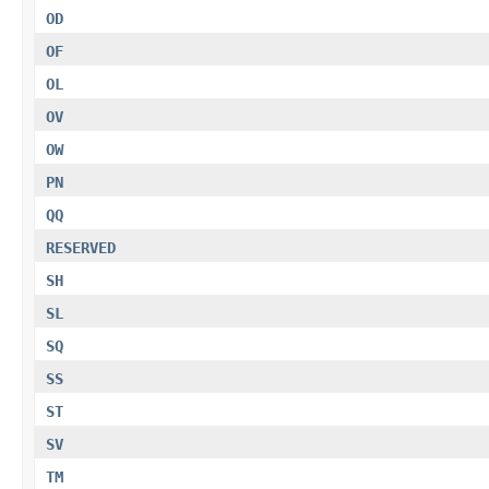
OD
OF
OL
OV
OW
PN
QQ
RESERVED
SH
SL
SQ
SS
ST
SV
TM