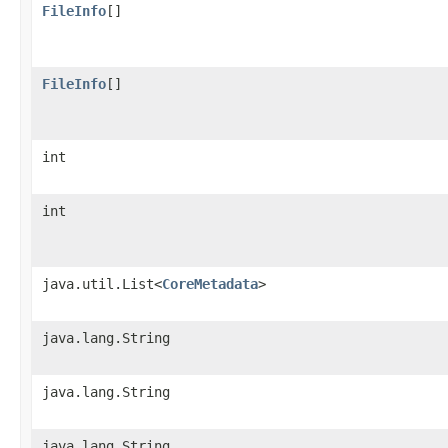
FileInfo
[]
FileInfo
[]
int
int
java.util.List<
CoreMetadata
>
java.lang.String
java.lang.String
java.lang.String