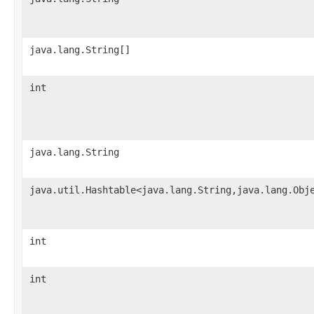
java.lang.String[]
int
java.lang.String
java.util.Hashtable<java.lang.String,java.lang.Obj
int
int