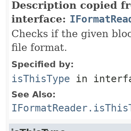
Description copied f
interface:
IFormatRea
Checks if the given bloc
file format.
Specified by:
isThisType
in inter
See Also:
IFormatReader.isThis