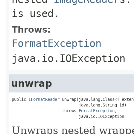
is used.
Throws:
FormatException
java.io.IOException
unwrap
public 
IFormatReader
 unwrap(java.lang.Class<? exten
                            java.lang.String id)

                     throws 
FormatException
,

                            java.io.IOException
Unwraps nested wrapped