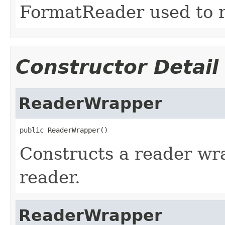
FormatReader used to re
Constructor Detail
ReaderWrapper
public ReaderWrapper()
Constructs a reader w
reader.
ReaderWrapper