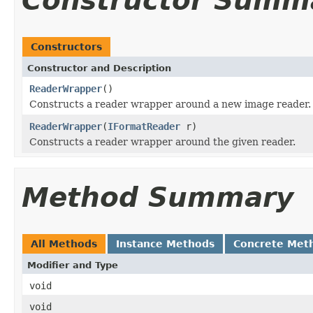
Constructor Summ
Constructors
Constructor and Description
ReaderWrapper
()
Constructs a reader wrapper around a new image reader.
ReaderWrapper
(
IFormatReader
r)
Constructs a reader wrapper around the given reader.
Method Summary
All Methods
Instance Methods
Concrete Met
Modifier and Type
void
void