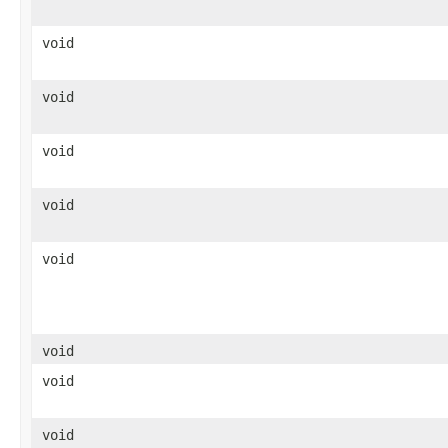
void
void
void
void
void
void
void
void