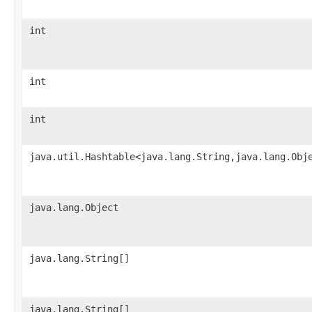
int
int
int
java.util.Hashtable<java.lang.String,java.lang.Obj
java.lang.Object
java.lang.String[]
java.lang.String[]