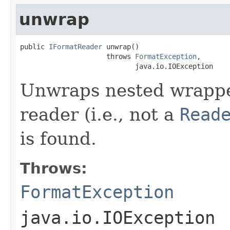
unwrap
public 
IFormatReader
 unwrap()

                     throws 
FormatException
,

                            java.io.IOException
Unwraps nested wrapped
reader (i.e., not a
Read
is found.
Throws:
FormatException
java.io.IOException