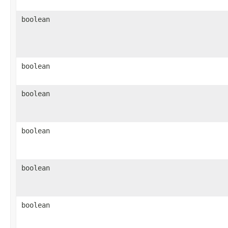
boolean
boolean
boolean
boolean
boolean
boolean