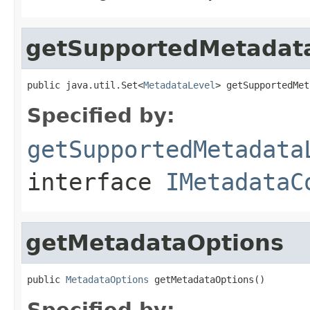
getSupportedMetadat
public java.util.Set<
MetadataLevel
> getSupportedMet
Specified by:
getSupportedMetadata
interface
IMetadataC
getMetadataOptions
public 
MetadataOptions
 getMetadataOptions()
Specified by: