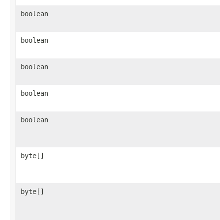
boolean
boolean
boolean
boolean
boolean
byte[]
byte[]