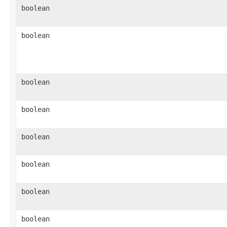
boolean
boolean
boolean
boolean
boolean
boolean
boolean
boolean