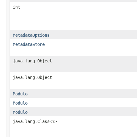
int
MetadataOptions
MetadataStore
java.lang.Object
java.lang.Object
Modulo
Modulo
Modulo
java.lang.Class<?>