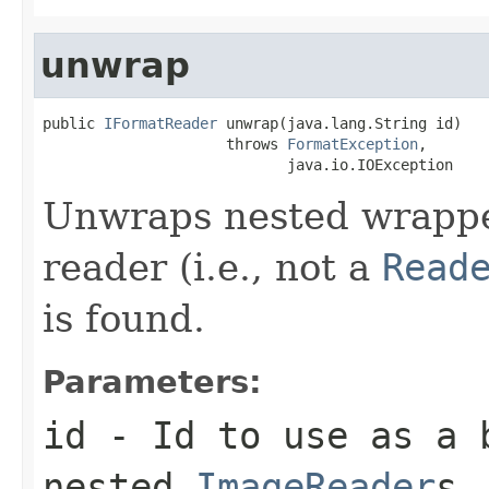
unwrap
public 
IFormatReader
 unwrap(java.lang.String id)

                     throws 
FormatException
,

                            java.io.IOException
Unwraps nested wrapped
reader (i.e., not a
Read
is found.
Parameters:
id
- Id to use as a b
nested
ImageReader
s.