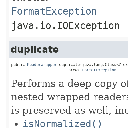
FormatException
java.io.IOException
duplicate
public 
ReaderWrapper
 duplicate(java.lang.Class<? ex
                        throws 
FormatException
Performs a deep copy of
nested wrapped readers
is preserved as well, in
isNormalized()