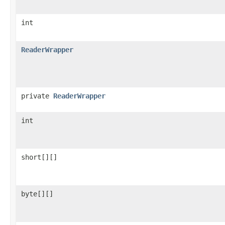
int
ReaderWrapper
private
ReaderWrapper
int
short[][]
byte[][]