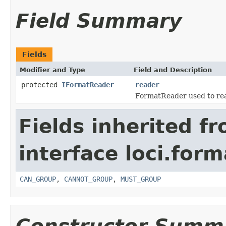
Field Summary
Fields
Modifier and Type
Field and Description
protected
IFormatReader
reader
FormatReader used to read
Fields inherited f
interface loci.form
CAN_GROUP
,
CANNOT_GROUP
,
MUST_GROUP