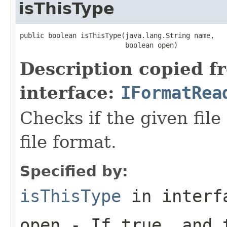
isThisType
public boolean isThisType(java.lang.String name,

                          boolean open)
Description copied f
interface:
IFormatRea
Checks if the given file 
file format.
Specified by:
isThisType
in inter
open
- If true, and t