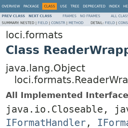
OVERVIEW
PACKAGE
CLASS
USE
TREE
DEPRECATED
INDEX
HE
PREV CLASS
NEXT CLASS
FRAMES
NO FRAMES
ALL CLAS
SUMMARY:
NESTED |
FIELD
|
CONSTR
|
METHOD
DETAIL:
FIELD
|
CONS
loci.formats
Class ReaderWrap
java.lang.Object
loci.formats.ReaderWr
All Implemented Interface
java.io.Closeable, ja
IFormatHandler
,
IForm