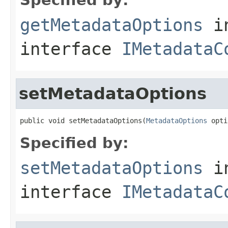
getMetadataOptions
i
interface
IMetadataC
setMetadataOptions
public void setMetadataOptions(
MetadataOptions
 opti
Specified by:
setMetadataOptions
i
interface
IMetadataC