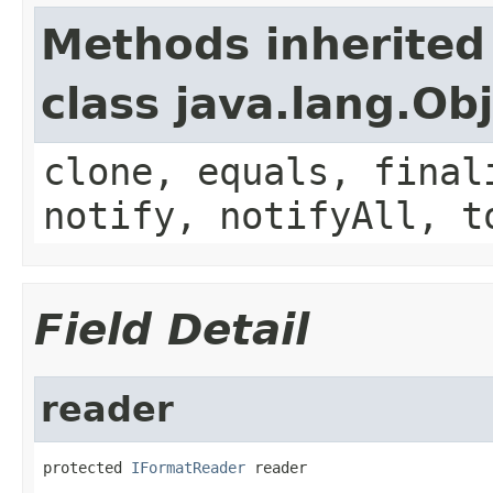
Methods inherited
class java.lang.Ob
clone, equals, final
notify, notifyAll, t
Field Detail
reader
protected 
IFormatReader
 reader