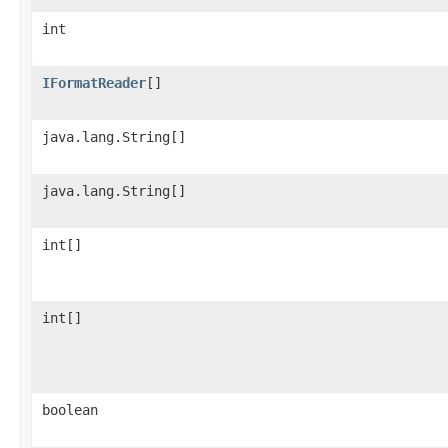
int
IFormatReader
[]
java.lang.String[]
java.lang.String[]
int[]
int[]
boolean