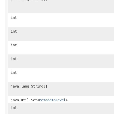
int
int
int
int
int
java.lang.String[]
java.util.Set<
MetadataLevel
>
int