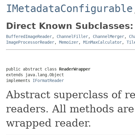
IMetadataConfigurable
Direct Known Subclasses:
BufferedImageReader
,
ChannelFiller
,
ChannelMerger
,
Ch
ImageProcessorReader
,
Memoizer
,
MinMaxCalculator
,
Til
public abstract class 
ReaderWrapper
extends java.lang.Object

implements 
IFormatReader
Abstract superclass of r
readers. All methods are
wrapped reader.