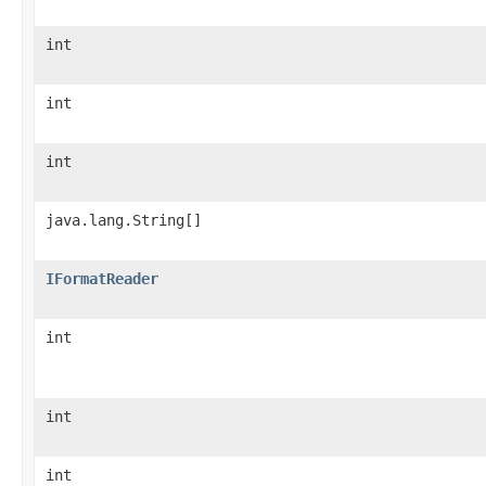
int
int
int
java.lang.String[]
IFormatReader
int
int
int