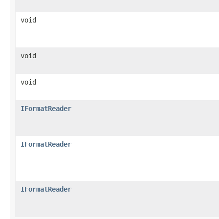
void
void
void
IFormatReader
IFormatReader
IFormatReader