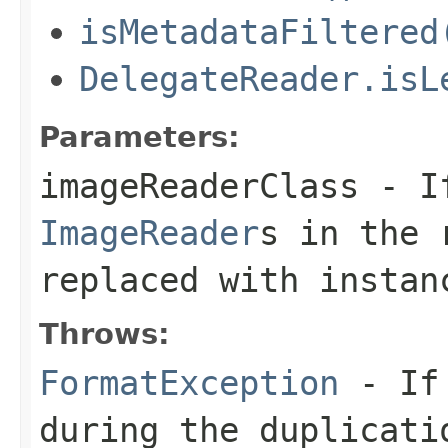
isMetadataFiltered
DelegateReader.isL
Parameters:
imageReaderClass
- If
ImageReader
s in the 
replaced with instan
Throws:
FormatException
- If 
during the duplicati