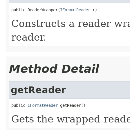
public ReaderWrapper(
IFormatReader
 r)
Constructs a reader wr
reader.
Method Detail
getReader
public 
IFormatReader
 getReader()
Gets the wrapped reade