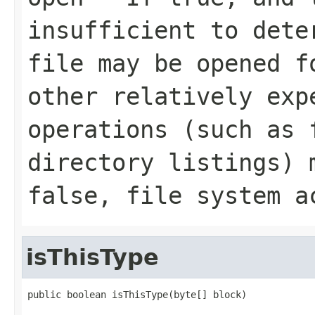
insufficient to dete
file may be opened f
other relatively exp
operations (such as 
directory listings) 
false, file system a
isThisType
public boolean isThisType(byte[] block)