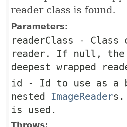
reader class is found.
Parameters:
readerClass
- Class o
reader. If null, the
deepest wrapped read
id
- Id to use as a b
nested
ImageReader
s.
is used.
Throws: