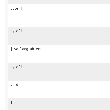
byte[]
byte[]
java.lang.Object
byte[]
void
int