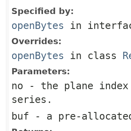
Specified by:
openBytes
in interf
Overrides:
openBytes
in class
R
Parameters:
no
- the plane index
series.
buf
- a pre-allocate