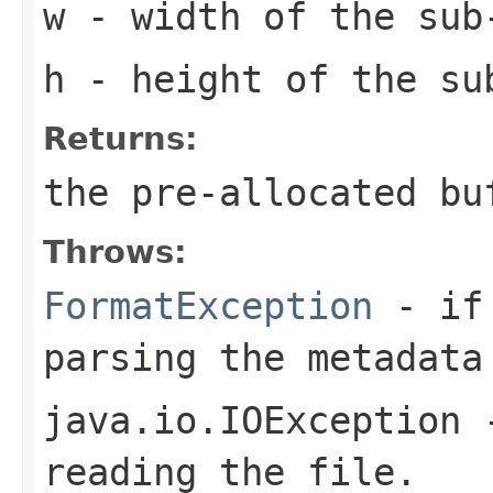
w
- width of the sub
h
- height of the su
Returns:
the pre-allocated b
Throws:
FormatException
- if 
parsing the metadata
java.io.IOException
-
reading the file.