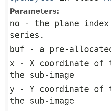
Parameters:
no
- the plane index
series.
buf
- a pre-allocate
x
- X coordinate of 
the sub-image
y
- Y coordinate of 
the sub-image