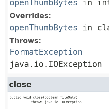
openThumbBytes
in in
Overrides:
openThumbBytes
in cl
Throws:
FormatException
java.io.IOException
close
public void close(boolean fileOnly)

           throws java.io.IOException