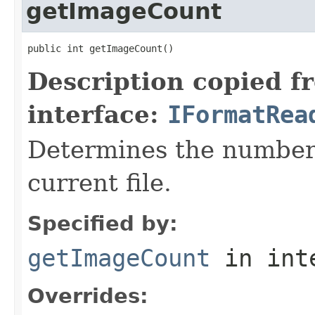
getImageCount
public int getImageCount()
Description copied f
interface:
IFormatRea
Determines the number 
current file.
Specified by:
getImageCount
in int
Overrides: