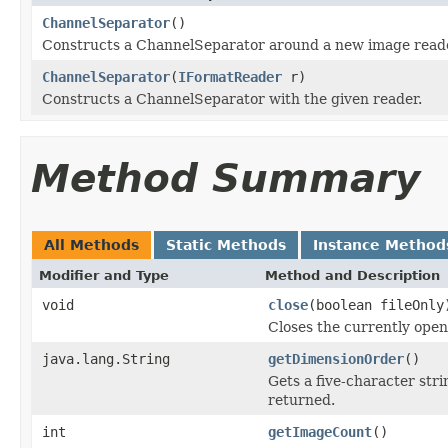
ChannelSeparator
()
Constructs a ChannelSeparator around a new image reade
ChannelSeparator
(
IFormatReader
r)
Constructs a ChannelSeparator with the given reader.
Method Summary
All Methods
Static Methods
Instance Method
Modifier and Type
Method and Description
void
close
(boolean fileOnly
Closes the currently open 
java.lang.String
getDimensionOrder
()
Gets a five-character str
returned.
int
getImageCount
()