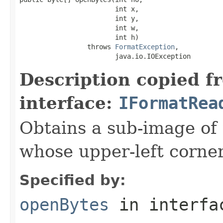
                        int x,

                        int y,

                        int w,

                        int h)

                 throws 
FormatException
,

                        java.io.IOException
Description copied f
interface:
IFormatRea
Obtains a sub-image of 
whose upper-left corner 
Specified by:
openBytes
in interf