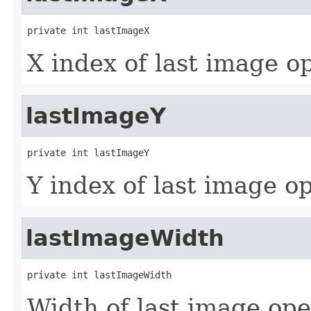
private int lastImageX
X index of last image o
lastImageY
private int lastImageY
Y index of last image o
lastImageWidth
private int lastImageWidth
Width of last image op