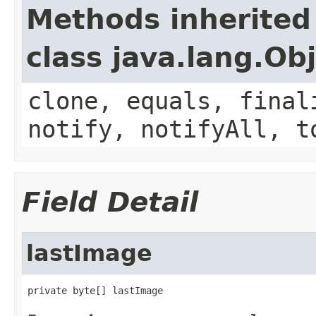
Methods inherited
class java.lang.Ob
clone, equals, final
notify, notifyAll, t
Field Detail
lastImage
private byte[] lastImage