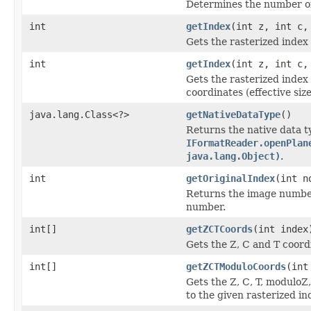
Determines the number of 
int
getIndex
(int z, int c,
Gets the rasterized index 
int
getIndex
(int z, int c,
Gets the rasterized inde
coordinates (effective size
java.lang.Class<?>
getNativeDataType
()
Returns the native data t
IFormatReader.openPlan
java.lang.Object)
.
int
getOriginalIndex
(int n
Returns the image number 
number.
int[]
getZCTCoords
(int index
Gets the Z, C and T coordi
int[]
getZCTModuloCoords
(int
Gets the Z, C, T, moduloZ
to the given rasterized in