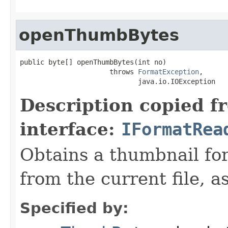
openThumbBytes
public byte[] openThumbBytes(int no)

                      throws 
FormatException
,

                             java.io.IOException
Description copied f
interface:
IFormatRea
Obtains a thumbnail for
from the current file, as
Specified by: