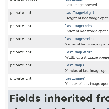
Last image opened.
private int
lastImageHeight
Height of last image open
private int
lastImageIndex
Index of last image opene
private int
lastImageSeries
Series of last image open
private int
lastImageWidth
Width of last image opene
private int
lastImageX
X index of last image ope
private int
lastImageY
Y index of last image ope
Fields inherited f