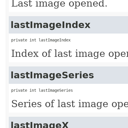
Last image opened.
lastImageIndex
private int lastImageIndex
Index of last image ope
lastImageSeries
private int lastImageSeries
Series of last image op
lastImageX