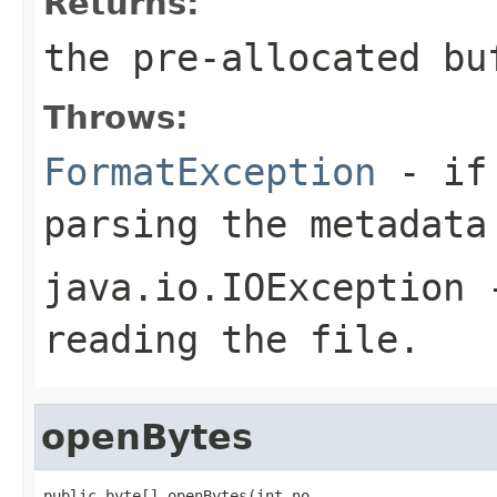
Returns:
the pre-allocated b
Throws:
FormatException
- if 
parsing the metadata
java.io.IOException
-
reading the file.
openBytes
public byte[] openBytes(int no,
