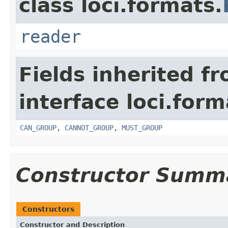
class loci.formats.
reader
Fields inherited f
interface loci.form
CAN_GROUP
,
CANNOT_GROUP
,
MUST_GROUP
Constructor Summ
Constructors
Constructor and Description