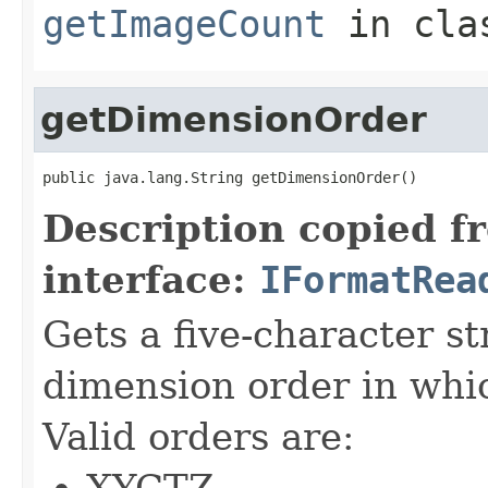
getImageCount
in cl
getDimensionOrder
public java.lang.String getDimensionOrder()
Description copied f
interface:
IFormatRea
Gets a five-character s
dimension order in whic
Valid orders are:
XYCTZ