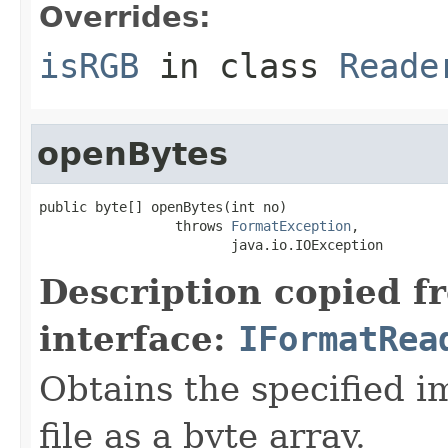
Overrides:
isRGB
in class
Reade
openBytes
public byte[] openBytes(int no)

                 throws 
FormatException
,

                        java.io.IOException
Description copied f
interface:
IFormatRea
Obtains the specified i
file as a byte array.