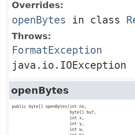
Overrides:
openBytes
in class
R
Throws:
FormatException
java.io.IOException
openBytes
public byte[] openBytes(int no,

                        byte[] buf,

                        int x,

                        int y,

                        int w,

                        int h)
