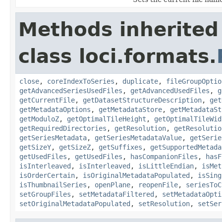
Methods inherited
class loci.formats.
close
,
coreIndexToSeries
,
duplicate
,
fileGroupOptio
getAdvancedSeriesUsedFiles
,
getAdvancedUsedFiles
,
g
getCurrentFile
,
getDatasetStructureDescription
,
get
getMetadataOptions
,
getMetadataStore
,
getMetadataSt
getModuloZ
,
getOptimalTileHeight
,
getOptimalTileWid
getRequiredDirectories
,
getResolution
,
getResolutio
getSeriesMetadata
,
getSeriesMetadataValue
,
getSerie
getSizeY
,
getSizeZ
,
getSuffixes
,
getSupportedMetada
getUsedFiles
,
getUsedFiles
,
hasCompanionFiles
,
hasF
isInterleaved
,
isInterleaved
,
isLittleEndian
,
isMet
isOrderCertain
,
isOriginalMetadataPopulated
,
isSing
isThumbnailSeries
,
openPlane
,
reopenFile
,
seriesToC
setGroupFiles
,
setMetadataFiltered
,
setMetadataOpti
setOriginalMetadataPopulated
,
setResolution
,
setSer