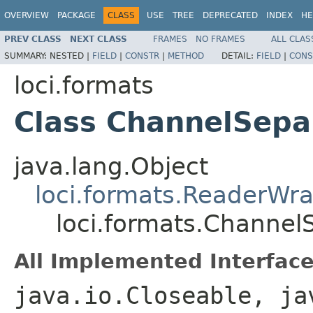
OVERVIEW
PACKAGE
CLASS
USE
TREE
DEPRECATED
INDEX
HE
PREV CLASS
NEXT CLASS
FRAMES
NO FRAMES
ALL CLAS
SUMMARY:
NESTED |
FIELD
|
CONSTR
|
METHOD
DETAIL:
FIELD
|
CONS
loci.formats
Class ChannelSepa
java.lang.Object
loci.formats.ReaderWr
loci.formats.Channel
All Implemented Interface
java.io.Closeable, ja