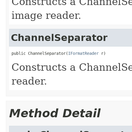
Constructs a ChannelS
image reader.
ChannelSeparator
public ChannelSeparator(
IFormatReader
 r)
Constructs a ChannelSe
reader.
Method Detail