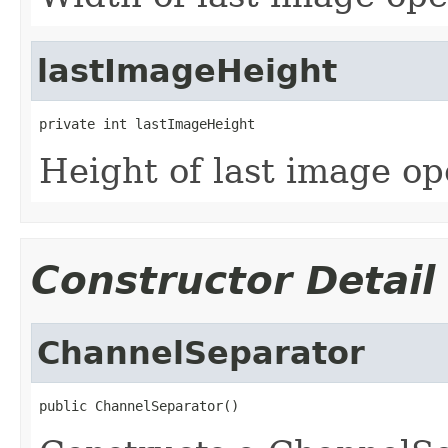
lastImageHeight
private int lastImageHeight
Height of last image o
Constructor Detail
ChannelSeparator
public ChannelSeparator()