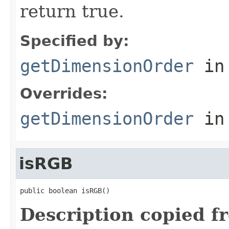
return true.
Specified by:
getDimensionOrder
in
Overrides:
getDimensionOrder
in
isRGB
public boolean isRGB()
Description copied f