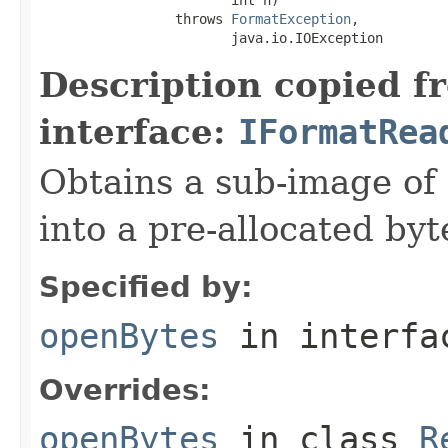
                 throws 
FormatException
,

                        java.io.IOException
Description copied f
interface:
IFormatRea
Obtains a sub-image of 
into a pre-allocated byt
Specified by:
openBytes
in interf
Overrides:
openBytes
in class
R