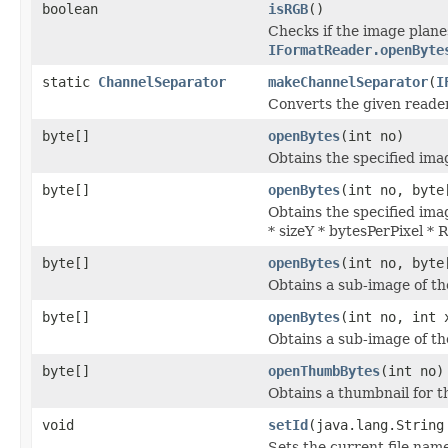
boolean
isRGB
()
Checks if the image plane
IFormatReader.openByte
static
ChannelSeparator
makeChannelSeparator
(
I
Converts the given reade
byte[]
openBytes
(int no)
Obtains the specified imag
byte[]
openBytes
(int no, byte
Obtains the specified imag
* sizeY * bytesPerPixel *
byte[]
openBytes
(int no, byte
Obtains a sub-image of the
byte[]
openBytes
(int no, int 
Obtains a sub-image of the
byte[]
openThumbBytes
(int no)
Obtains a thumbnail for th
void
setId
(java.lang.String
Sets the current file nam