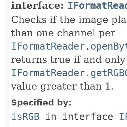
interface:
IFormatRea
Checks if the image pla
than one channel per
IFormatReader.openBy
returns true if and only 
IFormatReader.getRGB
value greater than 1.
Specified by:
isRGB
in interface
I