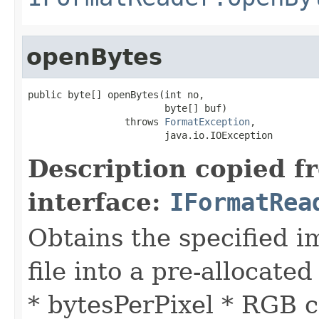
openBytes
public byte[] openBytes(int no,

                        byte[] buf)

                 throws 
FormatException
,

                        java.io.IOException
Description copied f
interface:
IFormatRea
Obtains the specified i
file into a pre-allocated
* bytesPerPixel * RGB c