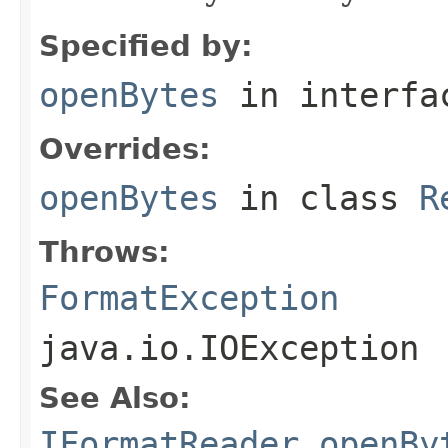
Specified by:
openBytes
in interf
Overrides:
openBytes
in class
R
Throws:
FormatException
java.io.IOException
See Also:
IFormatReader.openBy