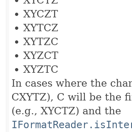
XYCZT
XYTCZ
XYTZC
XYZCT
XYZTC
In cases where the chan
CXYTZ), C will be the f
(e.g., XYCTZ) and the
IFormatReader.isInte