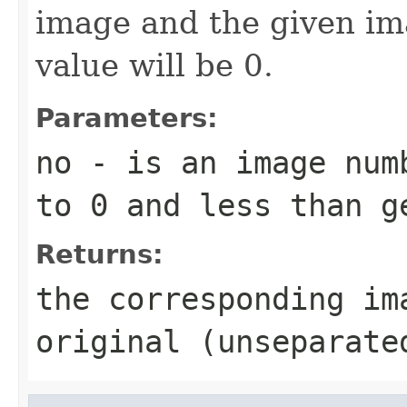
image and the given im
value will be 0.
Parameters:
no
- is an image numb
to 0 and less than g
Returns:
the corresponding im
original (unseparate