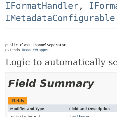
IFormatHandler
,
IForm
IMetadataConfigurable
public class 
ChannelSeparator
extends 
ReaderWrapper
Logic to automatically se
Field Summary
Fields
Modifier and Type
Field and Description
private byte[]
lastImage