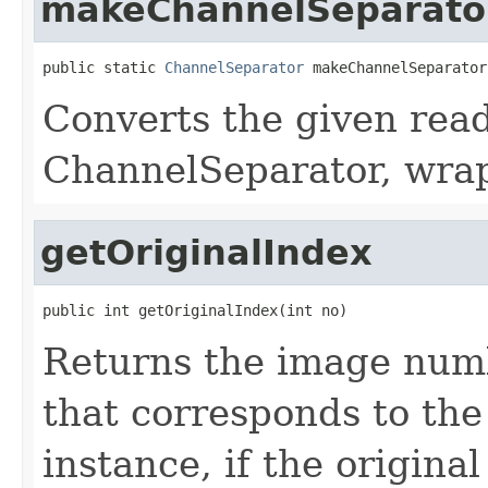
makeChannelSeparato
public static 
ChannelSeparator
 makeChannelSeparator
Converts the given read
ChannelSeparator, wrap
getOriginalIndex
public int getOriginalIndex(int no)
Returns the image numb
that corresponds to th
instance, if the origina