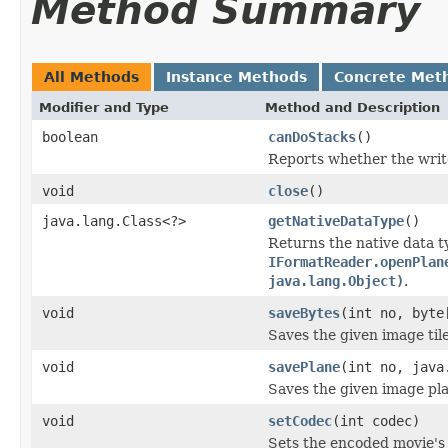
Method Summary
All Methods
Instance Methods
Concrete Met
Modifier and Type
Method and Description
boolean
canDoStacks
()
Reports whether the writer
void
close
()
java.lang.Class<?>
getNativeDataType
()
Returns the native data t
IFormatReader.openPlan
java.lang.Object)
.
void
saveBytes
(int no, byte
Saves the given image tile
void
savePlane
(int no, java
Saves the given image plan
void
setCodec
(int codec)
Sets the encoded movie's