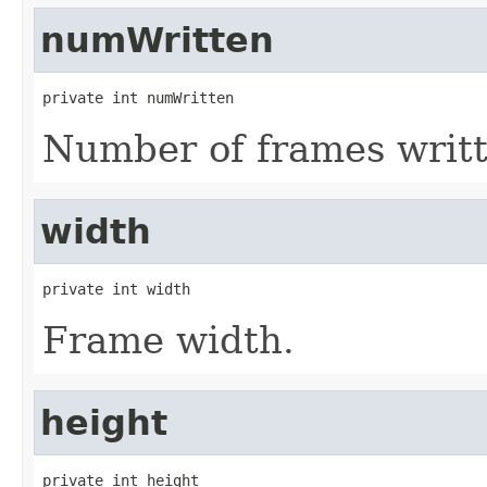
numWritten
private int numWritten
Number of frames writt
width
private int width
Frame width.
height
private int height