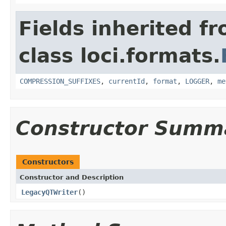
Fields inherited f
class loci.formats.
COMPRESSION_SUFFIXES
,
currentId
,
format
,
LOGGER
,
me
Constructor Summ
Constructors
Constructor and Description
LegacyQTWriter
()