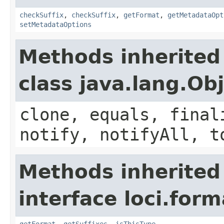
checkSuffix
,
checkSuffix
,
getFormat
,
getMetadataOpt
setMetadataOptions
Methods inherited
class java.lang.Ob
clone, equals, final
notify, notifyAll, t
Methods inherited
interface loci.form
getFormat
,
getSuffixes
,
isThisType