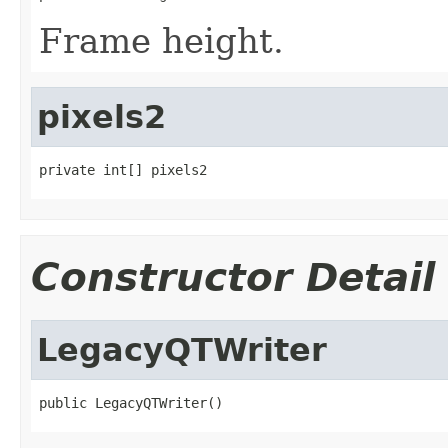
Frame height.
pixels2
private int[] pixels2
Constructor Detail
LegacyQTWriter
public LegacyQTWriter()