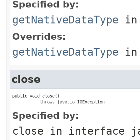
Specified by:
getNativeDataType
in
Overrides:
getNativeDataType
in
close
public void close()

           throws java.io.IOException
Specified by:
close
in interface
j