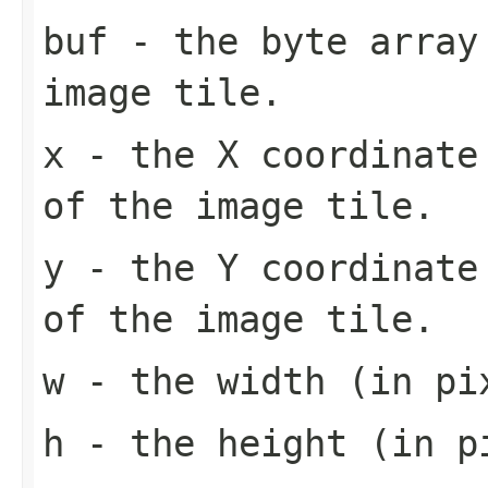
buf
- the byte array
image tile.
x
- the X coordinate 
of the image tile.
y
- the Y coordinate 
of the image tile.
w
- the width (in pi
h
- the height (in pi