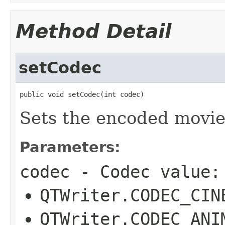
Method Detail
setCodec
public void setCodec(int codec)
Sets the encoded movie
Parameters:
codec
- Codec value:
QTWriter.CODEC_CIN
QTWriter.CODEC_ANI