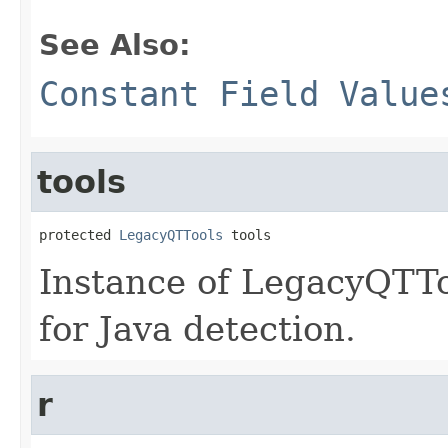
See Also:
Constant Field Value
tools
protected 
LegacyQTTools
 tools
Instance of LegacyQTTo
for Java detection.
r