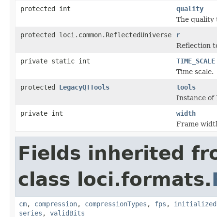
protected int
quality
The quality 
protected loci.common.ReflectedUniverse
r
Reflection t
private static int
TIME_SCALE
Time scale.
protected
LegacyQTTools
tools
Instance of
private int
width
Frame widt
Fields inherited f
class loci.formats.
cm
,
compression
,
compressionTypes
,
fps
,
initialized
series
,
validBits