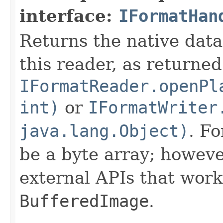
interface:
IFormatHan
Returns the native data
this reader, as returned
IFormatReader.openPl
int)
or
IFormatWriter
java.lang.Object)
. Fo
be a byte array; howeve
external APIs that work
BufferedImage
.