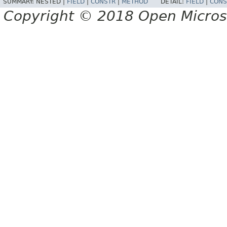
SUMMARY:
NESTED |
FIELD
|
CONSTR
|
METHOD
DETAIL:
FIELD
|
CONS
Copyright © 2018 Open Micro