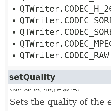
QTWriter.CODEC_H_2
QTWriter.CODEC_SOR
QTWriter.CODEC_SOR
QTWriter.CODEC_MPE
QTWriter.CODEC_RAW
setQuality
public void setQuality(int quality)
Sets the quality of the