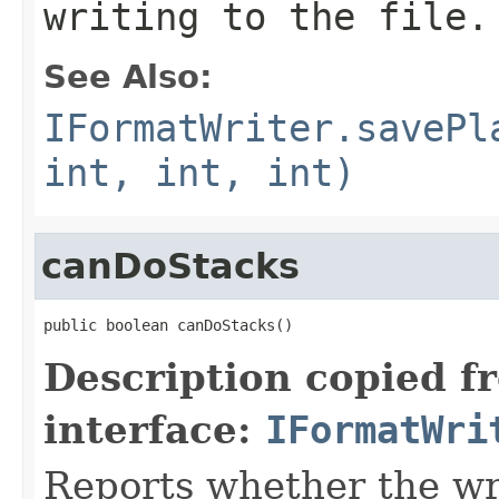
writing to the file.
See Also:
IFormatWriter.savePl
int, int, int)
canDoStacks
public boolean canDoStacks()
Description copied f
interface:
IFormatWri
Reports whether the wr