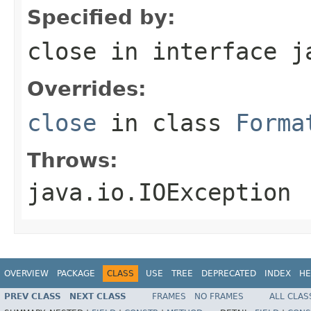
Specified by:
close
in interface
j
Overrides:
close
in class
Forma
Throws:
java.io.IOException
OVERVIEW
PACKAGE
CLASS
USE
TREE
DEPRECATED
INDEX
HE
PREV CLASS
NEXT CLASS
FRAMES
NO FRAMES
ALL CLAS