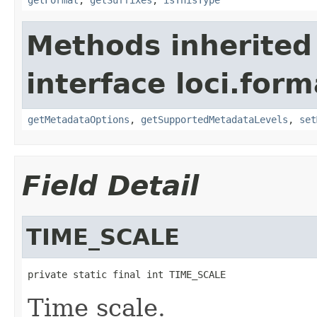
Methods inherited
interface loci.form
getMetadataOptions
,
getSupportedMetadataLevels
,
set
Field Detail
TIME_SCALE
private static final int TIME_SCALE
Time scale.