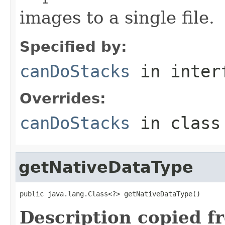
images to a single file.
Specified by:
canDoStacks
in inter
Overrides:
canDoStacks
in clas
getNativeDataType
public java.lang.Class<?> getNativeDataType()
Description copied f