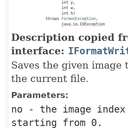
                      int y,

                      int w,

                      int h)

               throws 
FormatException
,

                      java.io.IOException
Description copied f
interface:
IFormatWri
Saves the given image ti
the current file.
Parameters:
no
- the image index 
starting from 0.