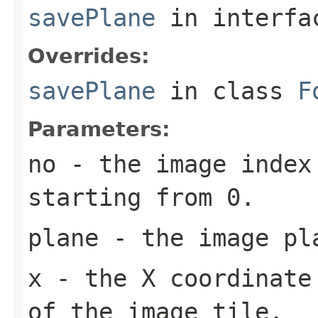
savePlane
in interf
Overrides:
savePlane
in class
F
Parameters:
no
- the image index 
starting from 0.
plane
- the image pl
x
- the X coordinate 
of the image tile.