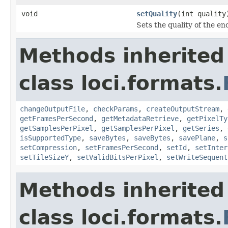
void
setQuality
(int quality
Sets the quality of the e
Methods inherited
class loci.formats.
changeOutputFile
,
checkParams
,
createOutputStream
,
getFramesPerSecond
,
getMetadataRetrieve
,
getPixelTy
getSamplesPerPixel
,
getSamplesPerPixel
,
getSeries
,
isSupportedType
,
saveBytes
,
saveBytes
,
savePlane
,
s
setCompression
,
setFramesPerSecond
,
setId
,
setInter
setTileSizeY
,
setValidBitsPerPixel
,
setWriteSequent
Methods inherited
class loci.formats.