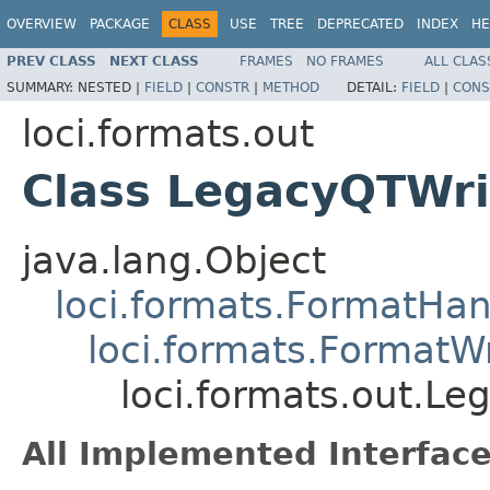
OVERVIEW
PACKAGE
CLASS
USE
TREE
DEPRECATED
INDEX
HE
PREV CLASS
NEXT CLASS
FRAMES
NO FRAMES
ALL CLAS
SUMMARY:
NESTED |
FIELD
|
CONSTR
|
METHOD
DETAIL:
FIELD
|
CONS
loci.formats.out
Class LegacyQTWri
java.lang.Object
loci.formats.FormatHan
loci.formats.FormatWr
loci.formats.out.Le
All Implemented Interface