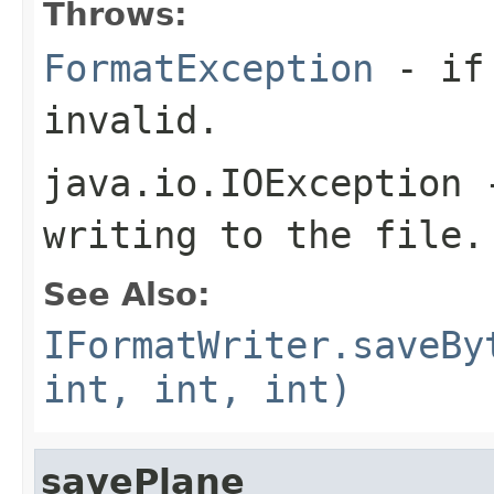
Throws:
FormatException
- if 
invalid.
java.io.IOException
-
writing to the file.
See Also:
IFormatWriter.saveBy
int, int, int)
savePlane