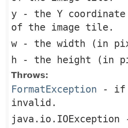
y
- the Y coordinate 
of the image tile.
w
- the width (in pi
h
- the height (in pi
Throws:
FormatException
- if 
invalid.
java.io.IOException
-