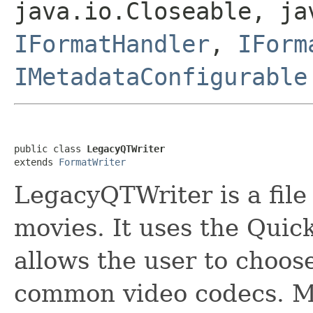
java.io.Closeable, ja
IFormatHandler
,
IForm
IMetadataConfigurable
public class 
LegacyQTWriter
extends 
FormatWriter
LegacyQTWriter is a file
movies. It uses the Quick
allows the user to choos
common video codecs. M