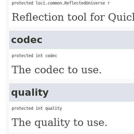
protected loci.common.ReflectedUniverse r
Reflection tool for Quic
codec
protected int codec
The codec to use.
quality
protected int quality
The quality to use.