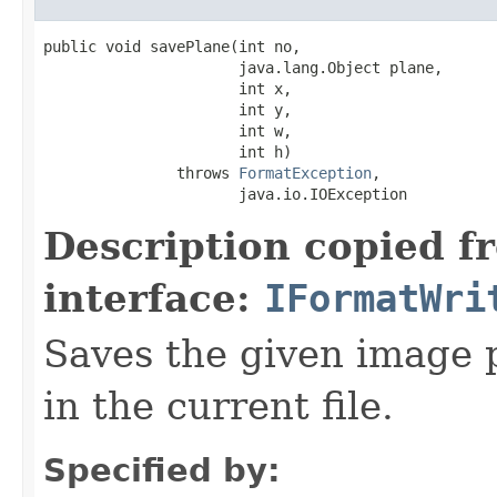
public void savePlane(int no,

                      java.lang.Object plane,

                      int x,

                      int y,

                      int w,

                      int h)

               throws 
FormatException
,

                      java.io.IOException
Description copied f
interface:
IFormatWri
Saves the given image p
in the current file.
Specified by: