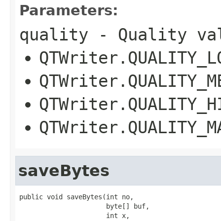
Parameters:
quality
- Quality va
QTWriter.QUALITY_L
QTWriter.QUALITY_M
QTWriter.QUALITY_H
QTWriter.QUALITY_M
saveBytes
public void saveBytes(int no,

                      byte[] buf,

                      int x,
