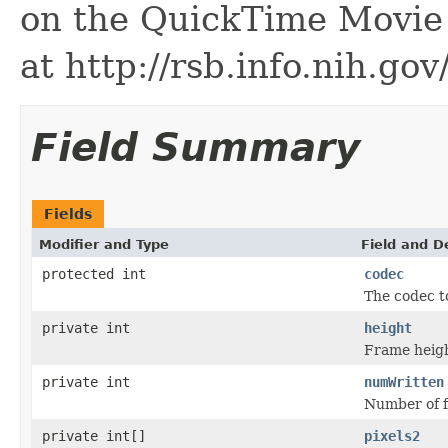
on the QuickTime Movie 
at http://rsb.info.nih.gov
Field Summary
Fields
Modifier and Type
Field and D
protected int
codec
The codec t
private int
height
Frame heigh
private int
numWritten
Number of f
private int[]
pixels2