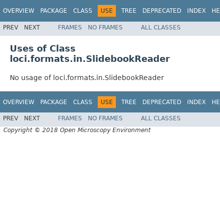
OVERVIEW
PACKAGE
CLASS
USE
TREE
DEPRECATED
INDEX
HE
PREV
NEXT
FRAMES
NO FRAMES
ALL CLASSES
Uses of Class
loci.formats.in.SlidebookReader
No usage of loci.formats.in.SlidebookReader
OVERVIEW
PACKAGE
CLASS
USE
TREE
DEPRECATED
INDEX
HE
PREV
NEXT
FRAMES
NO FRAMES
ALL CLASSES
Copyright © 2018 Open Microscopy Environment