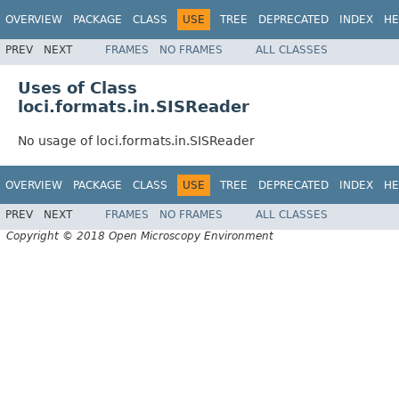
OVERVIEW
PACKAGE
CLASS
USE
TREE
DEPRECATED
INDEX
HE
PREV
NEXT
FRAMES
NO FRAMES
ALL CLASSES
Uses of Class
loci.formats.in.SISReader
No usage of loci.formats.in.SISReader
OVERVIEW
PACKAGE
CLASS
USE
TREE
DEPRECATED
INDEX
HE
PREV
NEXT
FRAMES
NO FRAMES
ALL CLASSES
Copyright © 2018 Open Microscopy Environment