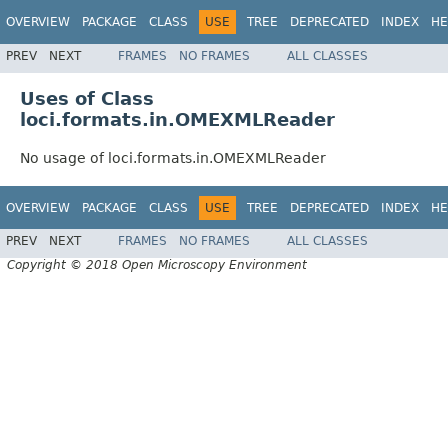
OVERVIEW
PACKAGE
CLASS
USE
TREE
DEPRECATED
INDEX
HE
PREV
NEXT
FRAMES
NO FRAMES
ALL CLASSES
Uses of Class
loci.formats.in.OMEXMLReader
No usage of loci.formats.in.OMEXMLReader
OVERVIEW
PACKAGE
CLASS
USE
TREE
DEPRECATED
INDEX
HE
PREV
NEXT
FRAMES
NO FRAMES
ALL CLASSES
Copyright © 2018 Open Microscopy Environment