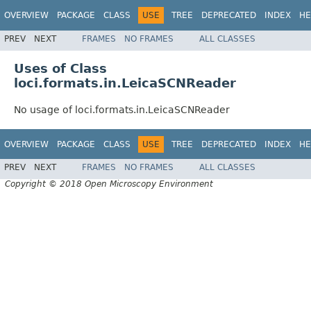
OVERVIEW
PACKAGE
CLASS
USE
TREE
DEPRECATED
INDEX
HE
PREV
NEXT
FRAMES
NO FRAMES
ALL CLASSES
Uses of Class
loci.formats.in.LeicaSCNReader
No usage of loci.formats.in.LeicaSCNReader
OVERVIEW
PACKAGE
CLASS
USE
TREE
DEPRECATED
INDEX
HE
PREV
NEXT
FRAMES
NO FRAMES
ALL CLASSES
Copyright © 2018 Open Microscopy Environment