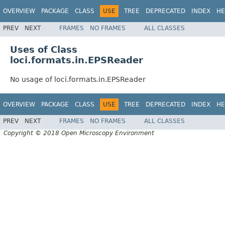
OVERVIEW
PACKAGE
CLASS
USE
TREE
DEPRECATED
INDEX
HE
PREV
NEXT
FRAMES
NO FRAMES
ALL CLASSES
Uses of Class
loci.formats.in.EPSReader
No usage of loci.formats.in.EPSReader
OVERVIEW
PACKAGE
CLASS
USE
TREE
DEPRECATED
INDEX
HE
PREV
NEXT
FRAMES
NO FRAMES
ALL CLASSES
Copyright © 2018 Open Microscopy Environment