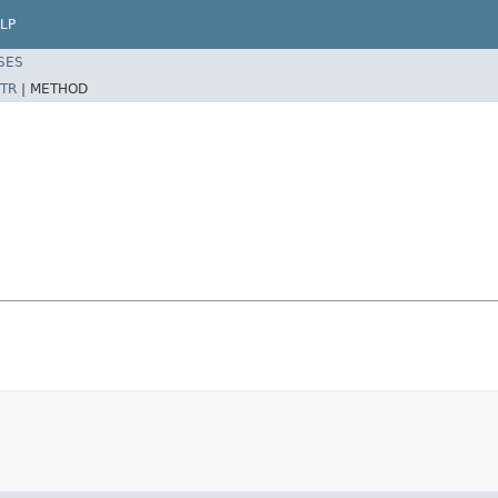
LP
SES
TR
|
METHOD