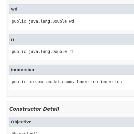
wd
public java.lang.Double wd
ri
public java.lang.Double ri
immersion
public ome.xml.model.enums.Immersion immersion
Constructor Detail
Objective
Objective()