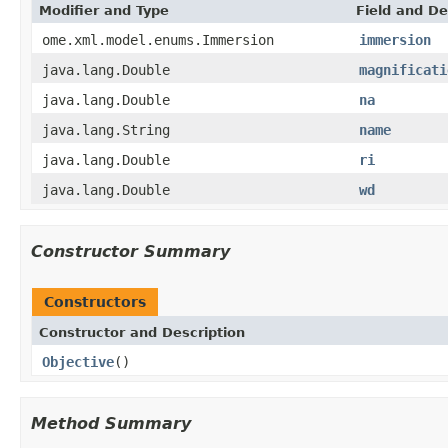
Modifier and Type
Field and De
ome.xml.model.enums.Immersion
immersion
java.lang.Double
magnificati
java.lang.Double
na
java.lang.String
name
java.lang.Double
ri
java.lang.Double
wd
Constructor Summary
Constructors
Constructor and Description
Objective
()
Method Summary