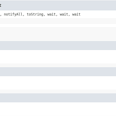
t
, notifyAll, toString, wait, wait, wait