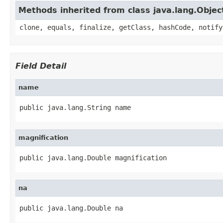
Methods inherited from class java.lang.Objec
clone, equals, finalize, getClass, hashCode, notify
Field Detail
name
public java.lang.String name
magnification
public java.lang.Double magnification
na
public java.lang.Double na