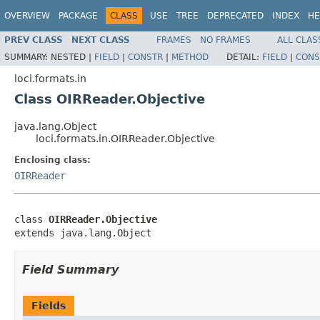
OVERVIEW
PACKAGE
CLASS
USE
TREE
DEPRECATED
INDEX
HE
PREV CLASS
NEXT CLASS
FRAMES
NO FRAMES
ALL CLAS
SUMMARY:
NESTED |
FIELD
|
CONSTR
|
METHOD
DETAIL:
FIELD
|
CONS
loci.formats.in
Class OIRReader.Objective
java.lang.Object
loci.formats.in.OIRReader.Objective
Enclosing class:
OIRReader
class 
OIRReader.Objective
extends java.lang.Object
Field Summary
Fields