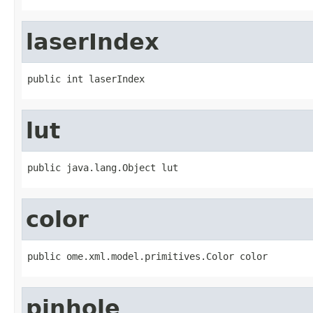
laserIndex
public int laserIndex
lut
public java.lang.Object lut
color
public ome.xml.model.primitives.Color color
pinhole