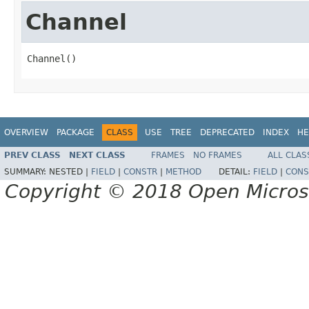
Channel
Channel()
OVERVIEW
PACKAGE
CLASS
USE
TREE
DEPRECATED
INDEX
HE
PREV CLASS
NEXT CLASS
FRAMES
NO FRAMES
ALL CLAS
SUMMARY:
NESTED |
FIELD
|
CONSTR
|
METHOD
DETAIL:
FIELD
|
CONS
Copyright © 2018 Open Micro