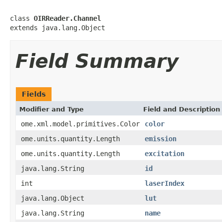
class 
OIRReader.Channel
extends java.lang.Object
Field Summary
Fields
Modifier and Type
Field and Description
ome.xml.model.primitives.Color
color
ome.units.quantity.Length
emission
ome.units.quantity.Length
excitation
java.lang.String
id
int
laserIndex
java.lang.Object
lut
java.lang.String
name