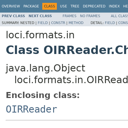
OVERVIEW
PACKAGE
CLASS
USE
TREE
DEPRECATED
INDEX
HE
PREV CLASS
NEXT CLASS
FRAMES
NO FRAMES
ALL CLAS
SUMMARY:
NESTED |
FIELD
|
CONSTR
|
METHOD
DETAIL:
FIELD
|
CONS
loci.formats.in
Class OIRReader.C
java.lang.Object
loci.formats.in.OIRRea
Enclosing class:
OIRReader