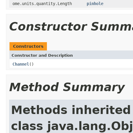
ome.units.quantity.Length
pinhole
Constructor Summ
Constructors
Constructor and Description
Channel
()
Method Summary
Methods inherited
class java.lang.Ob