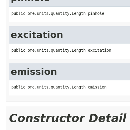
public ome.units.quantity.Length pinhole
excitation
public ome.units.quantity.Length excitation
emission
public ome.units.quantity.Length emission
Constructor Detail