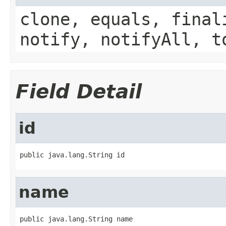
clone, equals, final
notify, notifyAll, t
Field Detail
id
public java.lang.String id
name
public java.lang.String name