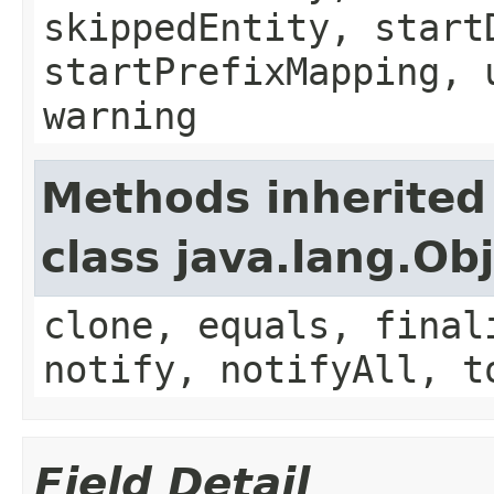
skippedEntity, start
startPrefixMapping, 
warning
Methods inherited
class java.lang.Ob
clone, equals, final
notify, notifyAll, t
Field Detail