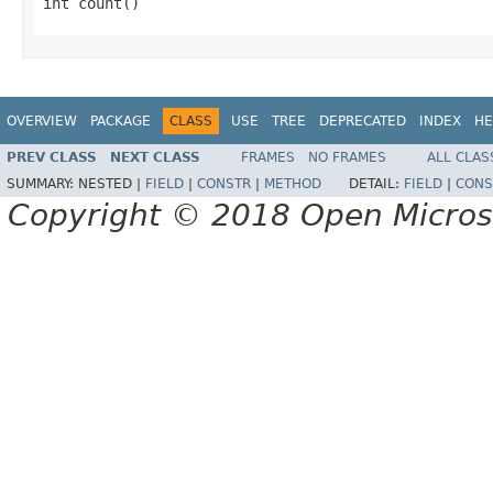
int count()
OVERVIEW
PACKAGE
CLASS
USE
TREE
DEPRECATED
INDEX
HE
PREV CLASS
NEXT CLASS
FRAMES
NO FRAMES
ALL CLAS
SUMMARY:
NESTED |
FIELD
|
CONSTR
|
METHOD
DETAIL:
FIELD
|
CONS
Copyright © 2018 Open Micro