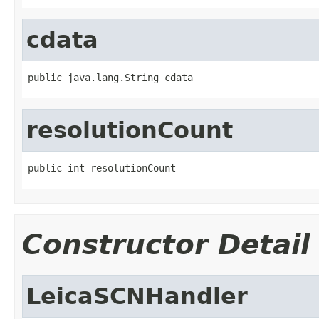
cdata
public java.lang.String cdata
resolutionCount
public int resolutionCount
Constructor Detail
LeicaSCNHandler