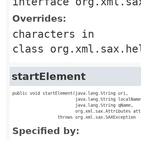
interface
org.xml.sa
Overrides:
characters
in
class
org.xml.sax.he
startElement
public void startElement(java.lang.String uri,

                         java.lang.String localName,
                         java.lang.String qName,

                         org.xml.sax.Attributes att
                  throws org.xml.sax.SAXException
Specified by: