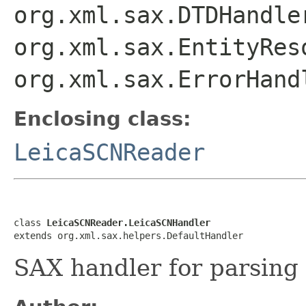
org.xml.sax.DTDHandle
org.xml.sax.EntityRes
org.xml.sax.ErrorHand
Enclosing class:
LeicaSCNReader
class 
LeicaSCNReader.LeicaSCNHandler
extends org.xml.sax.helpers.DefaultHandler
SAX handler for parsing