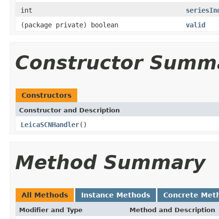
int
seriesIn
(package private) boolean
valid
Constructor Summ
Constructors
Constructor and Description
LeicaSCNHandler
()
Method Summary
All Methods
Instance Methods
Concrete Met
Modifier and Type
Method and Description