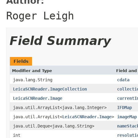
Author:
Roger Leigh
Field Summary
Fields
Modifier and Type
Field and
java.lang.String
cdata
LeicaSCNReader.ImageCollection
collecti
LeicaSCNReader.Image
currentI
java.util.ArrayList<java.lang.Integer>
IFDMap
java.util.ArrayList<
LeicaSCNReader.Image
>
imageMap
java.util.Deque<java.lang.String>
nameStac
int
resoluti