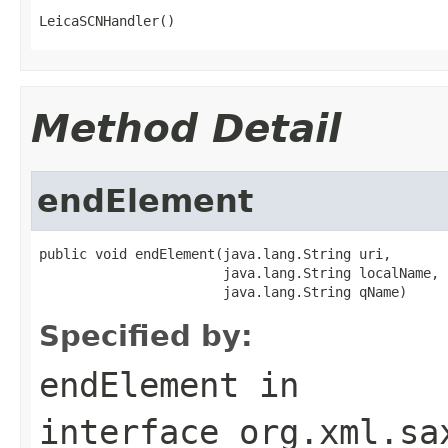
LeicaSCNHandler()
Method Detail
endElement
public void endElement(java.lang.String uri,

                       java.lang.String localName,

                       java.lang.String qName)
Specified by:
endElement
in
interface
org.xml.sa