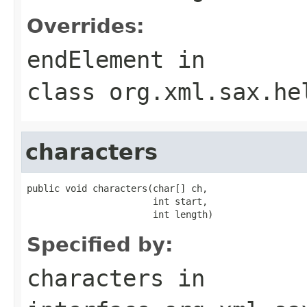
Overrides:
endElement
in
class
org.xml.sax.he
characters
public void characters(char[] ch,

                       int start,

                       int length)
Specified by:
characters
in