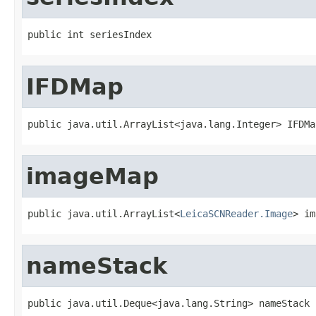
public int seriesIndex
IFDMap
public java.util.ArrayList<java.lang.Integer> IFDMa
imageMap
public java.util.ArrayList<
LeicaSCNReader.Image
> im
nameStack
public java.util.Deque<java.lang.String> nameStack