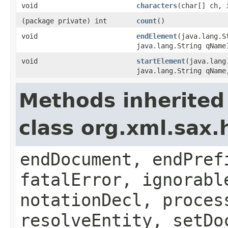
void
characters
(char[] ch, 
(package private) int
count
()
void
endElement
(java.lang.S
java.lang.String qName
void
startElement
(java.lang
java.lang.String qName
Methods inherited
class org.xml.sax.
endDocument, endPref
fatalError, ignorabl
notationDecl, proces
resolveEntity, setDo