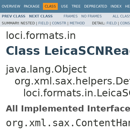
OVERVIEW
PACKAGE
CLASS
USE
TREE
DEPRECATED
INDEX
HE
PREV CLASS
NEXT CLASS
FRAMES
NO FRAMES
ALL CLAS
SUMMARY:
NESTED |
FIELD
|
CONSTR
|
METHOD
DETAIL:
FIELD
|
CONS
loci.formats.in
Class LeicaSCNRea
java.lang.Object
org.xml.sax.helpers.De
loci.formats.in.Leic
All Implemented Interface
org.xml.sax.ContentHa