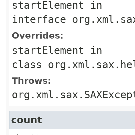
startElement
in
interface
org.xml.sa
Overrides:
startElement
in
class
org.xml.sax.he
Throws:
org.xml.sax.SAXExcep
count