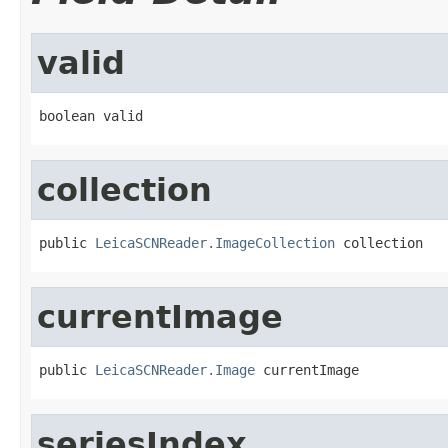
valid
boolean valid
collection
public 
LeicaSCNReader.ImageCollection
 collection
currentImage
public 
LeicaSCNReader.Image
 currentImage
seriesIndex