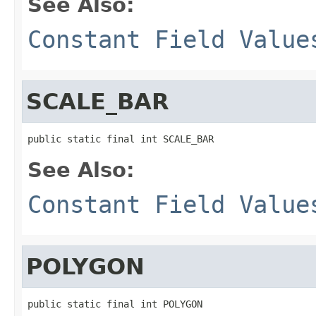
See Also:
Constant Field Value
SCALE_BAR
public static final int SCALE_BAR
See Also:
Constant Field Value
POLYGON
public static final int POLYGON