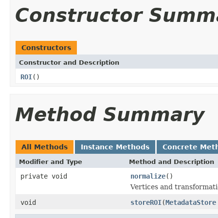
Constructor Summ
Constructors
Constructor and Description
ROI
()
Method Summary
All Methods
Instance Methods
Concrete Met
Modifier and Type
Method and Description
private void
normalize
()
Vertices and transformatio
void
storeROI
(
MetadataStore