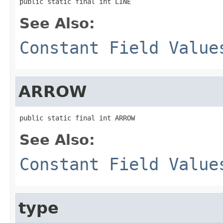
public static final int LINE
See Also:
Constant Field Value
ARROW
public static final int ARROW
See Also:
Constant Field Value
type