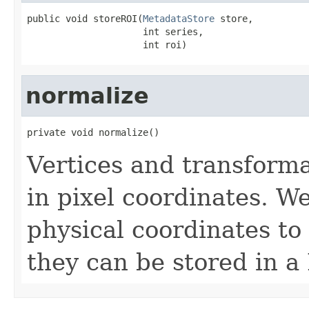
public void storeROI(
MetadataStore
 store,

                     int series,

                     int roi)
normalize
private void normalize()
Vertices and transforma
in pixel coordinates. W
physical coordinates to 
they can be stored in a