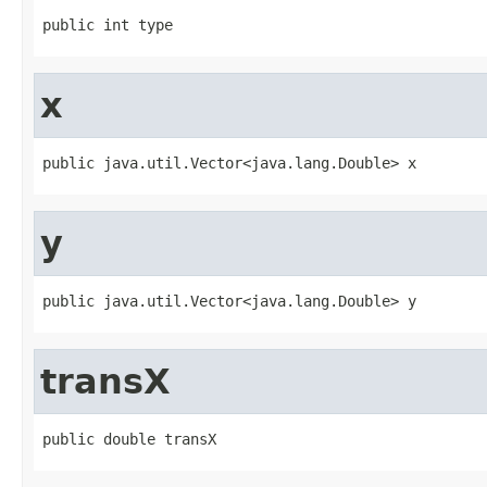
public int type
x
public java.util.Vector<java.lang.Double> x
y
public java.util.Vector<java.lang.Double> y
transX
public double transX