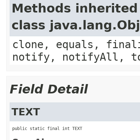
Methods inherited
class java.lang.Ob
clone, equals, final
notify, notifyAll, t
Field Detail
TEXT
public static final int TEXT