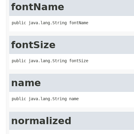
fontName
public java.lang.String fontName
fontSize
public java.lang.String fontSize
name
public java.lang.String name
normalized