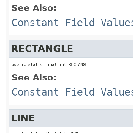
See Also:
Constant Field Value
RECTANGLE
public static final int RECTANGLE
See Also:
Constant Field Value
LINE