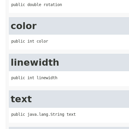
public double rotation
color
public int color
linewidth
public int linewidth
text
public java.lang.String text