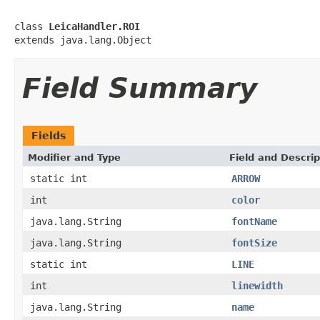
class 
LeicaHandler.ROI
extends java.lang.Object
Field Summary
Fields
Modifier and Type
Field and Descrip
static int
ARROW
int
color
java.lang.String
fontName
java.lang.String
fontSize
static int
LINE
int
linewidth
java.lang.String
name