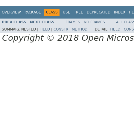
OVERVIEW
PACKAGE
CLASS
USE
TREE
DEPRECATED
INDEX
HE
PREV CLASS
NEXT CLASS
FRAMES
NO FRAMES
ALL CLAS
SUMMARY:
NESTED |
FIELD
|
CONSTR
|
METHOD
DETAIL:
FIELD
|
CONS
Copyright © 2018 Open Micro