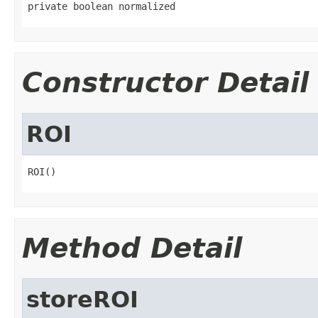
private boolean normalized
Constructor Detail
ROI
ROI()
Method Detail
storeROI