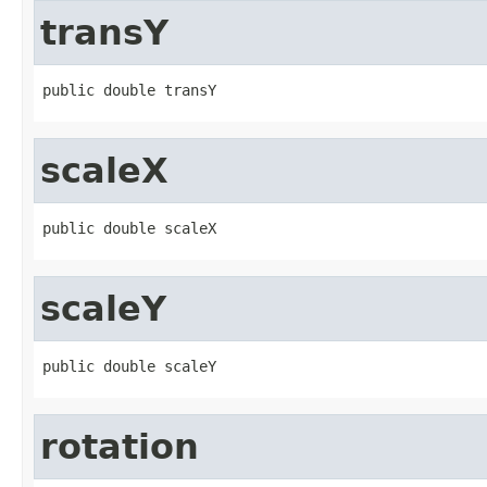
transY
public double transY
scaleX
public double scaleX
scaleY
public double scaleY
rotation