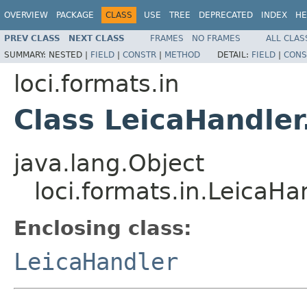
OVERVIEW
PACKAGE
CLASS
USE
TREE
DEPRECATED
INDEX
HE
PREV CLASS
NEXT CLASS
FRAMES
NO FRAMES
ALL CLAS
SUMMARY:
NESTED |
FIELD
|
CONSTR
|
METHOD
DETAIL:
FIELD
|
CONS
loci.formats.in
Class LeicaHandler
java.lang.Object
loci.formats.in.LeicaHa
Enclosing class:
LeicaHandler