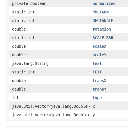
private boolean
normalized
static int
POLYGON
static int
RECTANGLE
double
rotation
static int
SCALE_BAR
double
scaleX
double
scaleY
java.lang.String
text
static int
TEXT
double
transX
double
transY
int
type
java.util.Vector<java.lang.Double>
x
java.util.Vector<java.lang.Double>
y