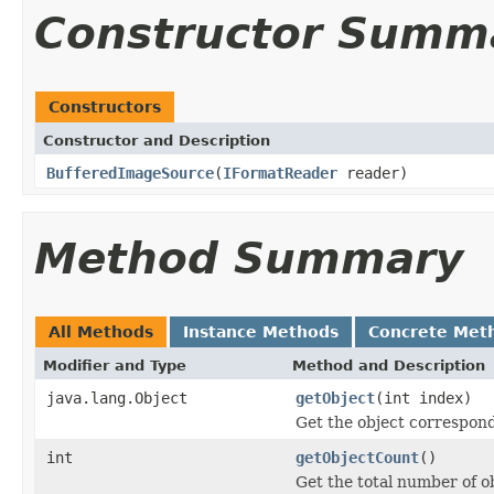
Constructor Summ
Constructors
Constructor and Description
BufferedImageSource
(
IFormatReader
reader)
Method Summary
All Methods
Instance Methods
Concrete Met
Modifier and Type
Method and Description
java.lang.Object
getObject
(int index)
Get the object correspond
int
getObjectCount
()
Get the total number of ob