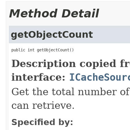
Method Detail
getObjectCount
public int getObjectCount()
Description copied f
interface:
ICacheSour
Get the total number of
can retrieve.
Specified by: