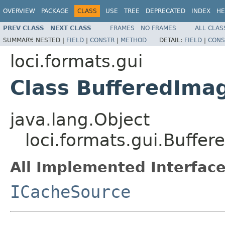
OVERVIEW
PACKAGE
CLASS
USE
TREE
DEPRECATED
INDEX
HE
PREV CLASS
NEXT CLASS
FRAMES
NO FRAMES
ALL CLAS
SUMMARY:
NESTED |
FIELD
|
CONSTR
|
METHOD
DETAIL:
FIELD
|
CONS
loci.formats.gui
Class BufferedIma
java.lang.Object
loci.formats.gui.Buffe
All Implemented Interface
ICacheSource