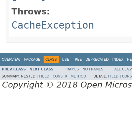
Throws:
CacheException
OVERVIEW
PACKAGE
CLASS
USE
TREE
DEPRECATED
INDEX
HE
PREV CLASS
NEXT CLASS
FRAMES
NO FRAMES
ALL CLAS
SUMMARY:
NESTED |
FIELD
|
CONSTR
|
METHOD
DETAIL:
FIELD
|
CONS
Copyright © 2018 Open Micro