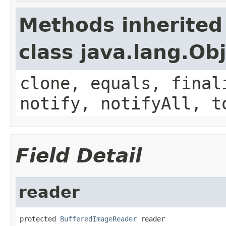
Methods inherited
class java.lang.Ob
clone, equals, final
notify, notifyAll, t
Field Detail
reader
protected 
BufferedImageReader
 reader