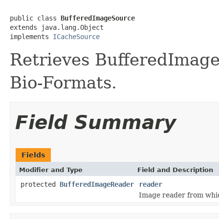
public class 
BufferedImageSource
extends java.lang.Object

implements 
ICacheSource
Retrieves BufferedImage
Bio-Formats.
Field Summary
Fields
Modifier and Type
Field and Description
protected
BufferedImageReader
reader
Image reader from whi