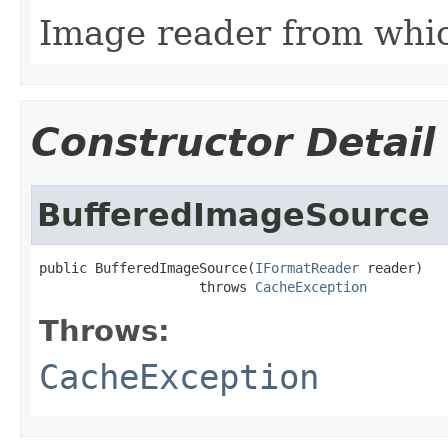
Image reader from whi
Constructor Detail
BufferedImageSource
public BufferedImageSource(
IFormatReader
 reader)

                    throws 
CacheException
Throws:
CacheException