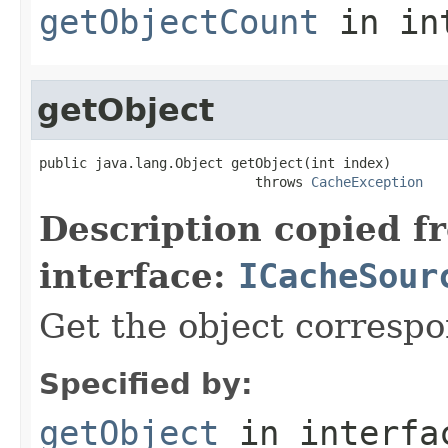
getObjectCount
in in
getObject
public java.lang.Object getObject(int index)

                           throws 
CacheException
Description copied f
interface:
ICacheSour
Get the object correspo
Specified by:
getObject
in interf