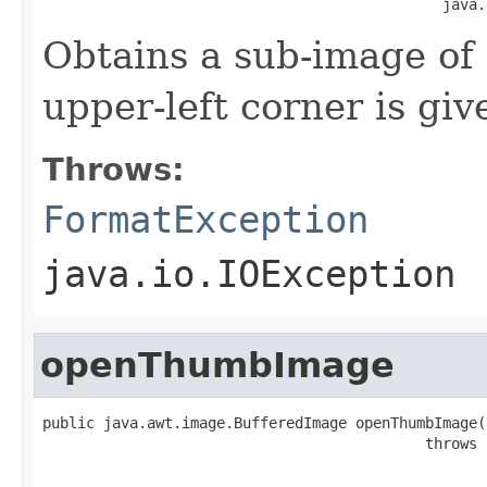
                                              java.
Obtains a sub-image of
upper-left corner is give
Throws:
FormatException
java.io.IOException
openThumbImage
public java.awt.image.BufferedImage openThumbImage(i
                                            throws 
                                                   