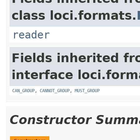
class loci.formats.
reader
Fields inherited f
interface loci.form
CAN_GROUP
,
CANNOT_GROUP
,
MUST_GROUP
Constructor Summ