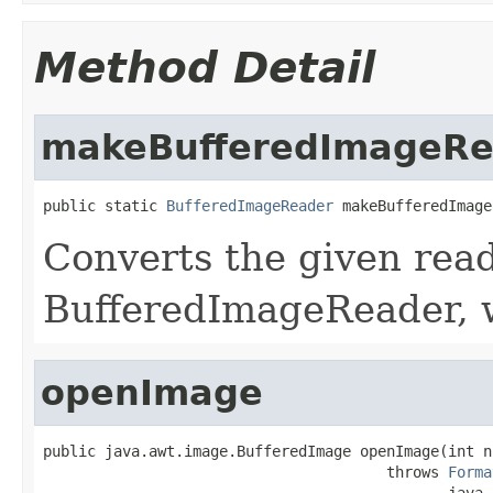
Method Detail
makeBufferedImageRe
public static 
BufferedImageReader
 makeBufferedImage
Converts the given read
BufferedImageReader, 
openImage
public java.awt.image.BufferedImage openImage(int no
                                       throws 
Forma
                                              java.