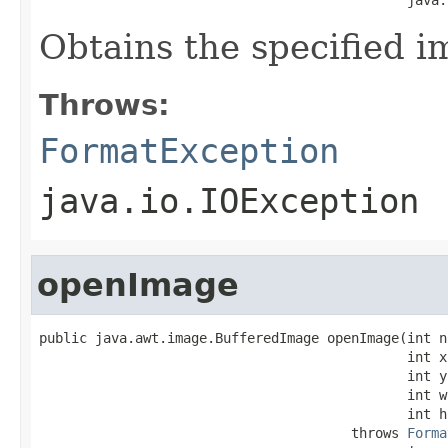
Obtains the specified i
Throws:
FormatException
java.io.IOException
openImage
public java.awt.image.BufferedImage openImage(int no
                                              int x,
                                              int y,
                                              int w,
                                              int h)
                                       throws 
Forma