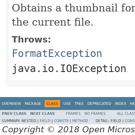
Obtains a thumbnail for
the current file.
Throws:
FormatException
java.io.IOException
OVERVIEW
PACKAGE
CLASS
USE
TREE
DEPRECATED
INDEX
HE
PREV CLASS
NEXT CLASS
FRAMES
NO FRAMES
ALL CLAS
SUMMARY:
NESTED |
FIELD
|
CONSTR
|
METHOD
DETAIL:
FIELD |
CONS
Copyright © 2018 Open Micro