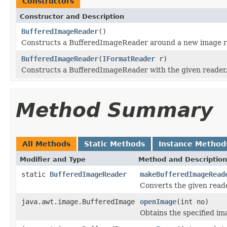
Constructors
Constructor and Description
BufferedImageReader
()
Constructs a BufferedImageReader around a new image r
BufferedImageReader
(
IFormatReader
r)
Constructs a BufferedImageReader with the given reader
Method Summary
All Methods
Static Methods
Instance Method
Modifier and Type
Method and Description
static
BufferedImageReader
makeBufferedImageRead
Converts the given read
java.awt.image.BufferedImage
openImage
(int no)
Obtains the specified ima