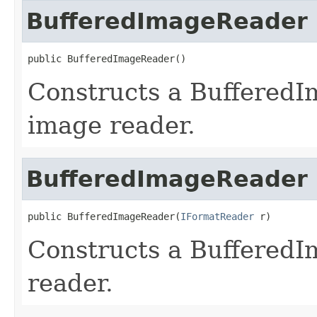
BufferedImageReader
public BufferedImageReader()
Constructs a Buffered
image reader.
BufferedImageReader
public BufferedImageReader(
IFormatReader
 r)
Constructs a BufferedI
reader.