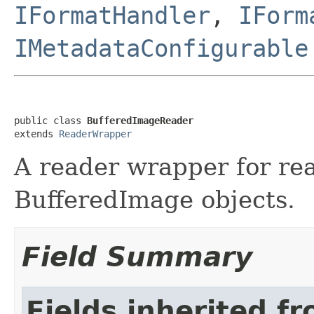
IFormatHandler
,
IForm
IMetadataConfigurable
public class 
BufferedImageReader
extends 
ReaderWrapper
A reader wrapper for re
BufferedImage objects.
Field Summary
Fields inherited f