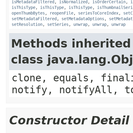
isMetadataFiltered
,
isNormalized
,
isOrderCertain
,
i
isThisType
,
isThisType
,
isThisType
,
isThumbnailSeri
openThumbBytes
,
reopenFile
,
seriesToCoreIndex
,
setC
setMetadataFiltered
,
setMetadataOptions
,
setMetadat
setResolution
,
setSeries
,
unwrap
,
unwrap
,
unwrap
Methods inherited
class java.lang.Ob
clone, equals, final
notify, notifyAll, t
Constructor Detail