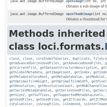
java.awt.image.BufferedImage
openImage
(int no, int
Obtains a sub-image of th
java.awt.image.BufferedImage
openThumbImage
(int no
Obtains a thumbnail for 
Methods inherited
class loci.formats.
close
,
close
,
coreIndexToSeries
,
duplicate
,
fileGro
getAdvancedSeriesUsedFiles
,
getAdvancedUsedFiles
,
g
getCurrentFile
,
getDatasetStructureDescription
,
get
getGlobalMetadata
,
getImageCount
,
getIndex
,
getInde
getMetadataStoreRoot
,
getMetadataValue
,
getModuloC
getOptimalTileHeight
,
getOptimalTileWidth
,
getPixel
getResolution
,
getResolutionCount
,
getRGBChannelCou
getSeriesMetadataValue
,
getSeriesUsedFiles
,
getSeri
getSizeZ
,
getSuffixes
,
getSupportedMetadataLevels
,
getUsedFiles
,
getUsedFiles
,
getZCTCoords
,
getZCTMod
isFalseColor
,
isGroupFiles
,
isIndexed
,
isInterleave