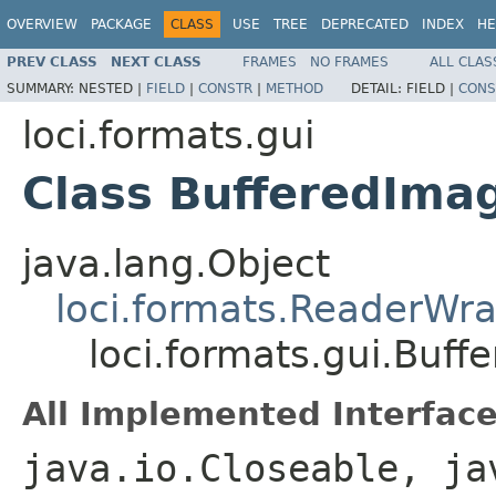
OVERVIEW
PACKAGE
CLASS
USE
TREE
DEPRECATED
INDEX
HE
PREV CLASS
NEXT CLASS
FRAMES
NO FRAMES
ALL CLAS
SUMMARY:
NESTED |
FIELD
|
CONSTR
|
METHOD
DETAIL:
FIELD |
CONS
loci.formats.gui
Class BufferedIma
java.lang.Object
loci.formats.ReaderWr
loci.formats.gui.Buf
All Implemented Interface
java.io.Closeable, ja