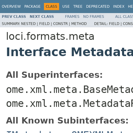
OVERVIEW
PACKAGE
CLASS
USE
TREE
DEPRECATED
INDEX
HE
PREV CLASS
NEXT CLASS
FRAMES
NO FRAMES
ALL CLAS
SUMMARY:
NESTED |
FIELD |
CONSTR |
METHOD
DETAIL:
FIELD |
CONS
loci.formats.meta
Interface Metadat
All Superinterfaces:
ome.xml.meta.BaseMeta
ome.xml.meta.Metadata
All Known Subinterfaces: