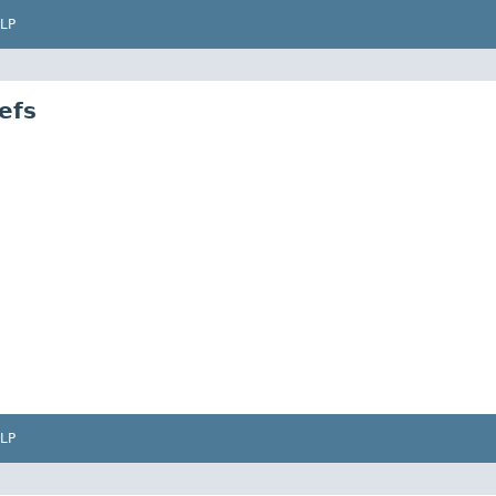
LP
efs
LP