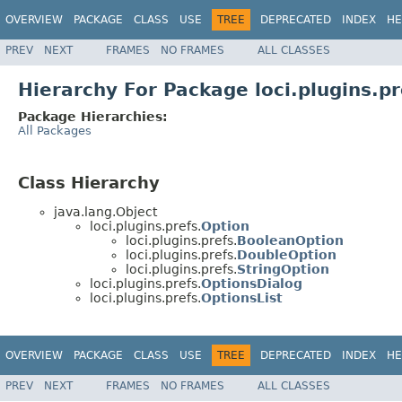
OVERVIEW
PACKAGE
CLASS
USE
TREE
DEPRECATED
INDEX
HE
PREV
NEXT
FRAMES
NO FRAMES
ALL CLASSES
Hierarchy For Package loci.plugins.pr
Package Hierarchies:
All Packages
Class Hierarchy
java.lang.Object
loci.plugins.prefs.
Option
loci.plugins.prefs.
BooleanOption
loci.plugins.prefs.
DoubleOption
loci.plugins.prefs.
StringOption
loci.plugins.prefs.
OptionsDialog
loci.plugins.prefs.
OptionsList
OVERVIEW
PACKAGE
CLASS
USE
TREE
DEPRECATED
INDEX
HE
PREV
NEXT
FRAMES
NO FRAMES
ALL CLASSES