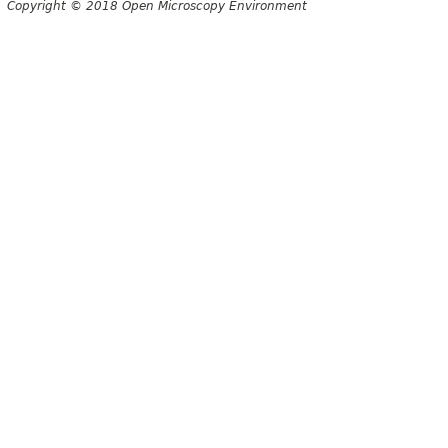
Copyright © 2018 Open Microscopy Environment