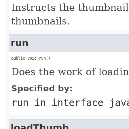
Instructs the thumbnail
thumbnails.
run
public void run()
Does the work of loadi
Specified by:
run
in interface
jav
loadThumb