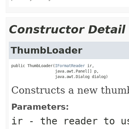
Constructor Detail
ThumbLoader
public ThumbLoader(
IFormatReader
 ir,

                   java.awt.Panel[] p,

                   java.awt.Dialog dialog)
Constructs a new thumb
Parameters:
ir
- the reader to u