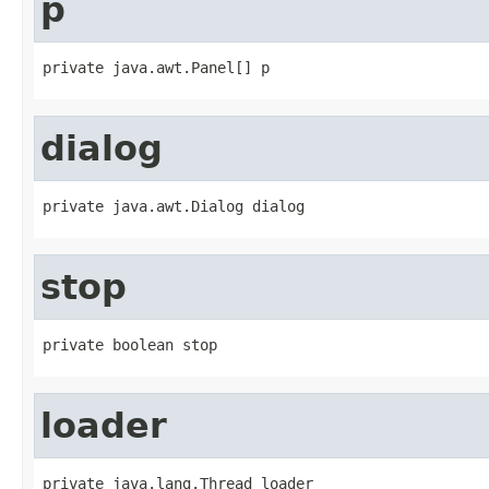
p
private java.awt.Panel[] p
dialog
private java.awt.Dialog dialog
stop
private boolean stop
loader
private java.lang.Thread loader