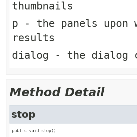
thumbnails
p
- the panels upon 
results
dialog
- the dialog c
Method Detail
stop
public void stop()