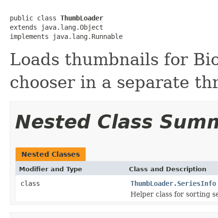
public class 
ThumbLoader
extends java.lang.Object

implements java.lang.Runnable
Loads thumbnails for Bi
chooser in a separate th
Nested Class Sum
Nested Classes
Modifier and Type
Class and Description
class
ThumbLoader.SeriesInfo
Helper class for sorting s