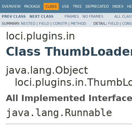
OVERVIEW
PACKAGE
CLASS
USE
TREE
DEPRECATED
INDEX
HE
PREV CLASS
NEXT CLASS
FRAMES
NO FRAMES
ALL CLAS
SUMMARY:
NESTED
|
FIELD
|
CONSTR
|
METHOD
DETAIL:
FIELD
|
CONS
loci.plugins.in
Class ThumbLoade
java.lang.Object
loci.plugins.in.ThumbL
All Implemented Interface
java.lang.Runnable