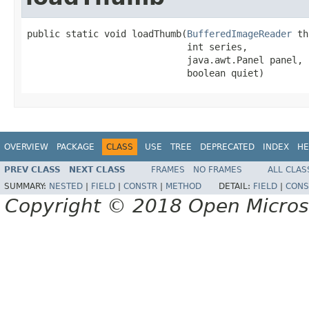
public static void loadThumb(
BufferedImageReader
 th
                             int series,

                             java.awt.Panel panel,

                             boolean quiet)
OVERVIEW
PACKAGE
CLASS
USE
TREE
DEPRECATED
INDEX
HE
PREV CLASS
NEXT CLASS
FRAMES
NO FRAMES
ALL CLAS
SUMMARY:
NESTED
|
FIELD
|
CONSTR
|
METHOD
DETAIL:
FIELD
|
CONS
Copyright © 2018 Open Micro