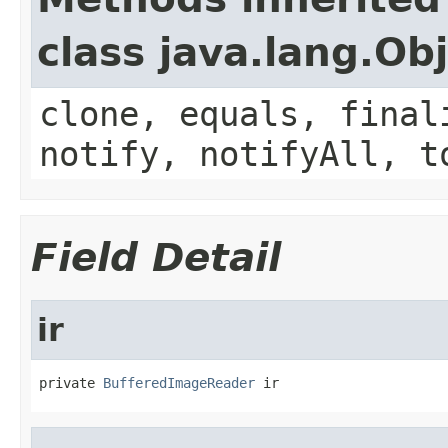
class java.lang.Ob
clone, equals, final
notify, notifyAll, t
Field Detail
ir
private 
BufferedImageReader
 ir