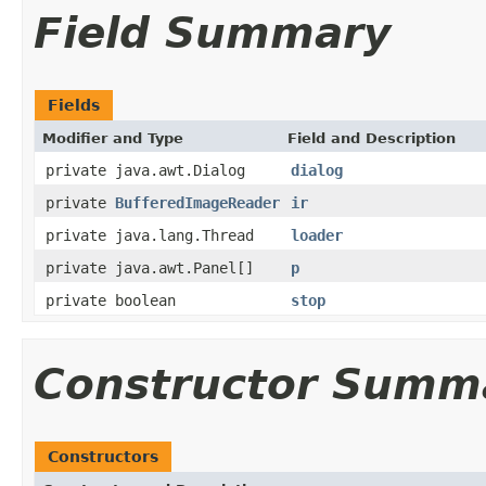
Field Summary
Fields
Modifier and Type
Field and Description
private java.awt.Dialog
dialog
private
BufferedImageReader
ir
private java.lang.Thread
loader
private java.awt.Panel[]
p
private boolean
stop
Constructor Summ
Constructors