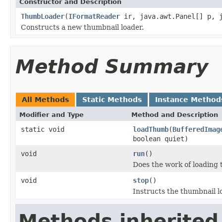
Constructor and Description
ThumbLoader
(
IFormatReader
ir, java.awt.Panel[] p, j
Constructs a new thumbnail loader.
Method Summary
All Methods
Static Methods
Instance Method
Modifier and Type
Method and Description
static void
loadThumb
(
BufferedImag
boolean quiet)
void
run
()
Does the work of loading 
void
stop
()
Instructs the thumbnail l
Methods inherited