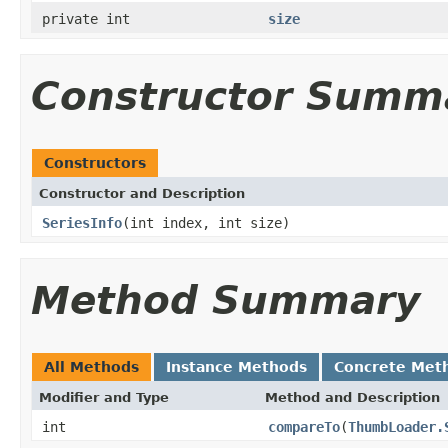
private int
size
Constructor Summ
Constructors
Constructor and Description
SeriesInfo
(int index, int size)
Method Summary
All Methods
Instance Methods
Concrete Met
Modifier and Type
Method and Description
int
compareTo
(
ThumbLoader.