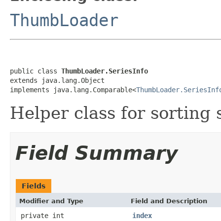
ThumbLoader
public class 
ThumbLoader.SeriesInfo
extends java.lang.Object

implements java.lang.Comparable<
ThumbLoader.SeriesInf
Helper class for sorting 
Field Summary
Fields
Modifier and Type
Field and Description
private int
index