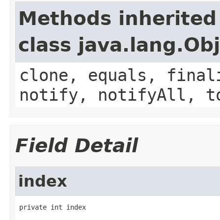
Methods inherited
class java.lang.Ob
clone, equals, final
notify, notifyAll, t
Field Detail
index
private int index