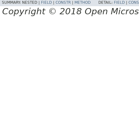
SUMMARY:
NESTED |
FIELD
|
CONSTR
|
METHOD
DETAIL:
FIELD
|
CONS
Copyright © 2018 Open Micro