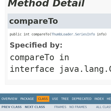
Method Detail
compareTo
public int compareTo(
ThumbLoader.SeriesInfo
 info)
Specified by:
compareTo
in
interface
java.lang.
OVERVIEW
PACKAGE
CLASS
USE
TREE
DEPRECATED
INDEX
HE
PREV CLASS
NEXT CLASS
FRAMES
NO FRAMES
ALL CLAS