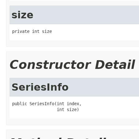
size
private int size
Constructor Detail
SeriesInfo
public SeriesInfo(int index,

                  int size)