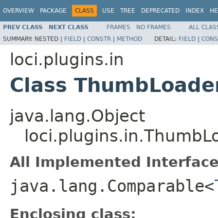
OVERVIEW
PACKAGE
CLASS
USE
TREE
DEPRECATED
INDEX
HE
PREV CLASS
NEXT CLASS
FRAMES
NO FRAMES
ALL CLAS
SUMMARY:
NESTED |
FIELD
|
CONSTR
|
METHOD
DETAIL:
FIELD
|
CONS
loci.plugins.in
Class ThumbLoader
java.lang.Object
loci.plugins.in.ThumbL
All Implemented Interface
java.lang.Comparable<
Enclosing class: