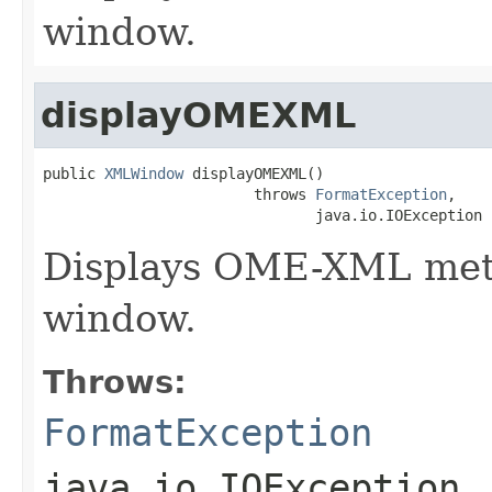
window.
displayOMEXML
public 
XMLWindow
 displayOMEXML()

                        throws 
FormatException
,

                               java.io.IOException
Displays OME-XML metad
window.
Throws:
FormatException
java.io.IOException