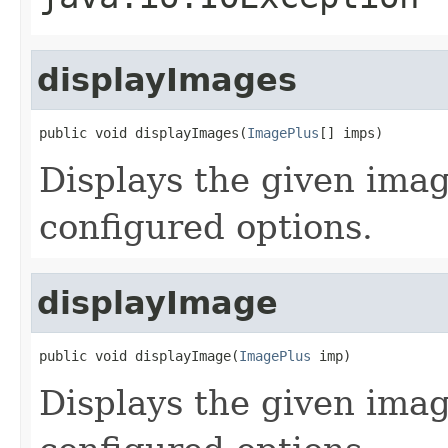
displayImages
public void displayImages(
ImagePlus
[] imps)
Displays the given imag
configured options.
displayImage
public void displayImage(
ImagePlus
 imp)
Displays the given imag