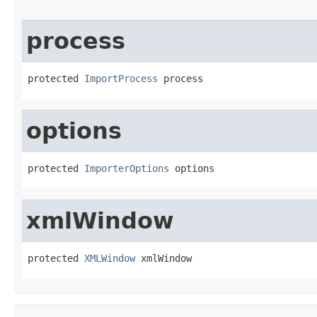
process
protected 
ImportProcess
 process
options
protected 
ImporterOptions
 options
xmlWindow
protected 
XMLWindow
 xmlWindow