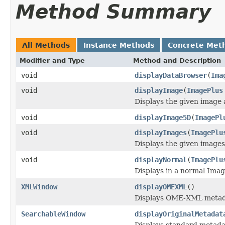
Method Summary
All Methods
Instance Methods
Concrete Met
Modifier and Type
Method and Description
void
displayDataBrowser
(
Ima
void
displayImage
(
ImagePlus
Displays the given image 
void
displayImage5D
(
ImagePl
void
displayImages
(
ImagePlu
Displays the given images
void
displayNormal
(
ImagePlu
Displays in a normal Ima
XMLWindow
displayOMEXML
()
Displays OME-XML metadat
SearchableWindow
displayOriginalMetadat
Displays standard metadat