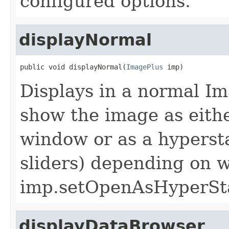
configured options.
displayNormal
public void displayNormal(
ImagePlus
 imp)
Displays in a normal I
show the image as eith
window or as a hyperst
sliders) depending on 
imp.setOpenAsHyperStac
displayDataBrowser