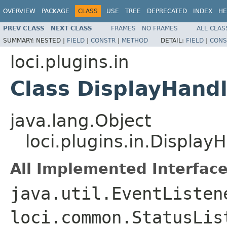
OVERVIEW
PACKAGE
CLASS
USE
TREE
DEPRECATED
INDEX
HE
PREV CLASS
NEXT CLASS
FRAMES
NO FRAMES
ALL CLAS
SUMMARY:
NESTED |
FIELD
|
CONSTR
|
METHOD
DETAIL:
FIELD
|
CONS
loci.plugins.in
Class DisplayHand
java.lang.Object
loci.plugins.in.Display
All Implemented Interface
java.util.EventListen
loci.common.StatusLis