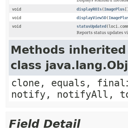
void
displayROIs
(
ImagePlus
[
void
displayView5D
(
ImagePlu
void
statusUpdated
(loci.com
Reports status updates v
Methods inherited
class java.lang.Ob
clone, equals, final
notify, notifyAll, t
Field Detail