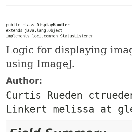
public class 
DisplayHandler
extends java.lang.Object

implements loci.common.StatusListener
Logic for displaying im
using ImageJ.
Author:
Curtis Rueden ctruede
Linkert melissa at gl