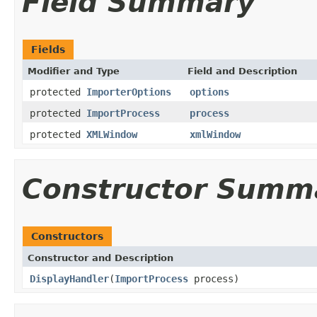
Field Summary
Fields
Modifier and Type
Field and Description
protected
ImporterOptions
options
protected
ImportProcess
process
protected
XMLWindow
xmlWindow
Constructor Summ
Constructors
Constructor and Description
DisplayHandler
(
ImportProcess
process)