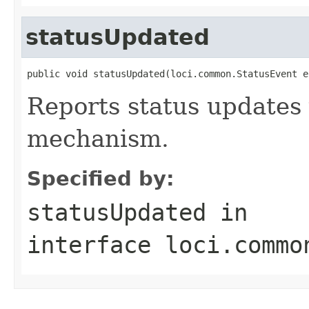
statusUpdated
public void statusUpdated(loci.common.StatusEvent e
Reports status updates 
mechanism.
Specified by:
statusUpdated
in
interface
loci.commo