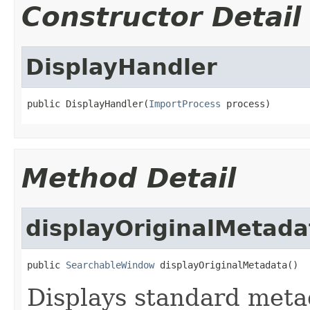
Constructor Detail
DisplayHandler
public DisplayHandler(
ImportProcess
 process)
Method Detail
displayOriginalMetada
public 
SearchableWindow
 displayOriginalMetadata()
Displays standard metad