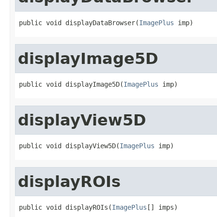
public void displayDataBrowser(
ImagePlus
 imp)
displayImage5D
public void displayImage5D(
ImagePlus
 imp)
displayView5D
public void displayView5D(
ImagePlus
 imp)
displayROIs
public void displayROIs(
ImagePlus
[] imps)