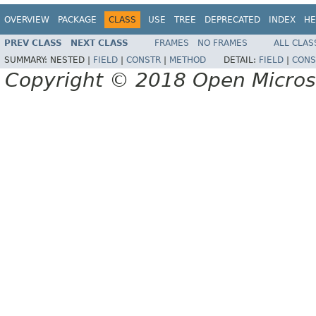
OVERVIEW
PACKAGE
CLASS
USE
TREE
DEPRECATED
INDEX
HE
PREV CLASS
NEXT CLASS
FRAMES
NO FRAMES
ALL CLAS
SUMMARY:
NESTED |
FIELD
|
CONSTR
|
METHOD
DETAIL:
FIELD
|
CONS
Copyright © 2018 Open Micro