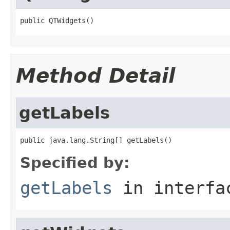
public QTWidgets()
Method Detail
getLabels
public java.lang.String[] getLabels()
Specified by:
getLabels
in interf