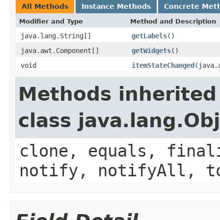
All Methods
Instance Methods
Concrete Met
Modifier and Type
Method and Description
java.lang.String[]
getLabels
()
java.awt.Component[]
getWidgets
()
void
itemStateChanged
(java.
Methods inherited
class java.lang.Ob
clone, equals, final
notify, notifyAll, t