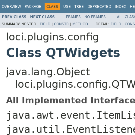
OVERVIEW
PACKAGE
CLASS
USE
TREE
DEPRECATED
INDEX
HE
PREV CLASS
NEXT CLASS
FRAMES
NO FRAMES
ALL CLAS
SUMMARY:
NESTED |
FIELD
|
CONSTR
|
METHOD
DETAIL:
FIELD
|
CONS
loci.plugins.config
Class QTWidgets
java.lang.Object
loci.plugins.config.QT
All Implemented Interface
java.awt.event.ItemLi
java.util.EventListe