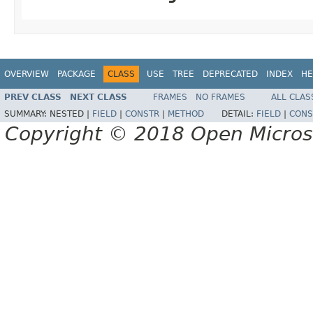
OVERVIEW
PACKAGE
CLASS
USE
TREE
DEPRECATED
INDEX
HE
PREV CLASS
NEXT CLASS
FRAMES
NO FRAMES
ALL CLAS
SUMMARY:
NESTED |
FIELD
|
CONSTR
|
METHOD
DETAIL:
FIELD
|
CONS
Copyright © 2018 Open Micro