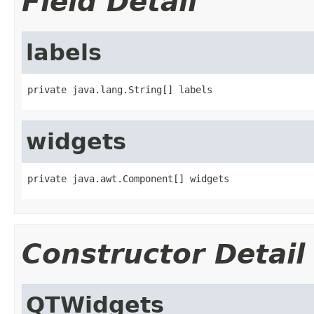
Field Detail
labels
private java.lang.String[] labels
widgets
private java.awt.Component[] widgets
Constructor Detail
QTWidgets