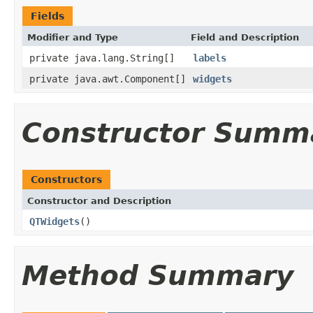
Fields
Modifier and Type
Field and Description
private java.lang.String[]
labels
private java.awt.Component[]
widgets
Constructor Summ
Constructors
Constructor and Description
QTWidgets
()
Method Summary