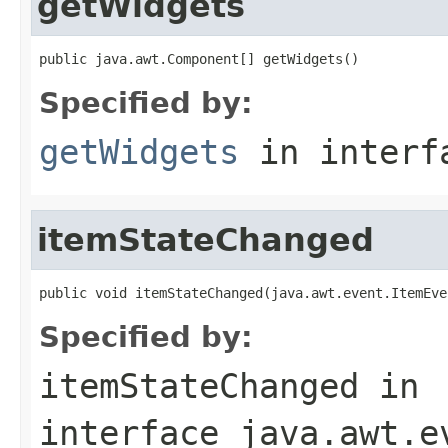
getWidgets
public java.awt.Component[] getWidgets()
Specified by:
getWidgets
in inter
itemStateChanged
public void itemStateChanged(java.awt.event.ItemEve
Specified by:
itemStateChanged
in
interface
java.awt.e