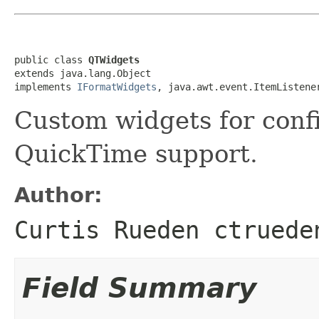
public class 
QTWidgets
extends java.lang.Object

implements 
IFormatWidgets
, java.awt.event.ItemListene
Custom widgets for conf
QuickTime support.
Author:
Curtis Rueden ctruede
Field Summary