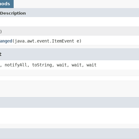
hods
Description
)
anged
(java.awt.event.ItemEvent e)
t
, notifyAll, toString, wait, wait, wait