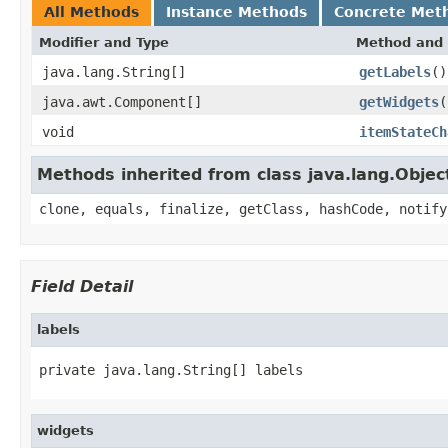
All Methods
Instance Methods
Concrete Met
Modifier and Type
Method and 
java.lang.String[]
getLabels
()
java.awt.Component[]
getWidgets
(
void
itemStateCh
Methods inherited from class java.lang.Objec
clone, equals, finalize, getClass, hashCode, notify
Field Detail
labels
private java.lang.String[] labels
widgets