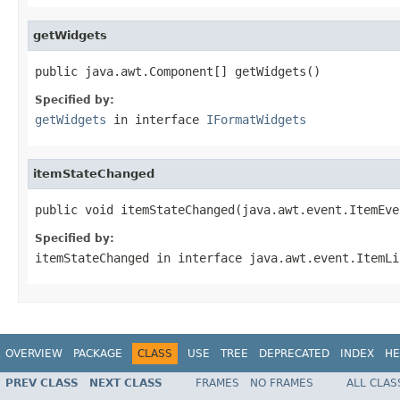
getWidgets
public java.awt.Component[] getWidgets()
Specified by:
getWidgets
in interface
IFormatWidgets
itemStateChanged
public void itemStateChanged(java.awt.event.ItemEve
Specified by:
itemStateChanged
in interface
java.awt.event.ItemLi
OVERVIEW
PACKAGE
CLASS
USE
TREE
DEPRECATED
INDEX
HE
PREV CLASS
NEXT CLASS
FRAMES
NO FRAMES
ALL CLAS