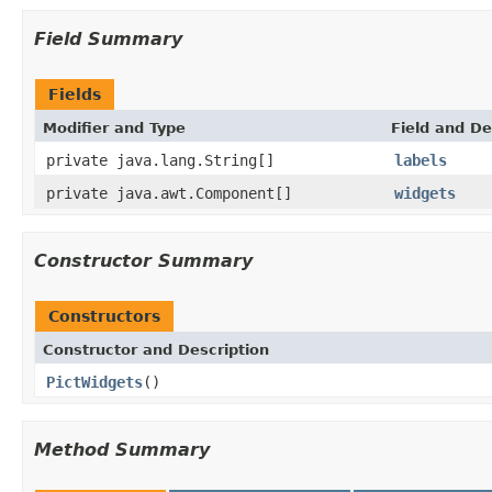
Field Summary
Fields
Modifier and Type
Field and De
private java.lang.String[]
labels
private java.awt.Component[]
widgets
Constructor Summary
Constructors
Constructor and Description
PictWidgets
()
Method Summary