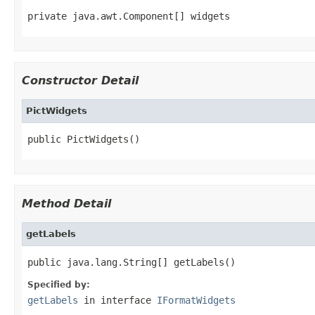
private java.awt.Component[] widgets
Constructor Detail
PictWidgets
public PictWidgets()
Method Detail
getLabels
public java.lang.String[] getLabels()
Specified by:
getLabels
in interface
IFormatWidgets