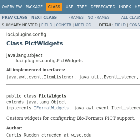
OVERVIEW
PACKAGE
CLASS
USE
TREE
DEPRECATED
INDEX
HE
PREV CLASS
NEXT CLASS
FRAMES
NO FRAMES
ALL CLAS
SUMMARY:
NESTED |
FIELD
|
CONSTR
|
METHOD
DETAIL:
FIELD
|
CONS
loci.plugins.config
Class PictWidgets
java.lang.Object
loci.plugins.config.PictWidgets
All Implemented Interfaces:
java.awt.event.ItemListener, java.util.EventListener
public class 
PictWidgets
extends java.lang.Object

implements 
IFormatWidgets
, java.awt.event.ItemListene
Custom widgets for configuring Bio-Formats PICT support.
Author:
Curtis Rueden ctrueden at wisc.edu