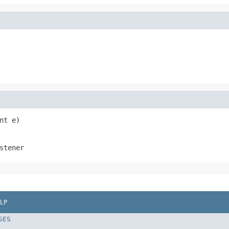
nt e)
stener
LP
SES