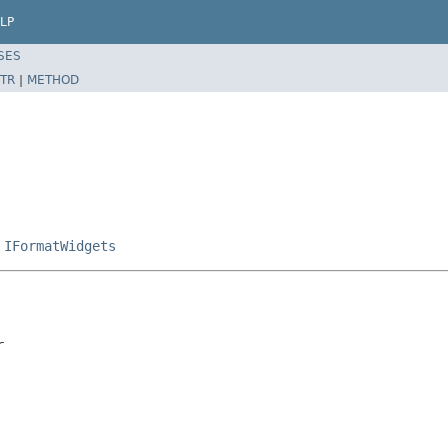
LP
SES
TR
|
METHOD
,
IFormatWidgets
r