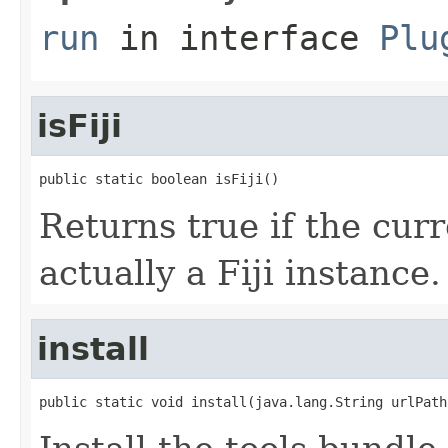
run
in interface
Plu
isFiji
public static boolean isFiji()
Returns true if the cur
actually a Fiji instance.
install
public static void install(java.lang.String urlPath