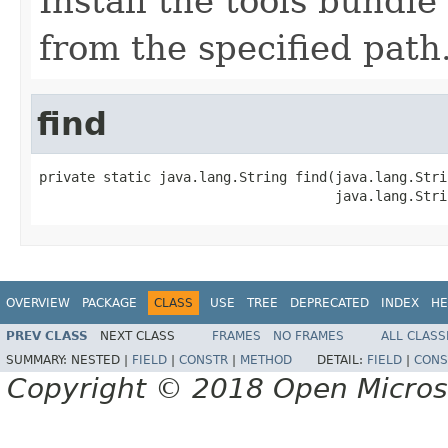
Install the tools bundl
from the specified path
find
private static java.lang.String find(java.lang.Strin
                                     java.lang.Stri
OVERVIEW
PACKAGE
CLASS
USE
TREE
DEPRECATED
INDEX
HE
PREV CLASS
NEXT CLASS
FRAMES
NO FRAMES
ALL CLASS
SUMMARY:
NESTED |
FIELD
|
CONSTR
|
METHOD
DETAIL:
FIELD
|
CONS
Copyright © 2018 Open Micro