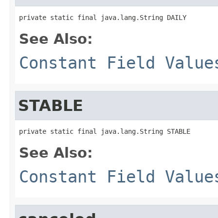
private static final java.lang.String DAILY
See Also:
Constant Field Value
STABLE
private static final java.lang.String STABLE
See Also:
Constant Field Value