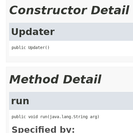
Constructor Detail
Updater
public Updater()
Method Detail
run
public void run(java.lang.String arg)
Specified by: