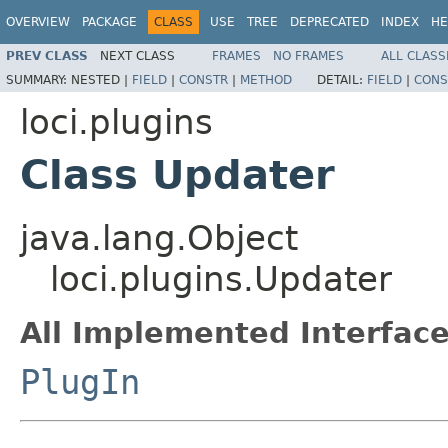
OVERVIEW
PACKAGE
CLASS
USE
TREE
DEPRECATED
INDEX
HE
PREV CLASS
NEXT CLASS
FRAMES
NO FRAMES
ALL CLASS
SUMMARY:
NESTED |
FIELD
|
CONSTR
|
METHOD
DETAIL:
FIELD
|
CONS
loci.plugins
Class Updater
java.lang.Object
loci.plugins.Updater
All Implemented Interface
PlugIn