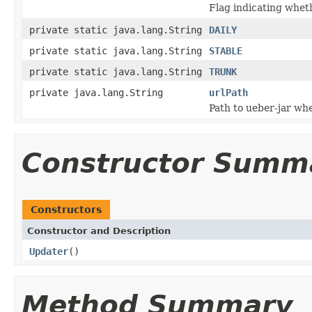
Flag indicating whet
private static java.lang.String
DAILY
private static java.lang.String
STABLE
private static java.lang.String
TRUNK
private java.lang.String
urlPath
Path to ueber-jar whe
Constructor Summ
Constructors
Constructor and Description
Updater
()
Method Summary