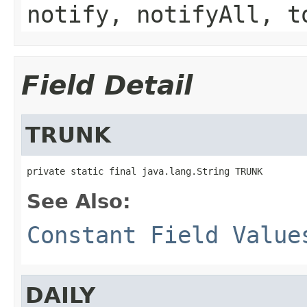
notify, notifyAll, t
Field Detail
TRUNK
private static final java.lang.String TRUNK
See Also:
Constant Field Value
DAILY