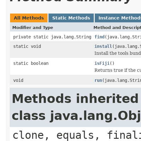
All Methods
Static Methods
Instance Method
Modifier and Type
Method and Descrip
private static java.lang.String
find
(java.lang.Str
static void
install
(java.lang.
Install the tools bun
static boolean
isFiji
()
Returns true if the c
void
run
(java.lang.Stri
Methods inherited
class java.lang.Ob
clone, equals, final