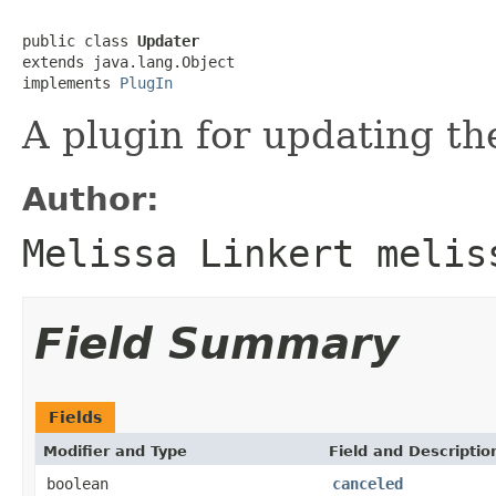
public class 
Updater
extends java.lang.Object

implements 
PlugIn
A plugin for updating th
Author:
Melissa Linkert melis
Field Summary
Fields
Modifier and Type
Field and Descriptio
boolean
canceled