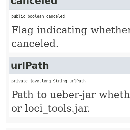
canceled
public boolean canceled
Flag indicating whether
canceled.
urlPath
private java.lang.String urlPath
Path to ueber-jar whet
or loci_tools.jar.