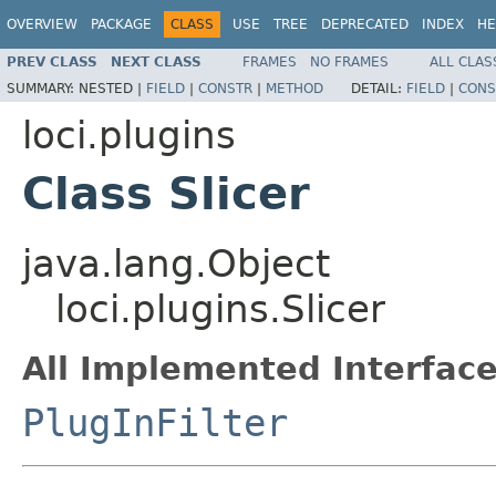
OVERVIEW
PACKAGE
CLASS
USE
TREE
DEPRECATED
INDEX
HE
PREV CLASS
NEXT CLASS
FRAMES
NO FRAMES
ALL CLAS
SUMMARY:
NESTED |
FIELD
|
CONSTR
|
METHOD
DETAIL:
FIELD
|
CONS
loci.plugins
Class Slicer
java.lang.Object
loci.plugins.Slicer
All Implemented Interface
PlugInFilter