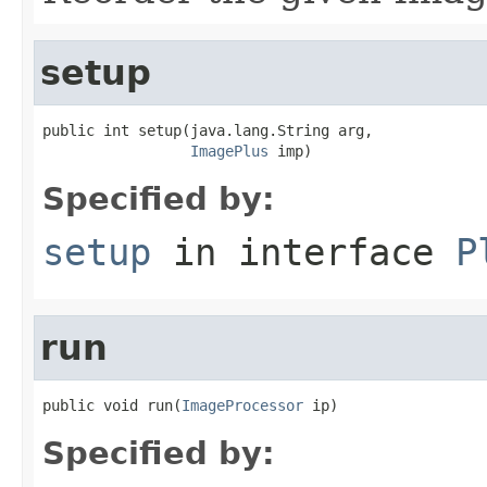
setup
public int setup(java.lang.String arg,

ImagePlus
 imp)
Specified by:
setup
in interface
P
run
public void run(
ImageProcessor
 ip)
Specified by: