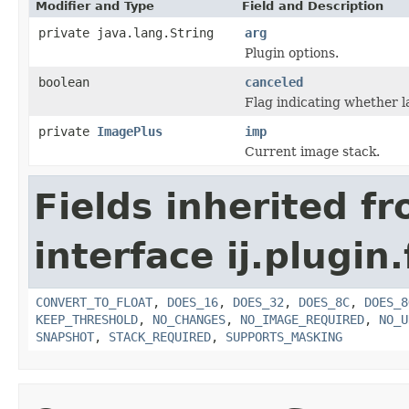
Modifier and Type
Field and Description
private java.lang.String
arg
Plugin options.
boolean
canceled
Flag indicating whether l
private
ImagePlus
imp
Current image stack.
Fields inherited f
interface ij.plugin.f
CONVERT_TO_FLOAT
,
DOES_16
,
DOES_32
,
DOES_8C
,
DOES_8
KEEP_THRESHOLD
,
NO_CHANGES
,
NO_IMAGE_REQUIRED
,
NO_U
SNAPSHOT
,
STACK_REQUIRED
,
SUPPORTS_MASKING