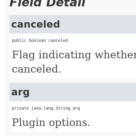
Field Detail
canceled
public boolean canceled
Flag indicating whether
canceled.
arg
private java.lang.String arg
Plugin options.