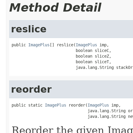
Method Detail
reslice
public 
ImagePlus
[] reslice(
ImagePlus
 imp,

                           boolean sliceC,

                           boolean sliceZ,

                           boolean sliceT,

                           java.lang.String stackOr
reorder
public static 
ImagePlus
 reorder(
ImagePlus
 imp,

                                java.lang.String or
                                java.lang.String ne
Reorder the given Imag