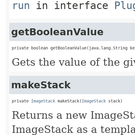
run
in interface
Plu
getBooleanValue
private boolean getBooleanValue(java.lang.String ke
Gets the value of the g
makeStack
private 
ImageStack
 makeStack(
ImageStack
 stack)
Returns a new ImageSta
ImageStack as a templa