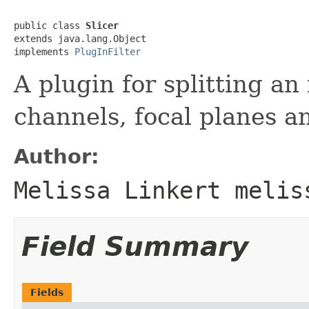
public class 
Slicer
extends java.lang.Object

implements 
PlugInFilter
A plugin for splitting an
channels, focal planes an
Author:
Melissa Linkert melis
Field Summary
Fields