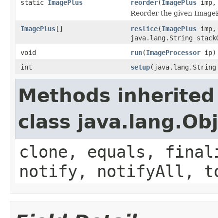
static
ImagePlus
reorder
(
ImagePlus
imp, 
Reorder the given ImageP
ImagePlus
[]
reslice
(
ImagePlus
imp, 
java.lang.String stack
void
run
(
ImageProcessor
ip)
int
setup
(java.lang.Strin
Methods inherited
class java.lang.Ob
clone, equals, final
notify, notifyAll, t