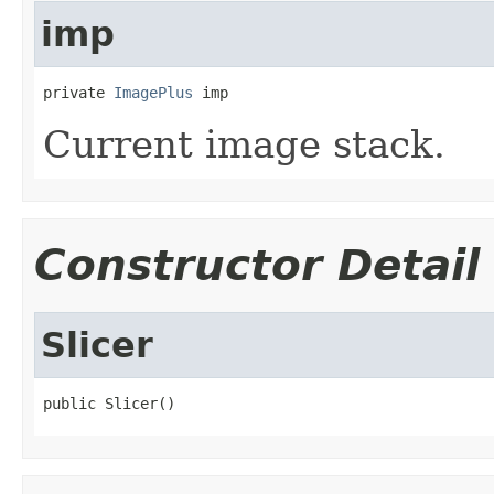
imp
private 
ImagePlus
 imp
Current image stack.
Constructor Detail
Slicer
public Slicer()