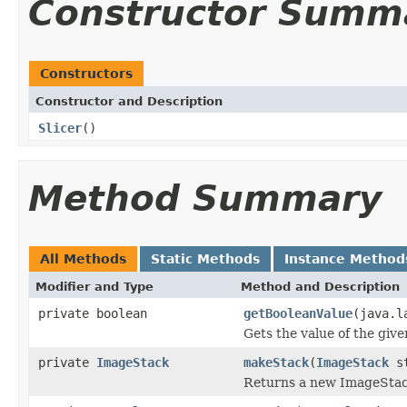
Constructor Summ
Constructors
Constructor and Description
Slicer
()
Method Summary
All Methods
Static Methods
Instance Method
Modifier and Type
Method and Description
private boolean
getBooleanValue
(java.l
Gets the value of the giv
private
ImageStack
makeStack
(
ImageStack
st
Returns a new ImageStack