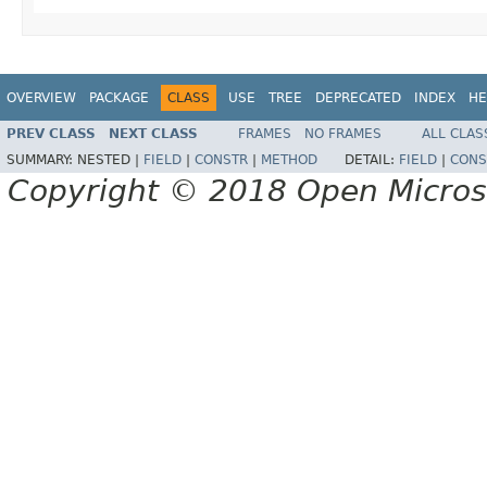
OVERVIEW
PACKAGE
CLASS
USE
TREE
DEPRECATED
INDEX
HE
PREV CLASS
NEXT CLASS
FRAMES
NO FRAMES
ALL CLAS
SUMMARY:
NESTED |
FIELD
|
CONSTR
|
METHOD
DETAIL:
FIELD
|
CONS
Copyright © 2018 Open Micro