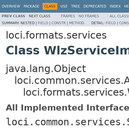
OVERVIEW
PACKAGE
CLASS
USE
TREE
DEPRECATED
INDEX
HE
PREV CLASS
NEXT CLASS
FRAMES
NO FRAMES
ALL CLASS
SUMMARY:
NESTED |
FIELD
|
CONSTR
|
METHOD
DETAIL:
FIELD
|
CONS
loci.formats.services
Class WlzServiceI
java.lang.Object
loci.common.services.A
loci.formats.services
All Implemented Interface
loci.common.services