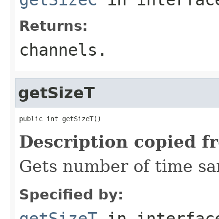
Returns:
channels.
getSizeT
public int getSizeT()
Description copied f
Gets number of time sa
Specified by:
getSizeT
in interfa