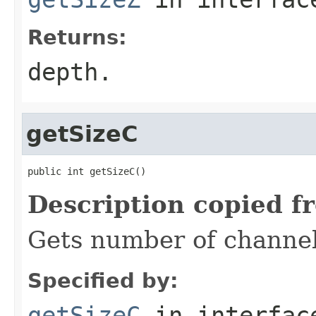
Returns:
depth.
getSizeC
public int getSizeC()
Description copied f
Gets number of channel
Specified by:
getSizeC
in interfa