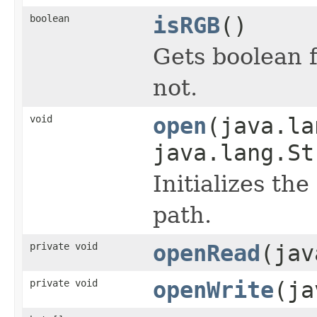
boolean
isRGB
()
Gets boolean f
not.
void
open
(java.la
java.lang.St
Initializes the
path.
private void
openRead
(jav
private void
openWrite
(ja