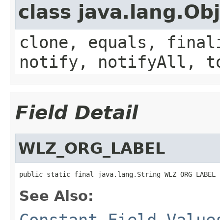
class java.lang.Ob
clone, equals, final
notify, notifyAll, t
Field Detail
WLZ_ORG_LABEL
public static final java.lang.String WLZ_ORG_LABEL
See Also:
Constant Field Value