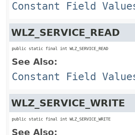
Constant Field Value
WLZ_SERVICE_READ
public static final int WLZ_SERVICE_READ
See Also:
Constant Field Value
WLZ_SERVICE_WRITE
public static final int WLZ_SERVICE_WRITE
See Also: