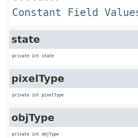
Constant Field Value
state
private int state
pixelType
private int pixelType
objType
private int objType