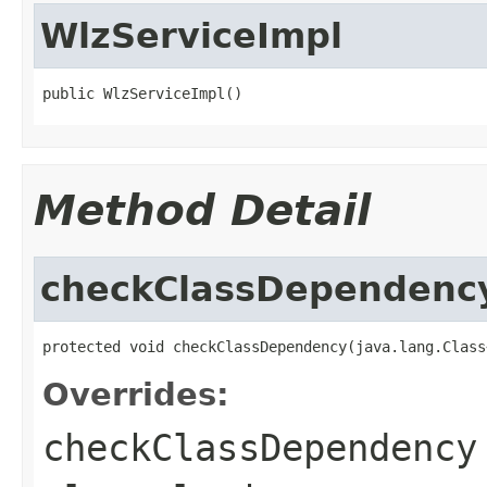
WlzServiceImpl
public WlzServiceImpl()
Method Detail
checkClassDependenc
protected void checkClassDependency(java.lang.Class
Overrides:
checkClassDependency