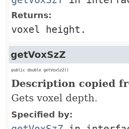
Returns:
voxel height.
getVoxSzZ
public double getVoxSzZ()
Description copied f
Gets voxel depth.
Specified by:
getVoxSzZ
in interf