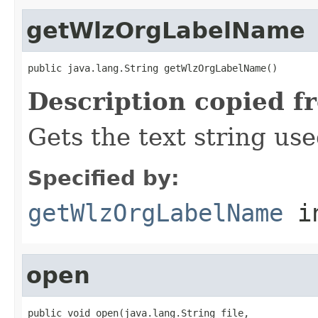
getWlzOrgLabelName
public java.lang.String getWlzOrgLabelName()
Description copied f
Gets the text string use
Specified by:
getWlzOrgLabelName
in
open
public void open(java.lang.String file,
