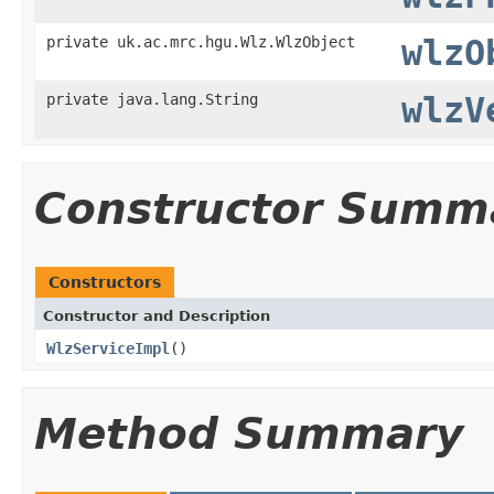
private uk.ac.mrc.hgu.Wlz.WlzObject
wlzO
private java.lang.String
wlzV
Constructor Summ
Constructors
Constructor and Description
WlzServiceImpl
()
Method Summary