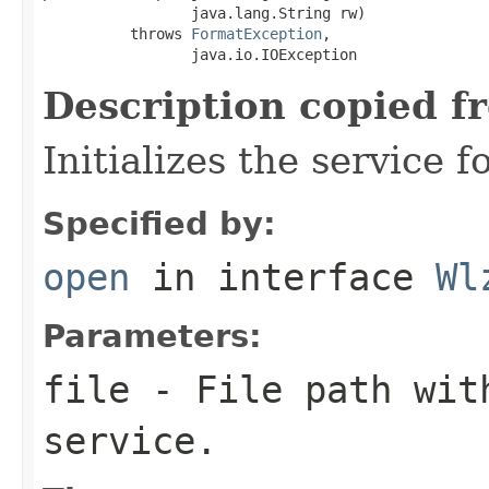
                 java.lang.String rw)

          throws 
FormatException
,

                 java.io.IOException
Description copied f
Initializes the service f
Specified by:
open
in interface
Wl
Parameters:
file
- File path with
service.