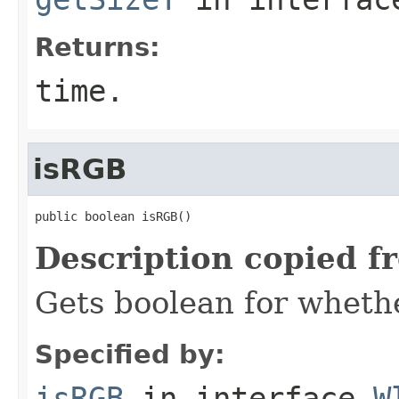
Returns:
time.
isRGB
public boolean isRGB()
Description copied f
Gets boolean for whethe
Specified by:
isRGB
in interface
W