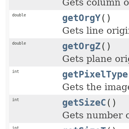
Gets column o
double
getOrgY
()
Gets line origi
double
getOrgZ
()
Gets plane ori
int
getPixelType
Gets the image
int
getSizeC
()
Gets number o
int