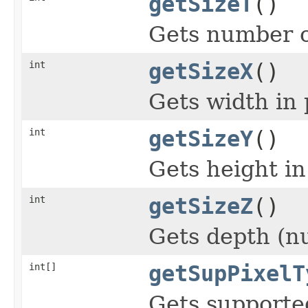
getSizeT
()
Gets number o
int
getSizeX
()
Gets width in 
int
getSizeY
()
Gets height in
int
getSizeZ
()
Gets depth (nu
int[]
getSupPixelT
Gets supported