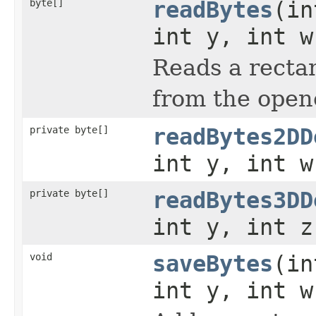
byte[]
readBytes
(in
int y, int w
Reads a rectan
from the open
private byte[]
readBytes2DD
int y, int w
private byte[]
readBytes3DD
int y, int z
void
saveBytes
(in
int y, int w