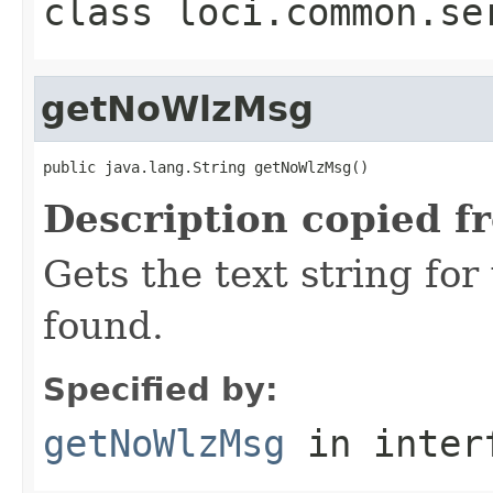
class
loci.common.se
getNoWlzMsg
public java.lang.String getNoWlzMsg()
Description copied f
Gets the text string fo
found.
Specified by:
getNoWlzMsg
in inter