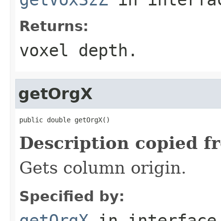
Returns:
voxel depth.
getOrgX
public double getOrgX()
Description copied f
Gets column origin.
Specified by:
getOrgX
in interfac