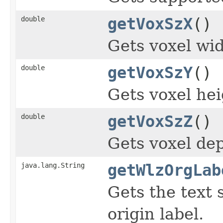
double
getVoxSzX
()
Gets voxel wid
double
getVoxSzY
()
Gets voxel hei
double
getVoxSzZ
()
Gets voxel dep
java.lang.String
getWlzOrgLab
Gets the text 
origin label.