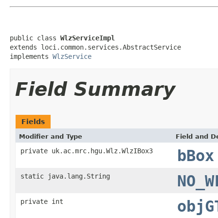
public class 
WlzServiceImpl
extends loci.common.services.AbstractService

implements 
WlzService
Field Summary
Fields
Modifier and Type
Field and D
private uk.ac.mrc.hgu.Wlz.WlzIBox3
bBox
static java.lang.String
NO_W
private int
objG