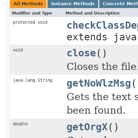
All Methods
Instance Methods
Concrete Met
Modifier and Type
Method and Description
protected void
checkClassDe
extends java
void
close
()
Closes the file
java.lang.String
getNoWlzMsg
(
Gets the text 
been found.
double
getOrgX
()