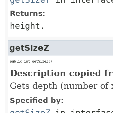
Returns:
height.
getSizeZ
public int getSizeZ()
Description copied f
Gets depth (number of x
Specified by:
getSizeZ
in interfa