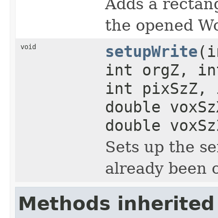
Adds a rectang
the opened Wo
void
setupWrite
(i
int orgZ, in
int pixSzZ, 
double voxSz
double voxSz
Sets up the s
already been o
Methods inherited