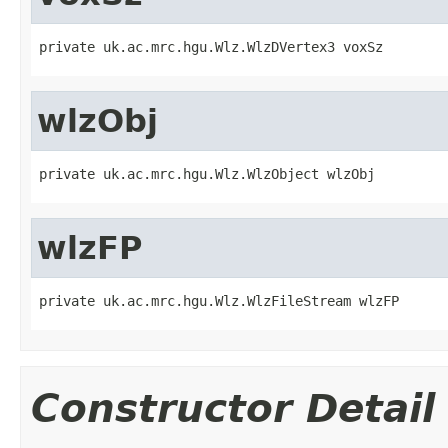
private uk.ac.mrc.hgu.Wlz.WlzDVertex3 voxSz
wlzObj
private uk.ac.mrc.hgu.Wlz.WlzObject wlzObj
wlzFP
private uk.ac.mrc.hgu.Wlz.WlzFileStream wlzFP
Constructor Detail