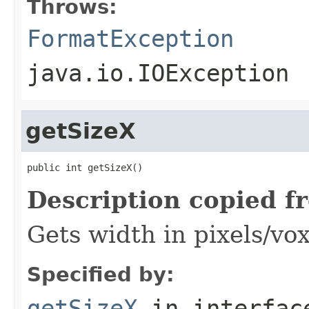
Throws:
FormatException
java.io.IOException
getSizeX
public int getSizeX()
Description copied f
Gets width in pixels/vox
Specified by:
getSizeX
in interfa