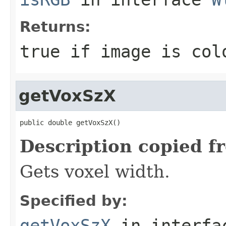
Returns:
true if image is col
getVoxSzX
public double getVoxSzX()
Description copied f
Gets voxel width.
Specified by:
getVoxSzX
in interf