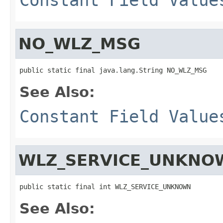
NO_WLZ_MSG
public static final java.lang.String NO_WLZ_MSG
See Also:
Constant Field Value
WLZ_SERVICE_UNKNO
public static final int WLZ_SERVICE_UNKNOWN
See Also: