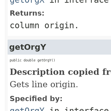
Returns:
column origin.
getOrgY
public double getOrgY()
Description copied f
Gets line origin.
Specified by:
getOrgY
in interfac