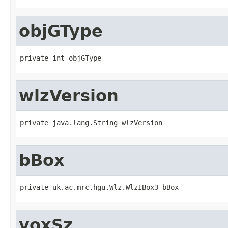
objGType
private int objGType
wlzVersion
private java.lang.String wlzVersion
bBox
private uk.ac.mrc.hgu.Wlz.WlzIBox3 bBox
voxSz