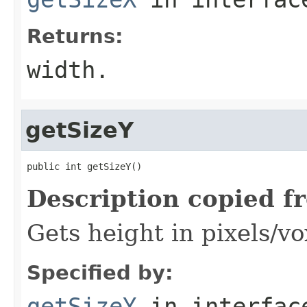
Returns:
width.
getSizeY
public int getSizeY()
Description copied f
Gets height in pixels/vo
Specified by:
getSizeY
in interfa