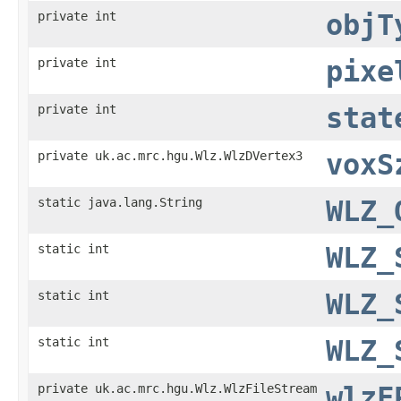
private int
objT
private int
pixe
private int
stat
private uk.ac.mrc.hgu.Wlz.WlzDVertex3
voxS
static java.lang.String
WLZ_
static int
WLZ_
static int
WLZ_
static int
WLZ_
private uk.ac.mrc.hgu.Wlz.WlzFileStream
wlzF