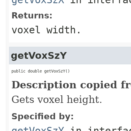
Returns:
voxel width.
getVoxSzY
public double getVoxSzY()
Description copied f
Gets voxel height.
Specified by:
getVoxSzY
in interf