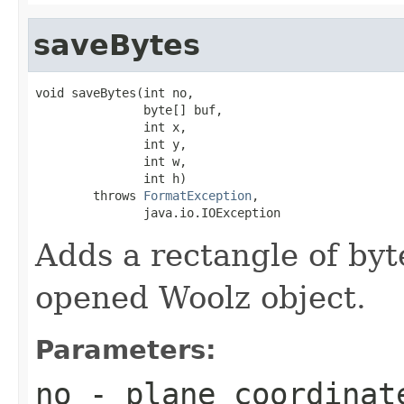
saveBytes
void saveBytes(int no,

               byte[] buf,

               int x,

               int y,

               int w,

               int h)

        throws 
FormatException
,

               java.io.IOException
Adds a rectangle of byte
opened Woolz object.
Parameters:
no
- plane coordinat