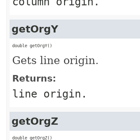
column origin.
getOrgY
double getOrgY()
Gets line origin.
Returns:
line origin.
getOrgZ
double getOrgZ()