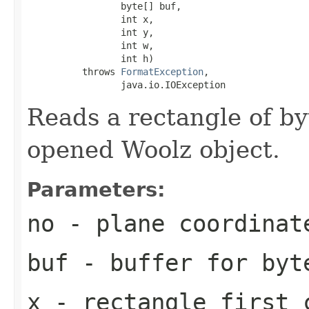
                 byte[] buf,

                 int x,

                 int y,

                 int w,

                 int h)

          throws 
FormatException
,

                 java.io.IOException
Reads a rectangle of by
opened Woolz object.
Parameters:
no
- plane coordinat
buf
- buffer for byt
x
- rectangle first 