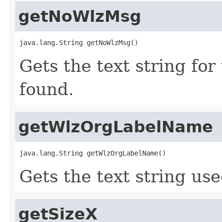
getNoWlzMsg
java.lang.String getNoWlzMsg()
Gets the text string fo
found.
getWlzOrgLabelName
java.lang.String getWlzOrgLabelName()
Gets the text string use
getSizeX