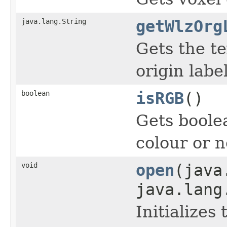
java.lang.String
getWlzOrg
Gets the te
origin label
boolean
isRGB
()
Gets boole
colour or n
void
open
(java
java.lang
Initializes 