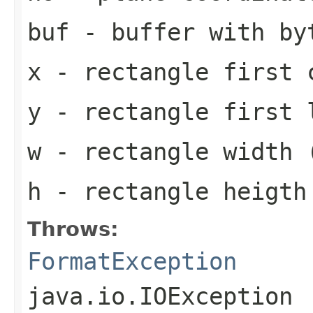
buf
- buffer with by
x
- rectangle first 
y
- rectangle first 
w
- rectangle width 
h
- rectangle heigth
Throws:
FormatException
java.io.IOException