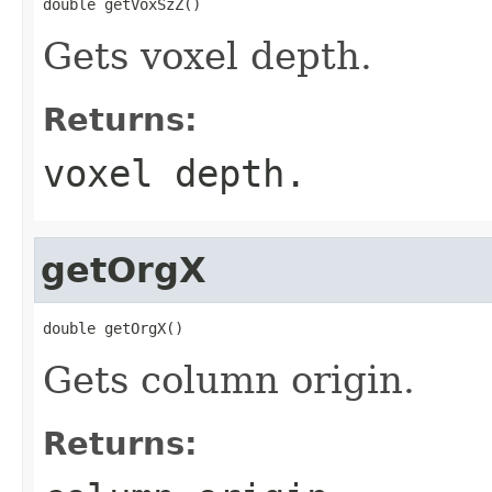
double getVoxSzZ()
Gets voxel depth.
Returns:
voxel depth.
getOrgX
double getOrgX()
Gets column origin.
Returns: