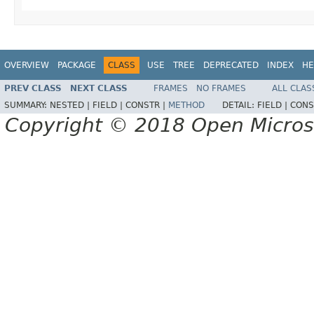
OVERVIEW
PACKAGE
CLASS
USE
TREE
DEPRECATED
INDEX
HE
PREV CLASS
NEXT CLASS
FRAMES
NO FRAMES
ALL CLAS
SUMMARY:
NESTED |
FIELD |
CONSTR |
METHOD
DETAIL:
FIELD |
CONS
Copyright © 2018 Open Micro