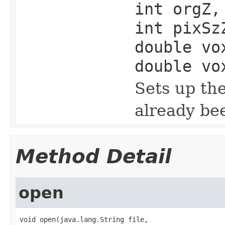
int orgZ,
int pixSz
double vo
double vo
Sets up th
already be
Method Detail
open
void open(java.lang.String file,
