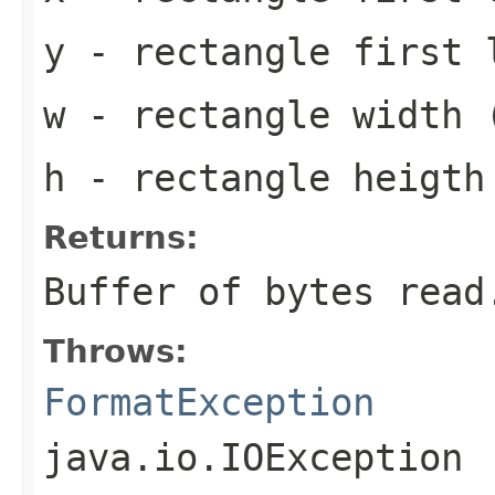
y
- rectangle first 
w
- rectangle width 
h
- rectangle heigth
Returns:
Buffer of bytes read
Throws:
FormatException
java.io.IOException