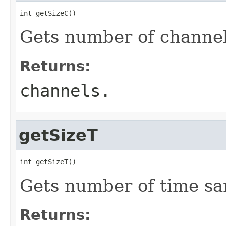
int getSizeC()
Gets number of channel
Returns:
channels.
getSizeT
int getSizeT()
Gets number of time sa
Returns: