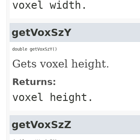
voxel width.
getVoxSzY
double getVoxSzY()
Gets voxel height.
Returns:
voxel height.
getVoxSzZ