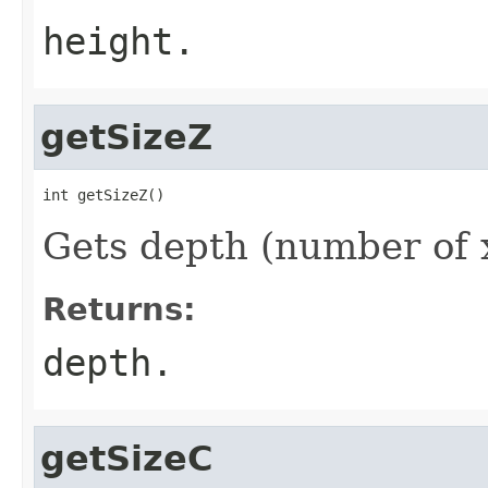
height.
getSizeZ
int getSizeZ()
Gets depth (number of x
Returns:
depth.
getSizeC