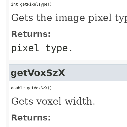
int getPixelType()
Gets the image pixel ty
Returns:
pixel type.
getVoxSzX
double getVoxSzX()
Gets voxel width.
Returns: