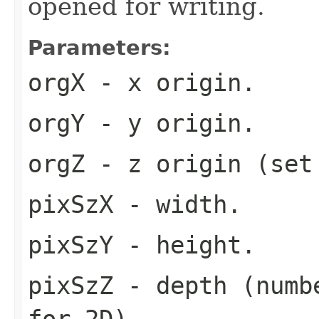
opened for writing.
Parameters:
orgX
- x origin.
orgY
- y origin.
orgZ
- z origin (set
pixSzX
- width.
pixSzY
- height.
pixSzZ
- depth (numbe
for 2D).