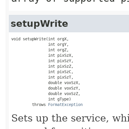
setupWrite
void setupWrite(int orgX,

                int orgY,

                int orgZ,

                int pixSzX,

                int pixSzY,

                int pixSzZ,

                int pixSzC,

                int pixSzT,

                double voxSzX,

                double voxSzY,

                double voxSzZ,

                int gType)

         throws 
FormatException
Sets up the service, w