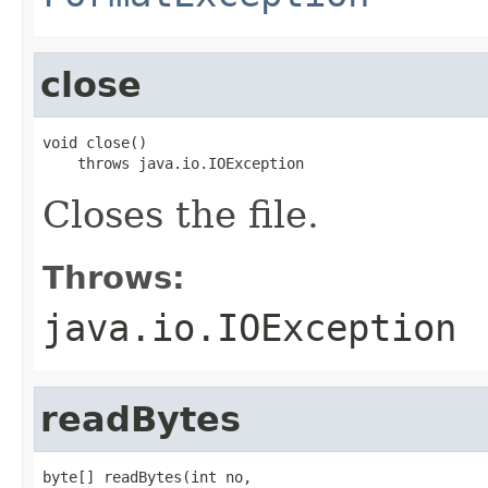
close
void close()

    throws java.io.IOException
Closes the file.
Throws:
java.io.IOException
readBytes
byte[] readBytes(int no,
