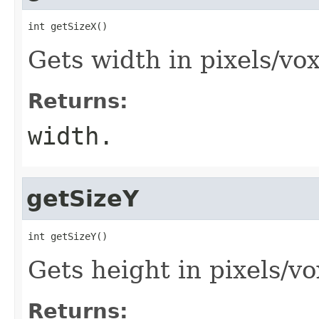
int getSizeX()
Gets width in pixels/vox
Returns:
width.
getSizeY
int getSizeY()
Gets height in pixels/vo
Returns: