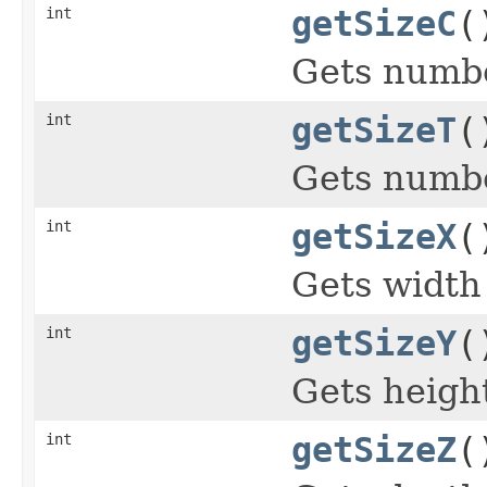
int
getSizeC
(
Gets numbe
int
getSizeT
(
Gets numbe
int
getSizeX
(
Gets width 
int
getSizeY
(
Gets height
int
getSizeZ
(