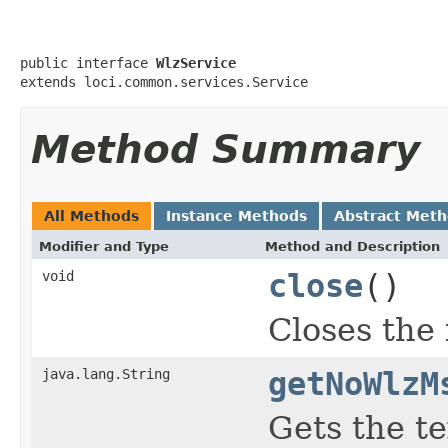
public interface 
WlzService
extends loci.common.services.Service
Method Summary
All Methods
Instance Methods
Abstract Met
Modifier and Type
Method and Description
void
close
()
Closes the f
java.lang.String
getNoWlzM
Gets the t