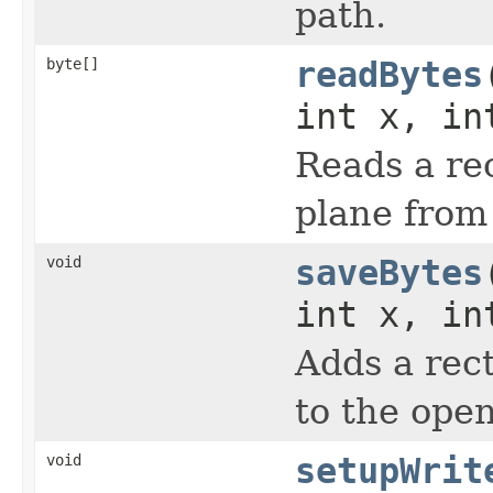
path.
byte[]
readBytes
int x, in
Reads a rec
plane from
void
saveBytes
int x, in
Adds a rect
to the ope
void
setupWrit