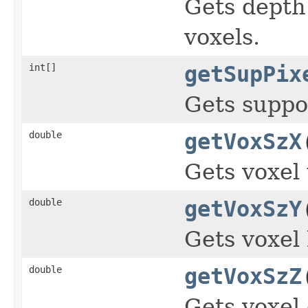
Gets depth
voxels.
int[]
getSupPix
Gets suppor
double
getVoxSzX
Gets voxel
double
getVoxSzY
Gets voxel 
double
getVoxSzZ
Gets voxel