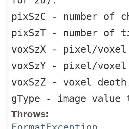
pixSzC
- number of c
pixSzT
- number of t
voxSzX
- pixel/voxel
voxSzY
- pixel/voxel
voxSzZ
- voxel deoth
gType
- image value 
Throws:
FormatException