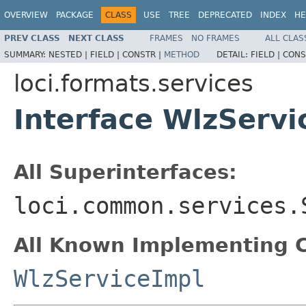
OVERVIEW
PACKAGE
CLASS
USE
TREE
DEPRECATED
INDEX
HE
PREV CLASS
NEXT CLASS
FRAMES
NO FRAMES
ALL CLAS
SUMMARY:
NESTED |
FIELD |
CONSTR |
METHOD
DETAIL:
FIELD |
CONS
loci.formats.services
Interface WlzServi
All Superinterfaces:
loci.common.services.
All Known Implementing C
WlzServiceImpl