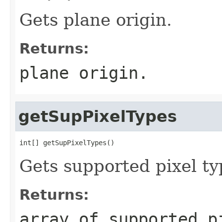
Gets plane origin.
Returns:
plane origin.
getSupPixelTypes
int[] getSupPixelTypes()
Gets supported pixel ty
Returns:
array of supported p