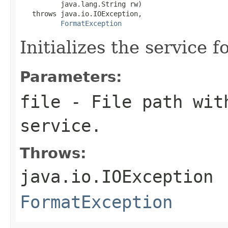
          java.lang.String rw)

   throws java.io.IOException,

FormatException
Initializes the service f
Parameters:
file
- File path with
service.
Throws:
java.io.IOException
FormatException