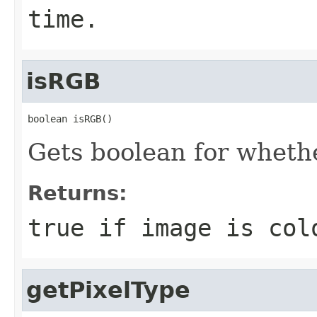
time.
isRGB
boolean isRGB()
Gets boolean for whethe
Returns:
true if image is col
getPixelType