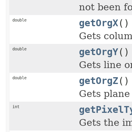
not been f
double
getOrgX
()
Gets colum
double
getOrgY
()
Gets line o
double
getOrgZ
()
Gets plane 
int
getPixelT
Gets the im