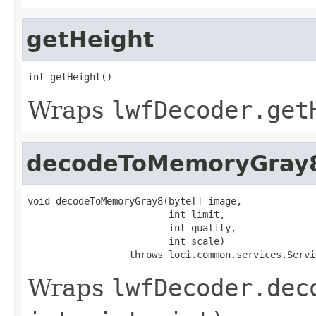
getHeight
int getHeight()
Wraps
lwfDecoder.get
decodeToMemoryGray
void decodeToMemoryGray8(byte[] image,

                         int limit,

                         int quality,

                         int scale)

                  throws loci.common.services.Servi
Wraps
lwfDecoder.dec