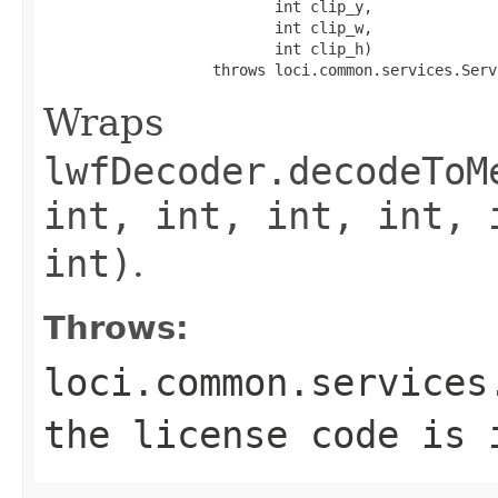
                          int clip_y,

                          int clip_w,

                          int clip_h)

                   throws loci.common.services.Serv
Wraps
lwfDecoder.decodeToM
int, int, int, int, 
int)
.
Throws:
loci.common.services
the license code is 