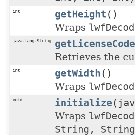
int
getHeight
()
Wraps
lwfDecod
java.lang.String
getLicenseCode
Retrieves the cu
int
getWidth
()
Wraps
lwfDecod
void
initialize
(jav
Wraps
lwfDecod
String, String