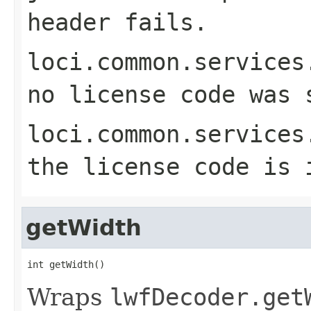
header fails.
loci.common.services
no license code was 
loci.common.services
the license code is 
getWidth
int getWidth()
Wraps
lwfDecoder.get