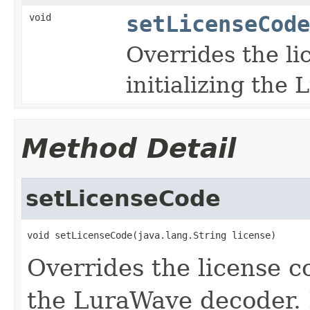
void
setLicenseCode
Overrides the l
initializing the
Method Detail
setLicenseCode
void setLicenseCode(java.lang.String license)
Overrides the license c
the LuraWave decoder. 