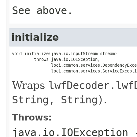
See above.
initialize
void initialize(java.io.InputStream stream)

         throws java.io.IOException,

                loci.common.services.DependencyExcep
                loci.common.services.ServiceExcepti
Wraps
lwfDecoder.lwf
String, String)
.
Throws:
java.io.IOException
-