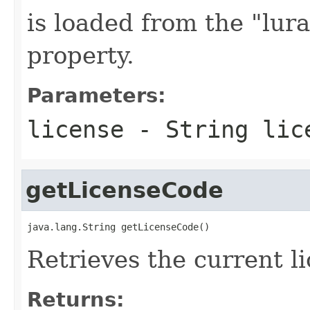
is loaded from the "lur
property.
Parameters:
license
- String lic
getLicenseCode
java.lang.String getLicenseCode()
Retrieves the current li
Returns: