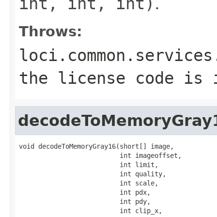
int, int, int)
.
Throws:
loci.common.services
the license code is 
decodeToMemoryGray
void decodeToMemoryGray16(short[] image,

                          int imageoffset,

                          int limit,

                          int quality,

                          int scale,

                          int pdx,

                          int pdy,

                          int clip_x,
