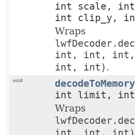
int scale, int
int clip_y, in
Wraps
lwfDecoder.dec
int, int, int,
int, int)
.
void
decodeToMemory
int limit, int
Wraps
lwfDecoder.dec
int, int, int)