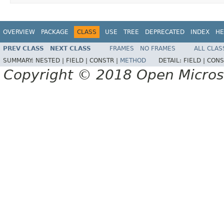
OVERVIEW
PACKAGE
CLASS
USE
TREE
DEPRECATED
INDEX
HE
PREV CLASS
NEXT CLASS
FRAMES
NO FRAMES
ALL CLAS
SUMMARY:
NESTED |
FIELD |
CONSTR |
METHOD
DETAIL:
FIELD |
CONS
Copyright © 2018 Open Micro