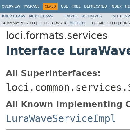
OVERVIEW
PACKAGE
CLASS
USE
TREE
DEPRECATED
INDEX
HE
PREV CLASS
NEXT CLASS
FRAMES
NO FRAMES
ALL CLAS
SUMMARY:
NESTED |
FIELD |
CONSTR |
METHOD
DETAIL:
FIELD |
CONS
loci.formats.services
Interface LuraWav
All Superinterfaces:
loci.common.services.
All Known Implementing C
LuraWaveServiceImpl