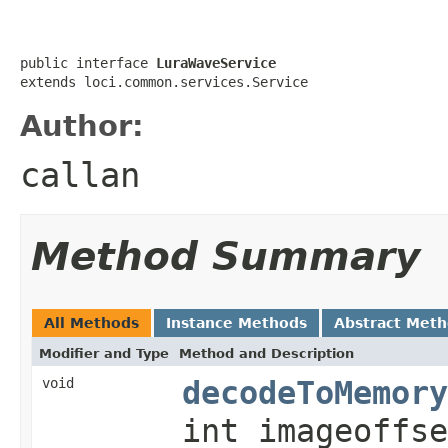
public interface 
LuraWaveService
extends loci.common.services.Service
Author:
callan
Method Summary
All Methods
Instance Methods
Abstract Met
Modifier and Type
Method and Description
void
decodeToMemory
int imageoffse