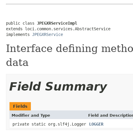
public class 
JPEGXRServiceImpl
extends loci.common.services.AbstractService

implements 
JPEGXRService
Interface defining meth
data
Field Summary
Fields
Modifier and Type
Field and Descriptio
private static org.slf4j.Logger
LOGGER