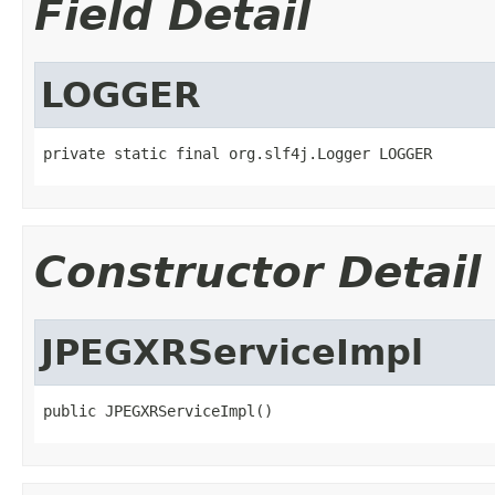
Field Detail
LOGGER
private static final org.slf4j.Logger LOGGER
Constructor Detail
JPEGXRServiceImpl
public JPEGXRServiceImpl()