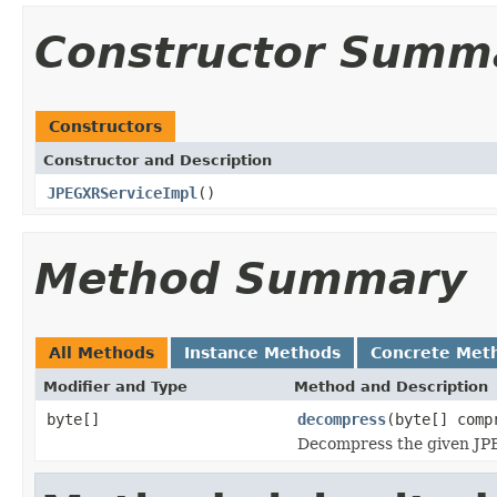
Constructor Summ
Constructors
Constructor and Description
JPEGXRServiceImpl
()
Method Summary
All Methods
Instance Methods
Concrete Met
Modifier and Type
Method and Description
byte[]
decompress
(byte[] comp
Decompress the given JPE