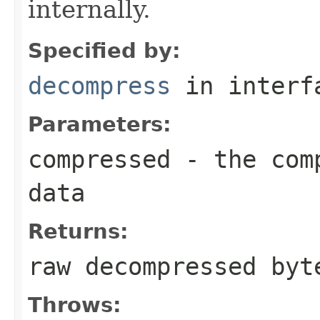
internally.
Specified by:
decompress
in inter
Parameters:
compressed
- the comp
data
Returns:
raw decompressed byt
Throws: