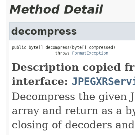
Method Detail
decompress
public byte[] decompress(byte[] compressed)

                  throws 
FormatException
Description copied f
interface:
JPEGXRServ
Decompress the given 
array and return as a b
closing of decoders and