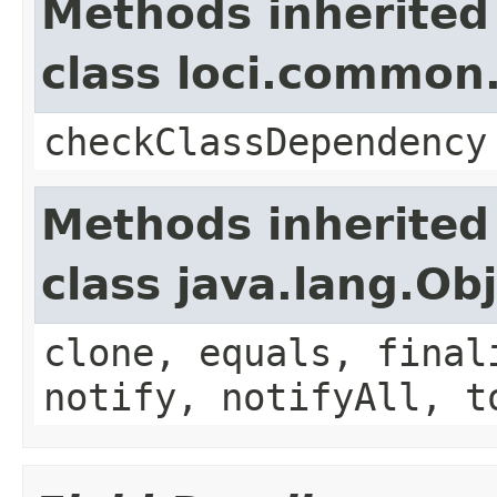
Methods inherited
class loci.common.
checkClassDependency
Methods inherited
class java.lang.Ob
clone, equals, final
notify, notifyAll, t