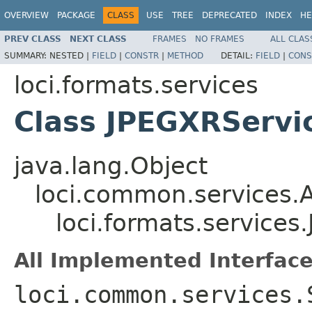
OVERVIEW
PACKAGE
CLASS
USE
TREE
DEPRECATED
INDEX
HE
PREV CLASS
NEXT CLASS
FRAMES
NO FRAMES
ALL CLAS
SUMMARY:
NESTED |
FIELD
|
CONSTR
|
METHOD
DETAIL:
FIELD
|
CONS
loci.formats.services
Class JPEGXRServi
java.lang.Object
loci.common.services.A
loci.formats.service
All Implemented Interface
loci.common.services