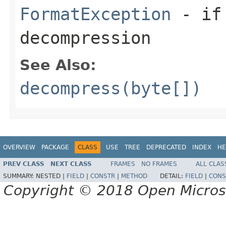
FormatException
- if 
decompression
See Also:
decompress(byte[])
OVERVIEW
PACKAGE
CLASS
USE
TREE
DEPRECATED
INDEX
HE
PREV CLASS
NEXT CLASS
FRAMES
NO FRAMES
ALL CLAS
SUMMARY:
NESTED |
FIELD
|
CONSTR
|
METHOD
DETAIL:
FIELD
|
CONS
Copyright © 2018 Open Micro