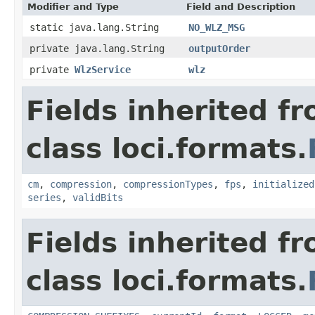
Modifier and Type
Field and Description
static java.lang.String
NO_WLZ_MSG
private java.lang.String
outputOrder
private
WlzService
wlz
Fields inherited f
class loci.formats.
cm
,
compression
,
compressionTypes
,
fps
,
initialized
series
,
validBits
Fields inherited f
class loci.formats.