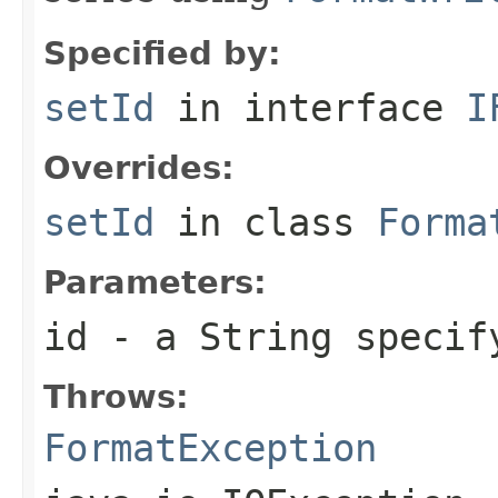
Specified by:
setId
in interface
I
Overrides:
setId
in class
Forma
Parameters:
id
- a
String
specify
Throws:
FormatException