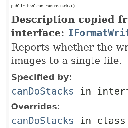
public boolean canDoStacks()
Description copied f
interface:
IFormatWri
Reports whether the wr
images to a single file.
Specified by:
canDoStacks
in inter
Overrides:
canDoStacks
in clas