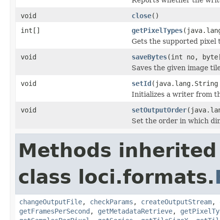
void
close
()
int[]
getPixelTypes
(java.lan
Gets the supported pixel 
void
saveBytes
(int no, byte
Saves the given image tile
void
setId
(java.lang.String
Initializes a writer from t
void
setOutputOrder
(java.la
Set the order in which dim
Methods inherited
class loci.formats.
changeOutputFile
,
checkParams
,
createOutputStream
,
getFramesPerSecond
,
getMetadataRetrieve
,
getPixelTy