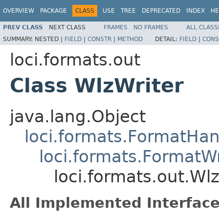
OVERVIEW
PACKAGE
CLASS
USE
TREE
DEPRECATED
INDEX
HE
PREV CLASS
NEXT CLASS
FRAMES
NO FRAMES
ALL CLASS
SUMMARY:
NESTED |
FIELD
|
CONSTR
|
METHOD
DETAIL:
FIELD
|
CONS
loci.formats.out
Class WlzWriter
java.lang.Object
loci.formats.FormatHan
loci.formats.FormatWr
loci.formats.out.Wl
All Implemented Interface