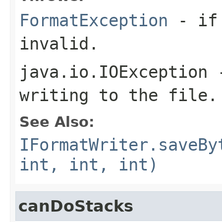
FormatException
- if 
invalid.
java.io.IOException
-
writing to the file.
See Also:
IFormatWriter.saveBy
int, int, int)
canDoStacks