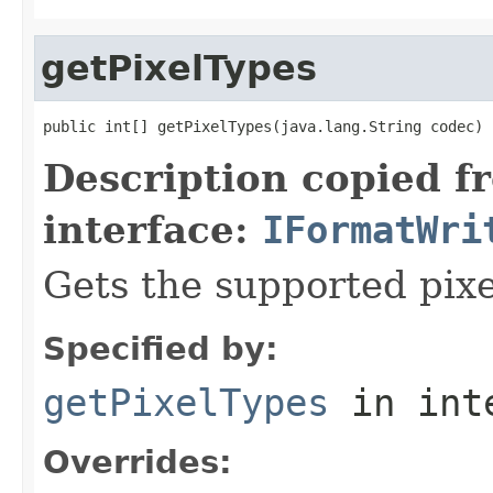
getPixelTypes
public int[] getPixelTypes(java.lang.String codec)
Description copied f
interface:
IFormatWri
Gets the supported pixe
Specified by:
getPixelTypes
in int
Overrides: