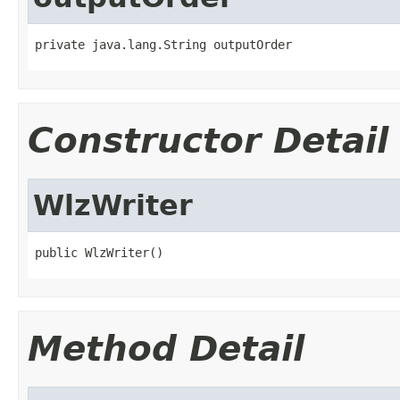
private java.lang.String outputOrder
Constructor Detail
WlzWriter
public WlzWriter()
Method Detail