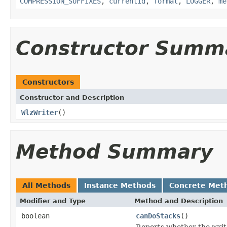
COMPRESSION_SUFFIXES
,
currentId
,
format
,
LOGGER
,
me
Constructor Summ
Constructors
Constructor and Description
WlzWriter
()
Method Summary
All Methods
Instance Methods
Concrete Met
Modifier and Type
Method and Description
boolean
canDoStacks
()
Reports whether the writer