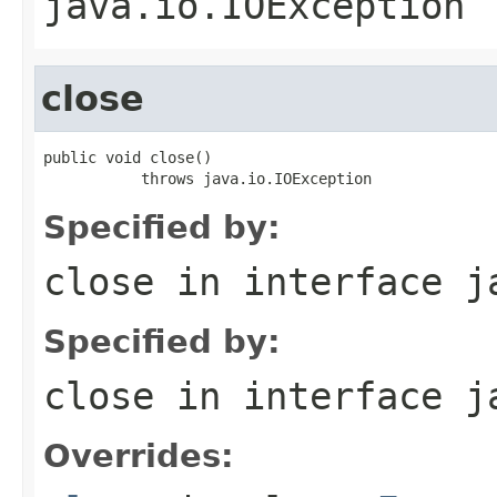
java.io.IOException
close
public void close()

           throws java.io.IOException
Specified by:
close
in interface
j
Specified by:
close
in interface
j
Overrides: