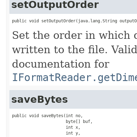
setOutputOrder
public void setOutputOrder(java.lang.String outputO
Set the order in which
written to the file. Vali
documentation for
IFormatReader.getDim
saveBytes
public void saveBytes(int no,

                      byte[] buf,

                      int x,

                      int y,
