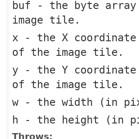
buf
- the byte array
image tile.
x
- the X coordinate 
of the image tile.
y
- the Y coordinate 
of the image tile.
w
- the width (in pi
h
- the height (in pi
Throws: