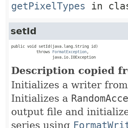
getPixelTypes
in cl
setId
public void setId(java.lang.String id)

           throws 
FormatException
,

                  java.io.IOException
Description copied f
Initializes a writer fro
Initializes a
RandomAcc
output file and initiali
series using
FormatWri