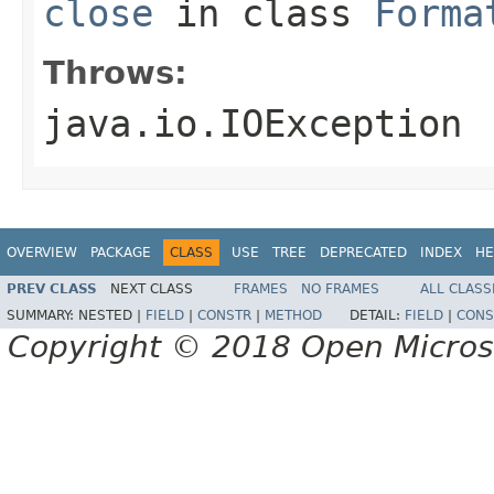
close
in class
Forma
Throws:
java.io.IOException
OVERVIEW
PACKAGE
CLASS
USE
TREE
DEPRECATED
INDEX
HE
PREV CLASS
NEXT CLASS
FRAMES
NO FRAMES
ALL CLASS
SUMMARY:
NESTED |
FIELD
|
CONSTR
|
METHOD
DETAIL:
FIELD
|
CONS
Copyright © 2018 Open Micro