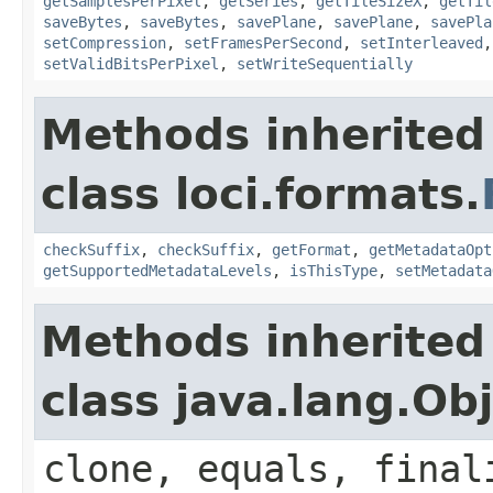
getSamplesPerPixel
,
getSeries
,
getTileSizeX
,
getTil
saveBytes
,
saveBytes
,
savePlane
,
savePlane
,
savePla
setCompression
,
setFramesPerSecond
,
setInterleaved
setValidBitsPerPixel
,
setWriteSequentially
Methods inherited
class loci.formats.
checkSuffix
,
checkSuffix
,
getFormat
,
getMetadataOpt
getSupportedMetadataLevels
,
isThisType
,
setMetadata
Methods inherited
class java.lang.Ob
clone, equals, final