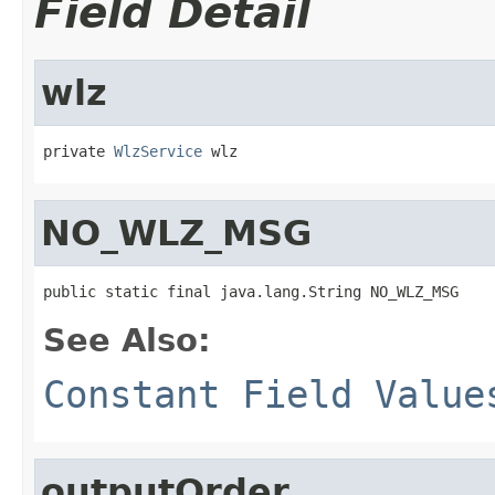
Field Detail
wlz
private 
WlzService
 wlz
NO_WLZ_MSG
public static final java.lang.String NO_WLZ_MSG
See Also:
Constant Field Value
outputOrder