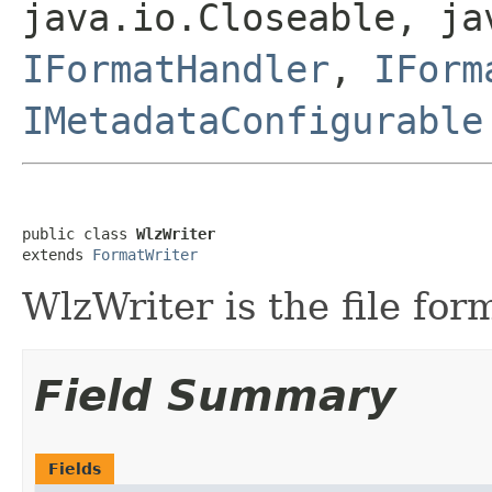
java.io.Closeable, ja
IFormatHandler
,
IForm
IMetadataConfigurable
public class 
WlzWriter
extends 
FormatWriter
WlzWriter is the file form
Field Summary
Fields