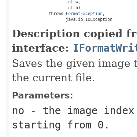
                      int w,

                      int h)

               throws 
FormatException
,

                      java.io.IOException
Description copied f
interface:
IFormatWri
Saves the given image ti
the current file.
Parameters:
no
- the image index 
starting from 0.