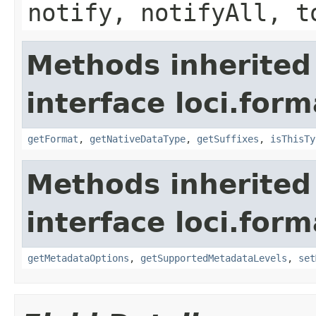
notify, notifyAll, t
Methods inherited
interface loci.form
getFormat
,
getNativeDataType
,
getSuffixes
,
isThisTy
Methods inherited
interface loci.form
getMetadataOptions
,
getSupportedMetadataLevels
,
set