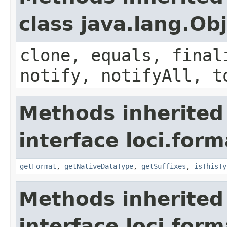
class java.lang.Ob
clone, equals, final
notify, notifyAll, t
Methods inherited
interface loci.form
getFormat
,
getNativeDataType
,
getSuffixes
,
isThisTy
Methods inherited
interface loci.form