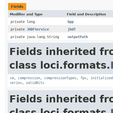
Fields
Modifier and Type
Field and Description
private long
bpp
private
JHDFService
jhdf
private java.lang.String
outputPath
Fields inherited f
class loci.formats.
cm
,
compression
,
compressionTypes
,
fps
,
initialized
series
,
validBits
Fields inherited f
class loci.formats.