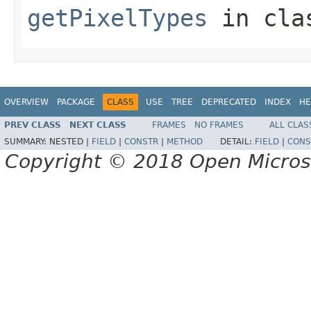
getPixelTypes
in cl
OVERVIEW
PACKAGE
CLASS
USE
TREE
DEPRECATED
INDEX
HE
PREV CLASS
NEXT CLASS
FRAMES
NO FRAMES
ALL CLAS
SUMMARY:
NESTED |
FIELD
|
CONSTR
|
METHOD
DETAIL:
FIELD
|
CONS
Copyright © 2018 Open Micro