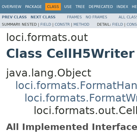
OVERVIEW
PACKAGE
CLASS
USE
TREE
DEPRECATED
INDEX
HE
PREV CLASS
NEXT CLASS
FRAMES
NO FRAMES
ALL CLAS
SUMMARY:
NESTED |
FIELD
|
CONSTR
|
METHOD
DETAIL:
FIELD
|
CONS
loci.formats.out
Class CellH5Writer
java.lang.Object
loci.formats.FormatHan
loci.formats.FormatWr
loci.formats.out.Ce
All Implemented Interface