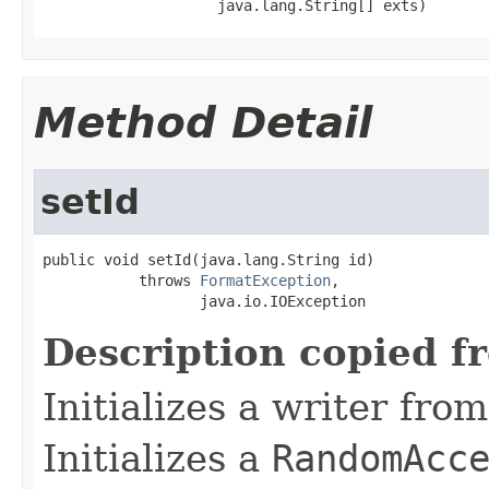
                    java.lang.String[] exts)
Method Detail
setId
public void setId(java.lang.String id)

           throws 
FormatException
,

                  java.io.IOException
Description copied f
Initializes a writer fro
Initializes a
RandomAcc