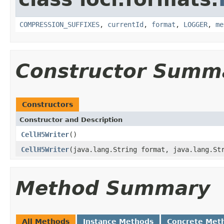
COMPRESSION_SUFFIXES
,
currentId
,
format
,
LOGGER
,
me
Constructor Summ
Constructors
Constructor and Description
CellH5Writer
()
CellH5Writer
(java.lang.String format, java.lang.St
Method Summary
All Methods
Instance Methods
Concrete Met