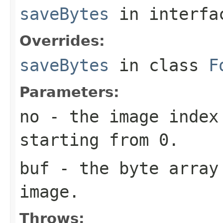
saveBytes
in interf
Overrides:
saveBytes
in class
F
Parameters:
no
- the image index 
starting from 0.
buf
- the byte array
image.
Throws: