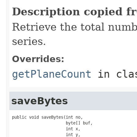
Description copied f
Retrieve the total numb
series.
Overrides:
getPlaneCount
in cl
saveBytes
public void saveBytes(int no,

                      byte[] buf,

                      int x,

                      int y,
