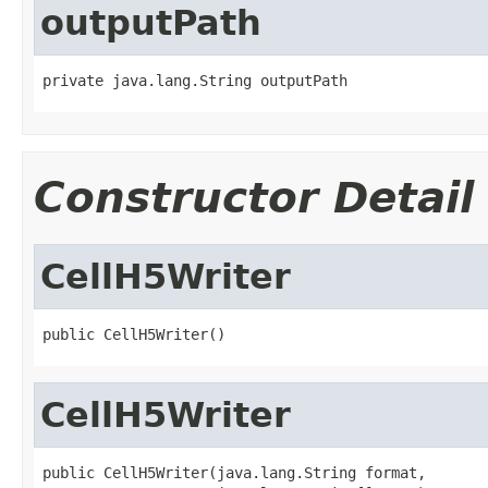
outputPath
private java.lang.String outputPath
Constructor Detail
CellH5Writer
public CellH5Writer()
CellH5Writer
public CellH5Writer(java.lang.String format,
