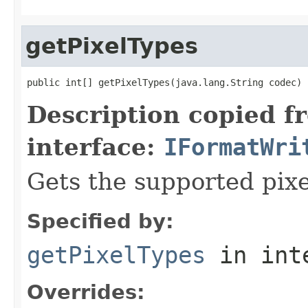
getPixelTypes
public int[] getPixelTypes(java.lang.String codec)
Description copied f
interface:
IFormatWri
Gets the supported pixe
Specified by:
getPixelTypes
in int
Overrides: