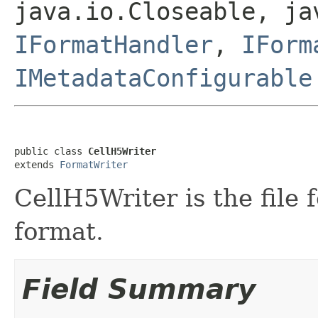
java.io.Closeable, ja
IFormatHandler
,
IForm
IMetadataConfigurable
public class 
CellH5Writer
extends 
FormatWriter
CellH5Writer is the file 
format.
Field Summary