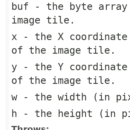
buf
- the byte array
image tile.
x
- the X coordinate 
of the image tile.
y
- the Y coordinate 
of the image tile.
w
- the width (in pi
h
- the height (in pi
Throws: