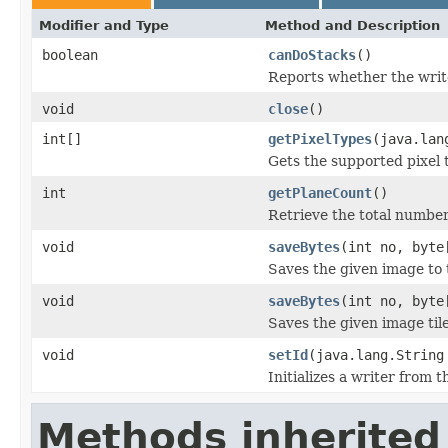
Modifier and Type
Method and Description
boolean
canDoStacks
()
Reports whether the writer
void
close
()
int[]
getPixelTypes
(java.lan
Gets the supported pixel 
int
getPlaneCount
()
Retrieve the total number 
void
saveBytes
(int no, byte
Saves the given image to t
void
saveBytes
(int no, byte
Saves the given image tile
void
setId
(java.lang.String
Initializes a writer from t
Methods inherited