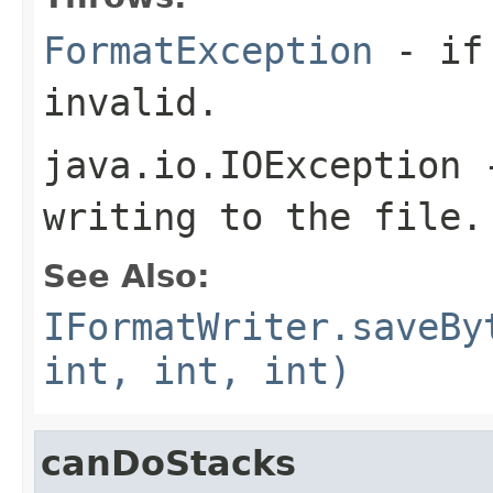
FormatException
- if 
invalid.
java.io.IOException
-
writing to the file.
See Also:
IFormatWriter.saveBy
int, int, int)
canDoStacks