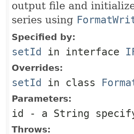
output file and initiali
series using
FormatWri
Specified by:
setId
in interface
I
Overrides:
setId
in class
Forma
Parameters:
id
- a
String
specify
Throws: