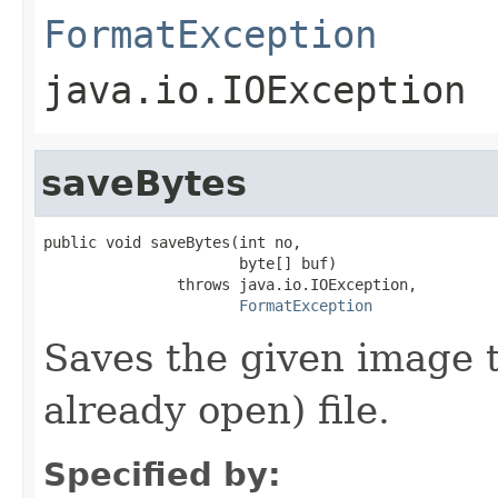
FormatException
java.io.IOException
saveBytes
public void saveBytes(int no,

                      byte[] buf)

               throws java.io.IOException,

FormatException
Saves the given image t
already open) file.
Specified by: