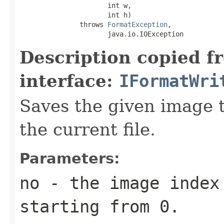
                      int w,

                      int h)

               throws 
FormatException
,

                      java.io.IOException
Description copied f
interface:
IFormatWri
Saves the given image ti
the current file.
Parameters:
no
- the image index 
starting from 0.