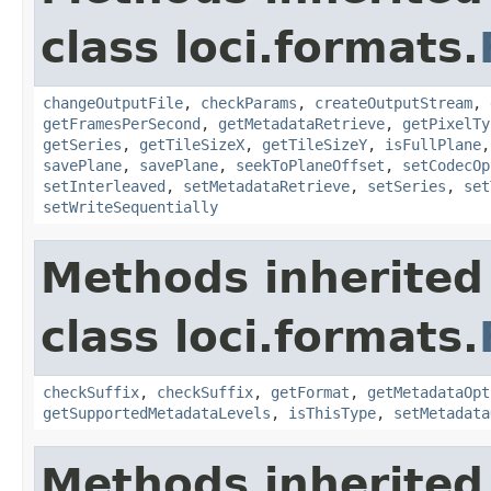
class loci.formats.
changeOutputFile
,
checkParams
,
createOutputStream
,
getFramesPerSecond
,
getMetadataRetrieve
,
getPixelTy
getSeries
,
getTileSizeX
,
getTileSizeY
,
isFullPlane
savePlane
,
savePlane
,
seekToPlaneOffset
,
setCodecOp
setInterleaved
,
setMetadataRetrieve
,
setSeries
,
set
setWriteSequentially
Methods inherited
class loci.formats.
checkSuffix
,
checkSuffix
,
getFormat
,
getMetadataOpt
getSupportedMetadataLevels
,
isThisType
,
setMetadata
Methods inherited