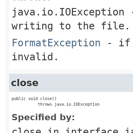
java.io.IOException
-
writing to the file.
FormatException
- if 
invalid.
close
public void close()

           throws java.io.IOException
Specified by:
close
in interface
j