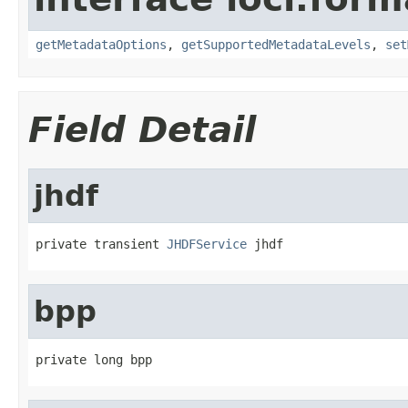
getMetadataOptions
,
getSupportedMetadataLevels
,
set
Field Detail
jhdf
private transient 
JHDFService
 jhdf
bpp
private long bpp