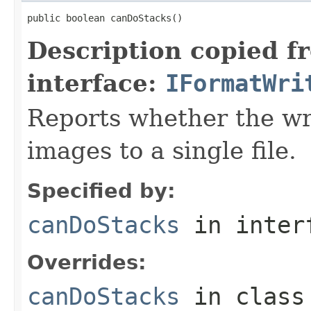
public boolean canDoStacks()
Description copied f
interface:
IFormatWri
Reports whether the wr
images to a single file.
Specified by:
canDoStacks
in inter
Overrides:
canDoStacks
in clas