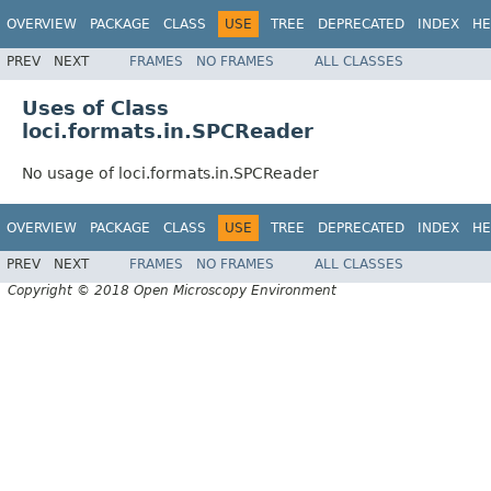
OVERVIEW
PACKAGE
CLASS
USE
TREE
DEPRECATED
INDEX
HE
PREV
NEXT
FRAMES
NO FRAMES
ALL CLASSES
Uses of Class
loci.formats.in.SPCReader
No usage of loci.formats.in.SPCReader
OVERVIEW
PACKAGE
CLASS
USE
TREE
DEPRECATED
INDEX
HE
PREV
NEXT
FRAMES
NO FRAMES
ALL CLASSES
Copyright © 2018 Open Microscopy Environment