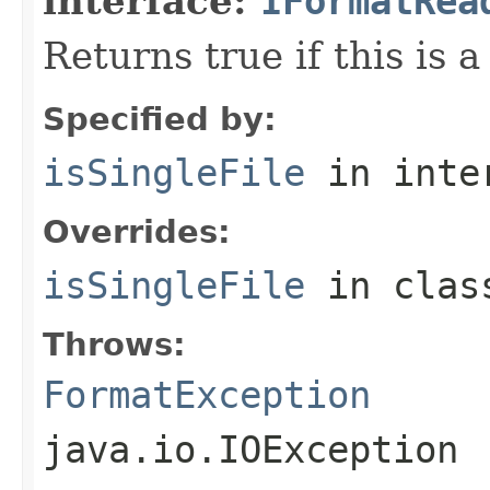
interface:
IFormatRea
Returns true if this is a
Specified by:
isSingleFile
in inte
Overrides:
isSingleFile
in cla
Throws:
FormatException
java.io.IOException