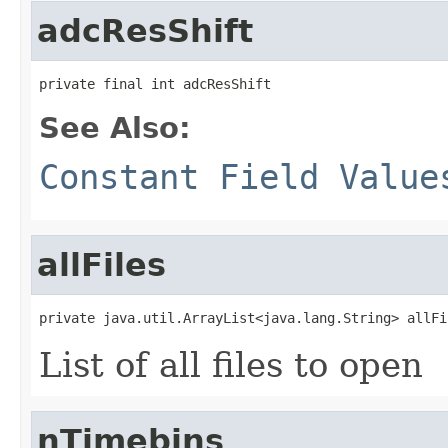
adcResShift
private final int adcResShift
See Also:
Constant Field Value
allFiles
private java.util.ArrayList<java.lang.String> allFi
List of all files to open
nTimebins