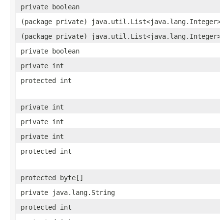
private boolean
(package private) java.util.List<java.lang.Integer
(package private) java.util.List<java.lang.Integer
private boolean
private int
protected int
private int
private int
private int
protected int
protected byte[]
private java.lang.String
protected int