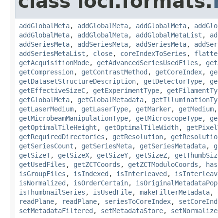
class loci.formats.
addGlobalMeta
,
addGlobalMeta
,
addGlobalMeta
,
addGlo
addGlobalMeta
,
addGlobalMeta
,
addGlobalMetaList
,
ad
addSeriesMeta
,
addSeriesMeta
,
addSeriesMeta
,
addSer
addSeriesMetaList
,
close
,
coreIndexToSeries
,
flatte
getAcquisitionMode
,
getAdvancedSeriesUsedFiles
,
get
getCompression
,
getContrastMethod
,
getCoreIndex
,
ge
getDatasetStructureDescription
,
getDetectorType
,
ge
getEffectiveSizeC
,
getExperimentType
,
getFilamentTy
getGlobalMeta
,
getGlobalMetadata
,
getIlluminationTy
getLaserMedium
,
getLaserType
,
getMarker
,
getMedium
getMicrobeamManipulationType
,
getMicroscopeType
,
ge
getOptimalTileHeight
,
getOptimalTileWidth
,
getPixel
getRequiredDirectories
,
getResolution
,
getResolutio
getSeriesCount
,
getSeriesMeta
,
getSeriesMetadata
,
g
getSizeT
,
getSizeX
,
getSizeY
,
getSizeZ
,
getThumbSiz
getUsedFiles
,
getZCTCoords
,
getZCTModuloCoords
,
has
isGroupFiles
,
isIndexed
,
isInterleaved
,
isInterleav
isNormalized
,
isOrderCertain
,
isOriginalMetadataPop
isThumbnailSeries
,
isUsedFile
,
makeFilterMetadata
,
readPlane
,
readPlane
,
seriesToCoreIndex
,
setCoreInd
setMetadataFiltered
,
setMetadataStore
,
setNormalize