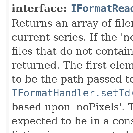
interface:
IFormatRea
Returns an array of fi
current series. If the 'n
files that do not contain
returned. The first ele
to be the path passed t
IFormatHandler.setId
based upon 'noPixels'.
expected to be in a cons