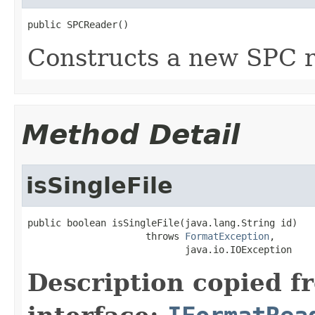
public SPCReader()
Constructs a new SPC r
Method Detail
isSingleFile
public boolean isSingleFile(java.lang.String id)

                     throws 
FormatException
,

                            java.io.IOException
Description copied f