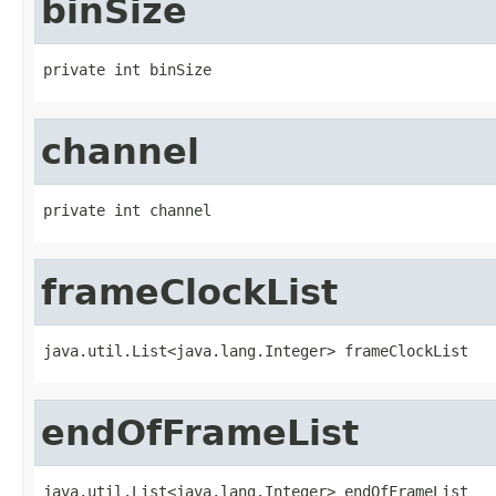
binSize
private int binSize
channel
private int channel
frameClockList
java.util.List<java.lang.Integer> frameClockList
endOfFrameList
java.util.List<java.lang.Integer> endOfFrameList