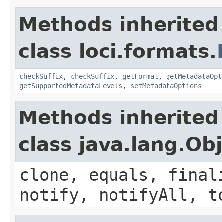
Methods inherited
class loci.formats.
checkSuffix
,
checkSuffix
,
getFormat
,
getMetadataOpt
getSupportedMetadataLevels
,
setMetadataOptions
Methods inherited
class java.lang.Ob
clone, equals, final
notify, notifyAll, t