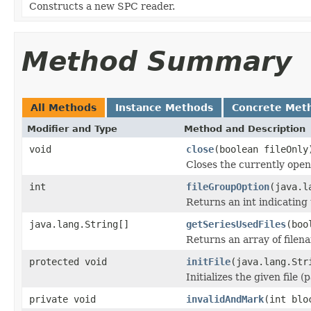
Constructs a new SPC reader.
Method Summary
All Methods
Instance Methods
Concrete Met
Modifier and Type
Method and Description
void
close
(boolean fileOnly
Closes the currently open 
int
fileGroupOption
(java.l
Returns an int indicating 
java.lang.String[]
getSeriesUsedFiles
(boo
Returns an array of filen
protected void
initFile
(java.lang.Str
Initializes the given file 
private void
invalidAndMark
(int blo