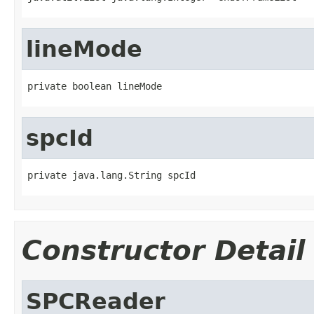
lineMode
private boolean lineMode
spcId
private java.lang.String spcId
Constructor Detail
SPCReader