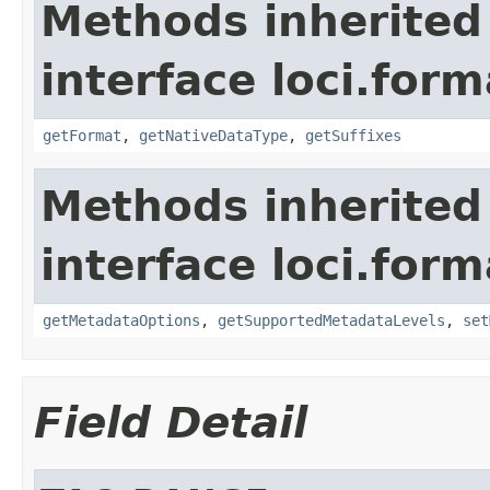
Methods inherited
interface loci.form
getFormat
,
getNativeDataType
,
getSuffixes
Methods inherited
interface loci.form
getMetadataOptions
,
getSupportedMetadataLevels
,
set
Field Detail