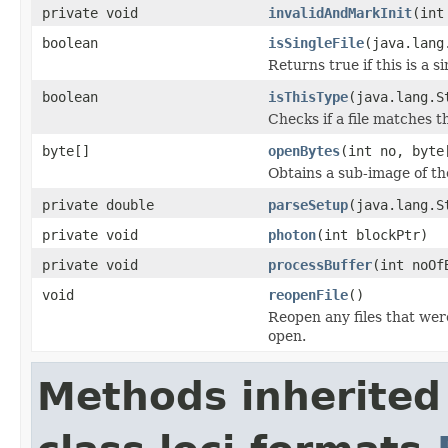
private void
invalidAndMarkInit
(int
boolean
isSingleFile
(java.lang
Returns true if this is a si
boolean
isThisType
(java.lang.S
Checks if a file matches t
byte[]
openBytes
(int no, byte
Obtains a sub-image of the
private double
parseSetup
(java.lang.S
private void
photon
(int blockPtr)
private void
processBuffer
(int noOf
void
reopenFile
()
Reopen any files that wer
open.
Methods inherited