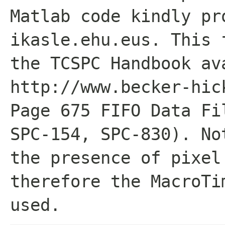
Matlab code kindly pr
ikasle.ehu.eus. This 
the TCSPC Handbook av
http://www.becker-hic
Page 675 FIFO Data Fi
SPC-154, SPC-830). No
the presence of pixel
therefore the MacroTi
used.