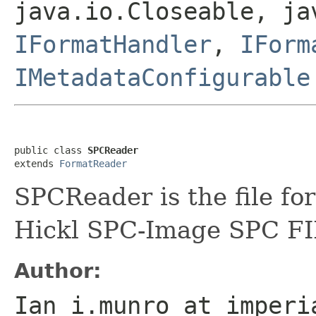
java.io.Closeable, ja
IFormatHandler
,
IForm
IMetadataConfigurable
public class 
SPCReader
extends 
FormatReader
SPCReader is the file fo
Hickl SPC-Image SPC FIF
Author:
Ian i.munro at imperi