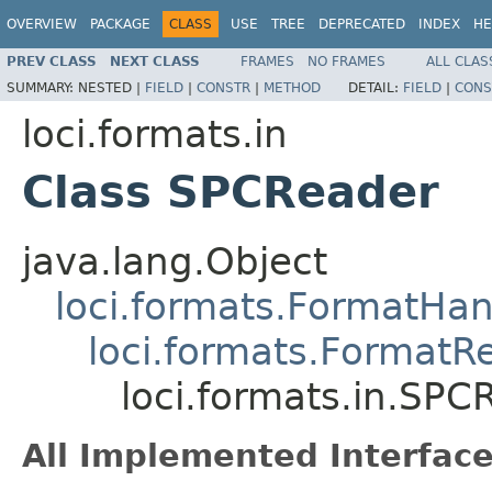
OVERVIEW
PACKAGE
CLASS
USE
TREE
DEPRECATED
INDEX
HE
PREV CLASS
NEXT CLASS
FRAMES
NO FRAMES
ALL CLAS
SUMMARY:
NESTED |
FIELD
|
CONSTR
|
METHOD
DETAIL:
FIELD
|
CONS
loci.formats.in
Class SPCReader
java.lang.Object
loci.formats.FormatHan
loci.formats.FormatR
loci.formats.in.SPC
All Implemented Interface