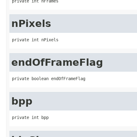
private int nFrames
nPixels
private int nPixels
endOfFrameFlag
private boolean endOfFrameFlag
bpp
private int bpp