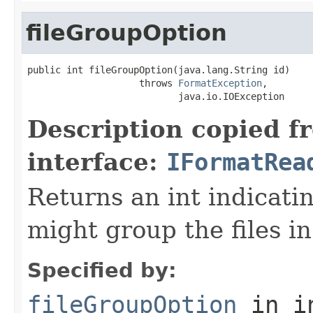
fileGroupOption
public int fileGroupOption(java.lang.String id)

                    throws 
FormatException
,

                           java.io.IOException
Description copied f
interface:
IFormatRea
Returns an int indicati
might group the files in
Specified by:
fileGroupOption
in i