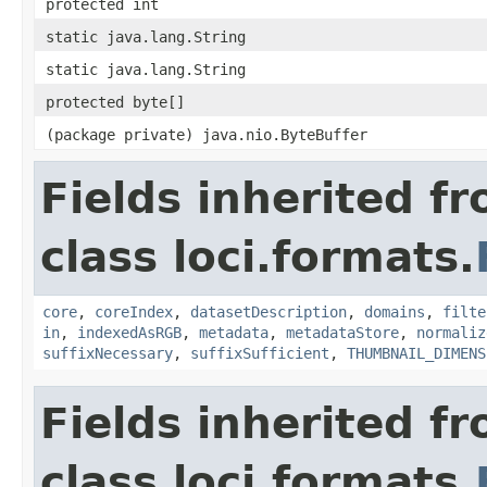
protected int
static java.lang.String
static java.lang.String
protected byte[]
(package private) java.nio.ByteBuffer
Fields inherited f
class loci.formats.
core
,
coreIndex
,
datasetDescription
,
domains
,
filte
in
,
indexedAsRGB
,
metadata
,
metadataStore
,
normaliz
suffixNecessary
,
suffixSufficient
,
THUMBNAIL_DIMENS
Fields inherited f
class loci.formats.