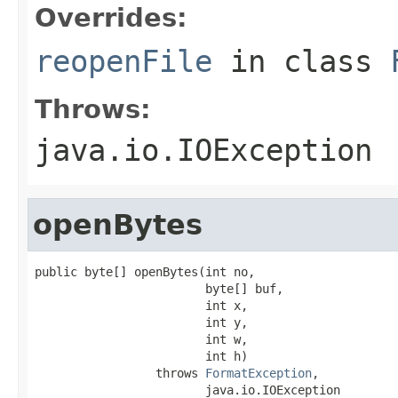
Overrides:
reopenFile
in class
Throws:
java.io.IOException
openBytes
public byte[] openBytes(int no,

                        byte[] buf,

                        int x,

                        int y,

                        int w,

                        int h)

                 throws 
FormatException
,

                        java.io.IOException