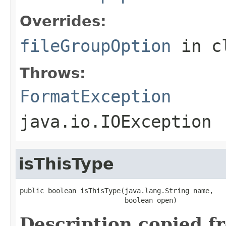
Overrides:
fileGroupOption
in c
Throws:
FormatException
java.io.IOException
isThisType
public boolean isThisType(java.lang.String name,

                          boolean open)
Description copied f