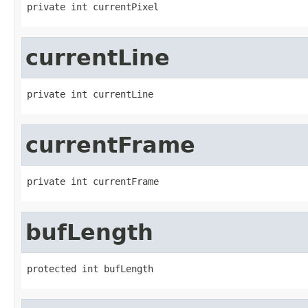
private int currentPixel
currentLine
private int currentLine
currentFrame
private int currentFrame
bufLength
protected int bufLength