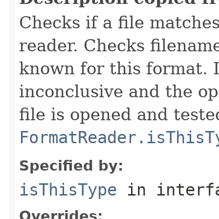
Checks if a file matches
reader. Checks filename
known for this format. I
inconclusive and the op
file is opened and teste
FormatReader.isThisT
Specified by:
isThisType
in inter
Overrides: