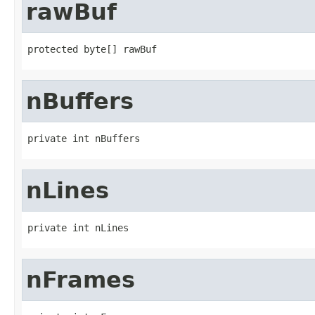
rawBuf
protected byte[] rawBuf
nBuffers
private int nBuffers
nLines
private int nLines
nFrames