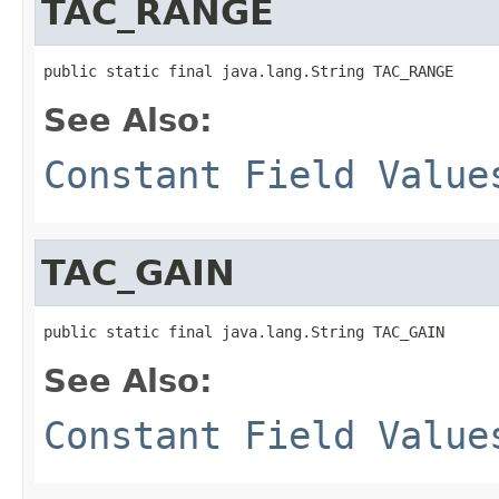
TAC_RANGE
public static final java.lang.String TAC_RANGE
See Also:
Constant Field Value
TAC_GAIN
public static final java.lang.String TAC_GAIN
See Also:
Constant Field Value