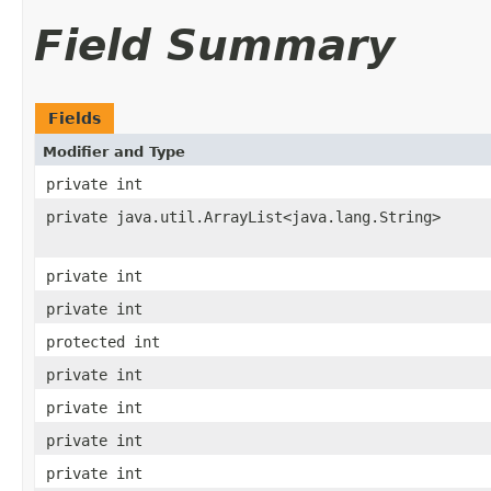
Field Summary
Fields
Modifier and Type
private int
private java.util.ArrayList<java.lang.String>
private int
private int
protected int
private int
private int
private int
private int