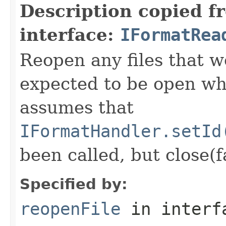
Description copied f
interface:
IFormatRea
Reopen any files that w
expected to be open whi
assumes that
IFormatHandler.setId
been called, but close(f
Specified by:
reopenFile
in inter