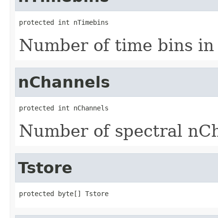
protected int nTimebins
Number of time bins in 
nChannels
protected int nChannels
Number of spectral nC
Tstore
protected byte[] Tstore