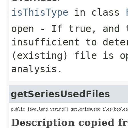
isThisType
in class
open
- If true, and t
insufficient to dete
(existing) file is o
analysis.
getSeriesUsedFiles
public java.lang.String[] getSeriesUsedFiles(boolea
Description copied f