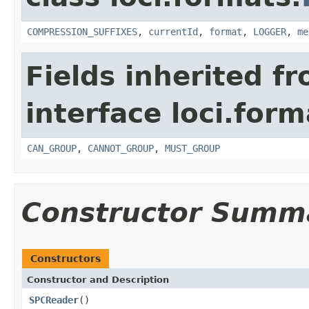
COMPRESSION_SUFFIXES
,
currentId
,
format
,
LOGGER
,
me
Fields inherited f
interface loci.form
CAN_GROUP
,
CANNOT_GROUP
,
MUST_GROUP
Constructor Summ
Constructors
Constructor and Description
SPCReader
()