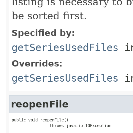
listing is necessary to b
be sorted first.
Specified by:
getSeriesUsedFiles
in
Overrides:
getSeriesUsedFiles
i
reopenFile
public void reopenFile()

                throws java.io.IOException