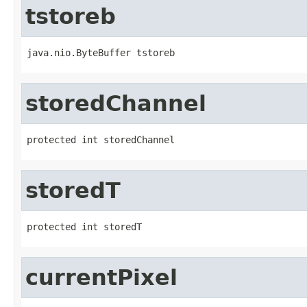
tstoreb
java.nio.ByteBuffer tstoreb
storedChannel
protected int storedChannel
storedT
protected int storedT
currentPixel