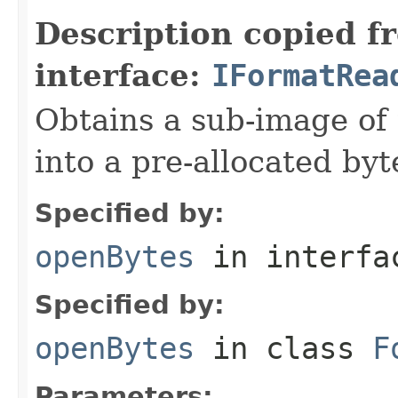
Description copied f
interface:
IFormatRea
Obtains a sub-image of 
into a pre-allocated byt
Specified by:
openBytes
in interf
Specified by:
openBytes
in class
F
Parameters: