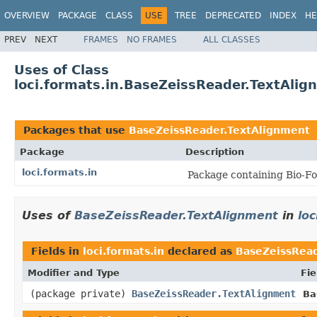
OVERVIEW
PACKAGE
CLASS
USE
TREE
DEPRECATED
INDEX
HE
PREV
NEXT
FRAMES
NO FRAMES
ALL CLASSES
Uses of Class
loci.formats.in.BaseZeissReader.TextAlig
Packages that use
BaseZeissReader.TextAlignment
Package
Description
loci.formats.in
Package containing Bio-Fo
Uses of
BaseZeissReader.TextAlignment
in
loc
Fields in
loci.formats.in
declared as
BaseZeissRead
Modifier and Type
Fie
(package private)
BaseZeissReader.TextAlignment
Ba