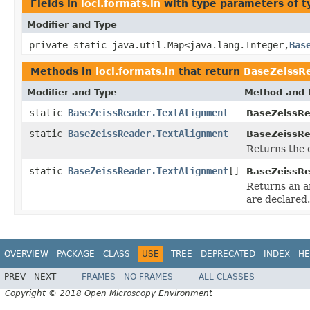
Fields in
loci.formats.in
with type parameters of 
Modifier and Type
private static java.util.Map<java.lang.Integer,
Bas
Methods in
loci.formats.in
that return
BaseZeissR
Modifier and Type
Method and 
static
BaseZeissReader.TextAlignment
BaseZeissRe
static
BaseZeissReader.TextAlignment
BaseZeissRe
Returns the 
static
BaseZeissReader.TextAlignment
[]
BaseZeissRe
Returns an ar
are declared.
OVERVIEW
PACKAGE
CLASS
USE
TREE
DEPRECATED
INDEX
HE
PREV
NEXT
FRAMES
NO FRAMES
ALL CLASSES
Copyright © 2018 Open Microscopy Environment