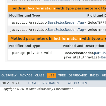
Fields in
loci.formats.in
with type parameters of 
Modifier and Type
Field and 
java.util.ArrayList<
BaseZeissReader.Tag
>
ZeissTIFF
java.util.ArrayList<
BaseZeissReader.Tag
>
ZeissTIFF
Method parameters in
loci.formats.in
with type a
Modifier and Type
Method and Description
(package private) void
parseM
BaseZeissReader.
java.util.ArrayList<
Ba
OVERVIEW
PACKAGE
CLASS
USE
TREE
DEPRECATED
INDEX
HE
PREV
NEXT
FRAMES
NO FRAMES
ALL CLASSES
Copyright © 2018 Open Microscopy Environment