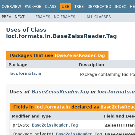
OVERVIEW
PACKAGE
CLASS
USE
TREE
DEPRECATED
INDEX
HE
PREV
NEXT
FRAMES
NO FRAMES
ALL CLASSES
Uses of Class
loci.formats.in.BaseZeissReader.Tag
Packages that use
BaseZeissReader.Tag
Package
Description
loci.formats.in
Package containing Bio-Fo
Uses of
BaseZeissReader.Tag
in
loci.formats.i
Fields in
loci.formats.in
declared as
BaseZeissRead
Modifier and Type
Field and Des
private
BaseZeissReader.Tag
ZeissTIFFHand
(package private)
BaseZeissReader.Tag
BaseZeissRea