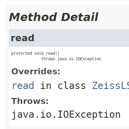
Method Detail
read
protected void read()

             throws java.io.IOException
Overrides:
read
in class
ZeissL
Throws:
java.io.IOException