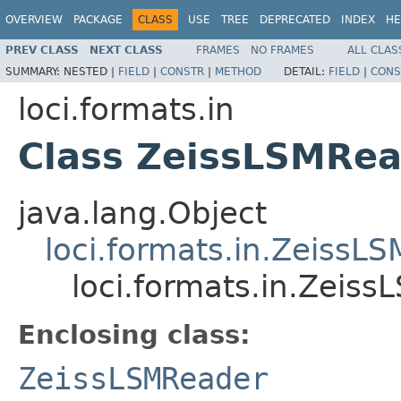
OVERVIEW
PACKAGE
CLASS
USE
TREE
DEPRECATED
INDEX
HE
PREV CLASS
NEXT CLASS
FRAMES
NO FRAMES
ALL CLAS
SUMMARY:
NESTED |
FIELD
|
CONSTR
|
METHOD
DETAIL:
FIELD
|
CONS
loci.formats.in
Class ZeissLSMRea
java.lang.Object
loci.formats.in.ZeissL
loci.formats.in.Zeis
Enclosing class:
ZeissLSMReader