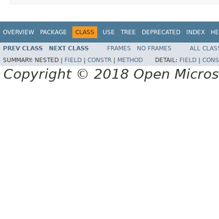
OVERVIEW
PACKAGE
CLASS
USE
TREE
DEPRECATED
INDEX
HE
PREV CLASS
NEXT CLASS
FRAMES
NO FRAMES
ALL CLAS
SUMMARY:
NESTED |
FIELD
|
CONSTR
|
METHOD
DETAIL:
FIELD
|
CONS
Copyright © 2018 Open Micro