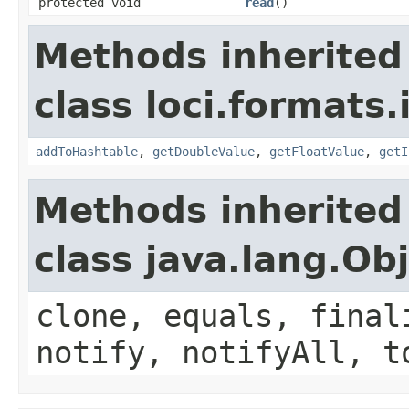
protected void
read
()
Methods inherited
class loci.formats.
addToHashtable
,
getDoubleValue
,
getFloatValue
,
getI
Methods inherited
class java.lang.Ob
clone, equals, final
notify, notifyAll, t