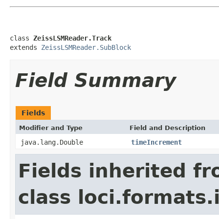
class 
ZeissLSMReader.Track
extends 
ZeissLSMReader.SubBlock
Field Summary
Fields
Modifier and Type
Field and Description
java.lang.Double
timeIncrement
Fields inherited f
class loci.formats.