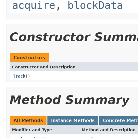
acquire
,
blockData
Constructor Summ
Constructors
Constructor and Description
Track
()
Method Summary
All Methods
Instance Methods
Concrete Met
Modifier and Type
Method and Description