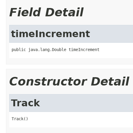
Field Detail
timeIncrement
public java.lang.Double timeIncrement
Constructor Detail
Track
Track()