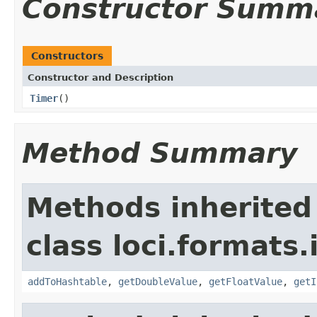
Constructor Summ
Constructors
Constructor and Description
Timer
()
Method Summary
Methods inherited
class loci.formats.
addToHashtable
,
getDoubleValue
,
getFloatValue
,
getI