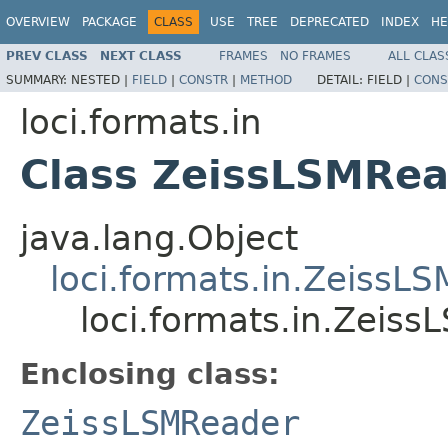
OVERVIEW
PACKAGE
CLASS
USE
TREE
DEPRECATED
INDEX
HE
PREV CLASS
NEXT CLASS
FRAMES
NO FRAMES
ALL CLAS
SUMMARY:
NESTED |
FIELD
|
CONSTR
|
METHOD
DETAIL:
FIELD |
CONS
loci.formats.in
Class ZeissLSMRea
java.lang.Object
loci.formats.in.ZeissL
loci.formats.in.Zeis
Enclosing class:
ZeissLSMReader