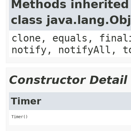
Methods inherited
class java.lang.Ob
clone, equals, final
notify, notifyAll, t
Constructor Detail
Timer
Timer()