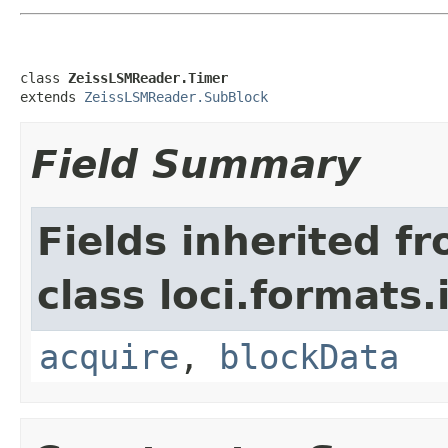
class 
ZeissLSMReader.Timer
extends 
ZeissLSMReader.SubBlock
Field Summary
Fields inherited f
class loci.formats.
acquire
,
blockData