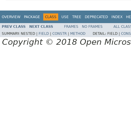
OVERVIEW
PACKAGE
CLASS
USE
TREE
DEPRECATED
INDEX
HE
PREV CLASS
NEXT CLASS
FRAMES
NO FRAMES
ALL CLAS
SUMMARY:
NESTED |
FIELD
|
CONSTR
|
METHOD
DETAIL:
FIELD |
CONS
Copyright © 2018 Open Micro