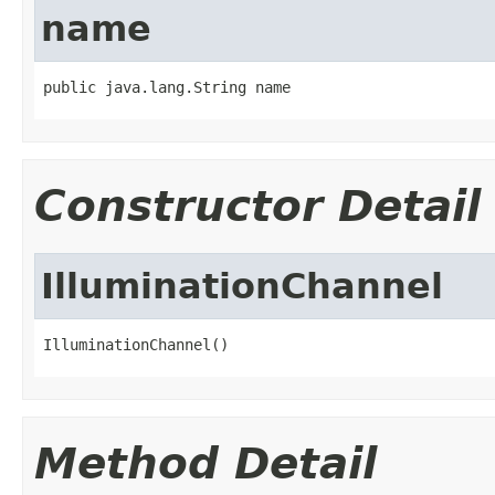
name
public java.lang.String name
Constructor Detail
IlluminationChannel
IlluminationChannel()
Method Detail