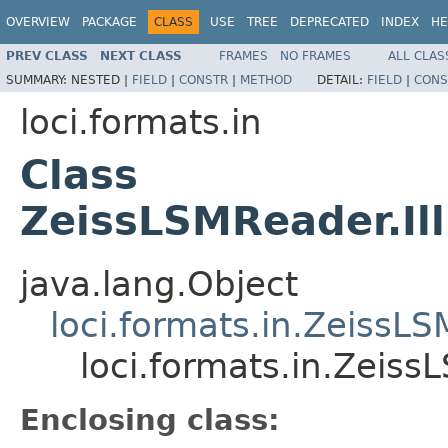
OVERVIEW
PACKAGE
CLASS
USE
TREE
DEPRECATED
INDEX
HE
PREV CLASS
NEXT CLASS
FRAMES
NO FRAMES
ALL CLAS
SUMMARY:
NESTED |
FIELD
|
CONSTR
|
METHOD
DETAIL:
FIELD
|
CONS
loci.formats.in
Class
ZeissLSMReader.Il
java.lang.Object
loci.formats.in.ZeissL
loci.formats.in.Zeis
Enclosing class: