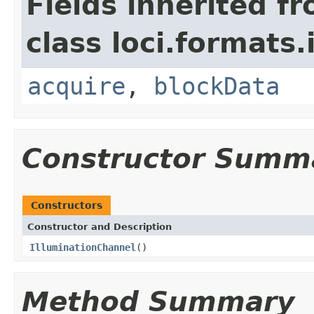
Fields inherited f
class loci.formats.
acquire
,
blockData
Constructor Summ
Constructors
Constructor and Description
IlluminationChannel
()
Method Summary