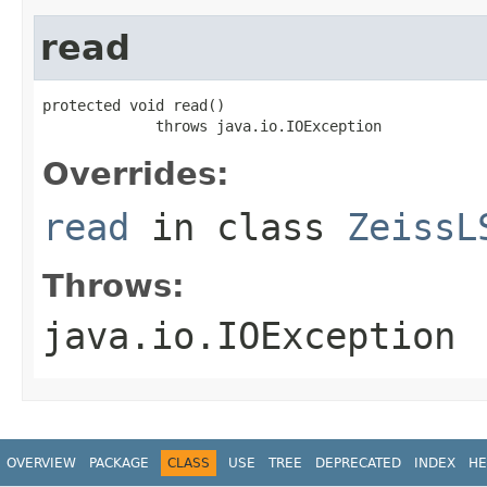
read
protected void read()

             throws java.io.IOException
Overrides:
read
in class
ZeissL
Throws:
java.io.IOException
OVERVIEW
PACKAGE
CLASS
USE
TREE
DEPRECATED
INDEX
HE