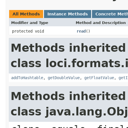
All Methods
Instance Methods
Concrete Met
Modifier and Type
Method and Description
protected void
read
()
Methods inherited
class loci.formats.
addToHashtable
,
getDoubleValue
,
getFloatValue
,
getI
Methods inherited
class java.lang.Ob