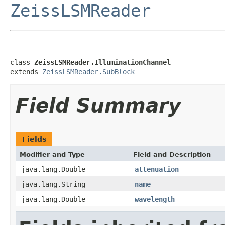
ZeissLSMReader
class 
ZeissLSMReader.IlluminationChannel
extends 
ZeissLSMReader.SubBlock
Field Summary
Fields
Modifier and Type
Field and Description
java.lang.Double
attenuation
java.lang.String
name
java.lang.Double
wavelength