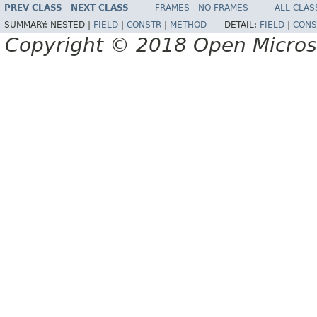
PREV CLASS
NEXT CLASS
FRAMES
NO FRAMES
ALL CLAS
SUMMARY:
NESTED |
FIELD
|
CONSTR
|
METHOD
DETAIL:
FIELD
|
CONS
Copyright © 2018 Open Micro