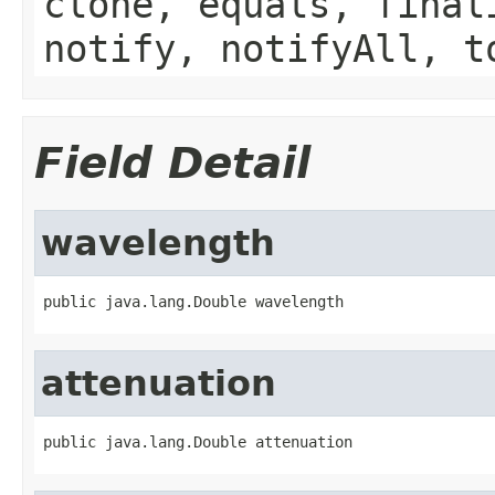
clone, equals, final
notify, notifyAll, t
Field Detail
wavelength
public java.lang.Double wavelength
attenuation
public java.lang.Double attenuation