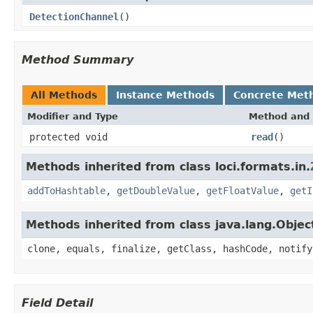
DetectionChannel
()
Method Summary
All Methods
Instance Methods
Concrete Met
Modifier and Type
Method and 
protected void
read
()
Methods inherited from class loci.formats.in.
addToHashtable
,
getDoubleValue
,
getFloatValue
,
getI
Methods inherited from class java.lang.Objec
clone, equals, finalize, getClass, hashCode, notify
Field Detail