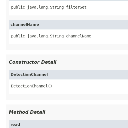
public java.lang.String filterSet
channelName
public java.lang.String channelName
Constructor Detail
DetectionChannel
DetectionChannel()
Method Detail
read