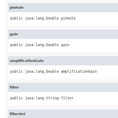
pinhole
public java.lang.Double pinhole
gain
public java.lang.Double gain
amplificationGain
public java.lang.Double amplificationGain
filter
public java.lang.String filter
filterSet