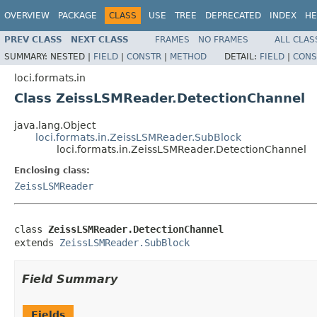
OVERVIEW
PACKAGE
CLASS
USE
TREE
DEPRECATED
INDEX
HE
PREV CLASS
NEXT CLASS
FRAMES
NO FRAMES
ALL CLAS
SUMMARY:
NESTED |
FIELD
|
CONSTR
|
METHOD
DETAIL:
FIELD
|
CONS
loci.formats.in
Class ZeissLSMReader.DetectionChannel
java.lang.Object
loci.formats.in.ZeissLSMReader.SubBlock
loci.formats.in.ZeissLSMReader.DetectionChannel
Enclosing class:
ZeissLSMReader
class 
ZeissLSMReader.DetectionChannel
extends 
ZeissLSMReader.SubBlock
Field Summary
Fields