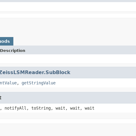
hods
Description
ZeissLSMReader.SubBlock
ntValue
,
getStringValue
t
, notifyAll, toString, wait, wait, wait