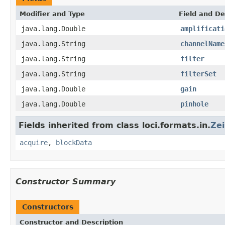
Modifier and Type
Field and De
java.lang.Double
amplificati
java.lang.String
channelName
java.lang.String
filter
java.lang.String
filterSet
java.lang.Double
gain
java.lang.Double
pinhole
Fields inherited from class loci.formats.in.
Ze
acquire
,
blockData
Constructor Summary
Constructors
Constructor and Description