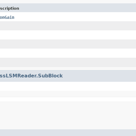
scription
onGain
issLSMReader.SubBlock