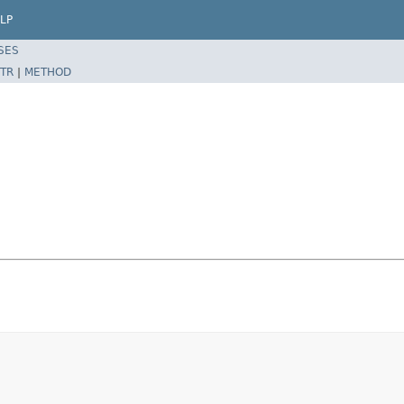
LP
SES
TR
|
METHOD