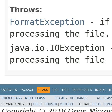
Throws:
FormatException
- if 
processing the file.
java.io.IOException
-
processing the file
OVERVIEW
PACKAGE
CLASS
USE
TREE
DEPRECATED
INDEX
HE
PREV CLASS
NEXT CLASS
FRAMES
NO FRAMES
ALL CLAS
SUMMARY:
NESTED |
FIELD
|
CONSTR
|
METHOD
DETAIL:
FIELD
|
CONS
Copyright © 2018 Open Micro