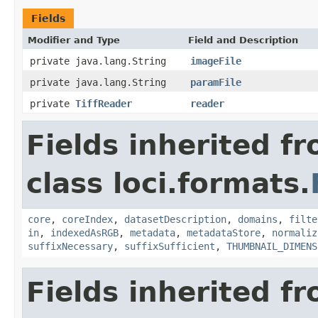
Fields
Modifier and Type
Field and Description
private java.lang.String
imageFile
private java.lang.String
paramFile
private
TiffReader
reader
Fields inherited f
class loci.formats.
core
,
coreIndex
,
datasetDescription
,
domains
,
filte
in
,
indexedAsRGB
,
metadata
,
metadataStore
,
normaliz
suffixNecessary
,
suffixSufficient
,
THUMBNAIL_DIMENS
Fields inherited f