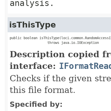
analysis.
isThisType
public boolean isThisType(loci.common.RandomAccessI
                   throws java.io.IOException
Description copied f
interface:
IFormatRea
Checks if the given stre
this file format.
Specified by: