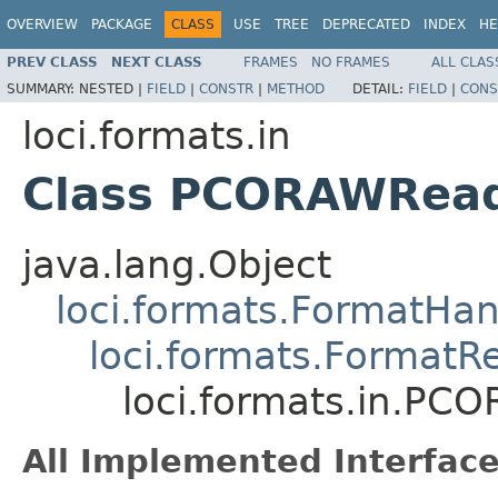
OVERVIEW
PACKAGE
CLASS
USE
TREE
DEPRECATED
INDEX
HE
PREV CLASS
NEXT CLASS
FRAMES
NO FRAMES
ALL CLAS
SUMMARY:
NESTED |
FIELD
|
CONSTR
|
METHOD
DETAIL:
FIELD
|
CONS
loci.formats.in
Class PCORAWRea
java.lang.Object
loci.formats.FormatHan
loci.formats.FormatR
loci.formats.in.PC
All Implemented Interface