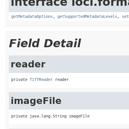
interface loci.form
getMetadataOptions
,
getSupportedMetadataLevels
,
set
Field Detail
reader
private 
TiffReader
 reader
imageFile
private java.lang.String imageFile