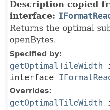
Description copied f
interface:
IFormatRea
Returns the optimal su
openBytes.
Specified by:
getOptimalTileWidth
interface
IFormatRea
Overrides:
getOptimalTileWidth
i