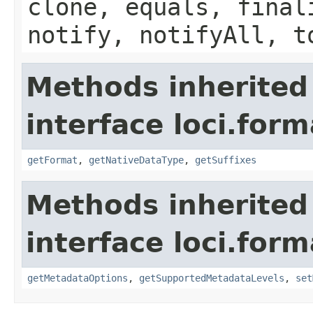
clone, equals, final
notify, notifyAll, t
Methods inherited
interface loci.form
getFormat
,
getNativeDataType
,
getSuffixes
Methods inherited
interface loci.form
getMetadataOptions
,
getSupportedMetadataLevels
,
set