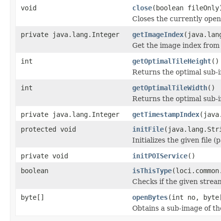
void
close
(boolean fileOnly
Closes the currently open 
private java.lang.Integer
getImageIndex
(java.lan
Get the image index from 
int
getOptimalTileHeight
()
Returns the optimal sub-
int
getOptimalTileWidth
()
Returns the optimal sub-
private java.lang.Integer
getTimestampIndex
(java
protected void
initFile
(java.lang.Str
Initializes the given file 
private void
initPOIService
()
boolean
isThisType
(loci.common
Checks if the given stream 
byte[]
openBytes
(int no, byte
Obtains a sub-image of the