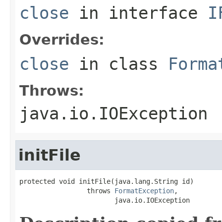
close
in interface
I
Overrides:
close
in class
Forma
Throws:
java.io.IOException
initFile
protected void initFile(java.lang.String id)

                 throws 
FormatException
,

                        java.io.IOException