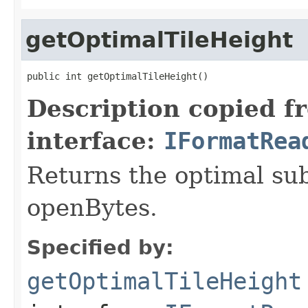
getOptimalTileHeight
public int getOptimalTileHeight()
Description copied f
interface:
IFormatRea
Returns the optimal su
openBytes.
Specified by:
getOptimalTileHeight