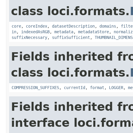
class loci.formats.
core
,
coreIndex
,
datasetDescription
,
domains
,
filte
in
,
indexedAsRGB
,
metadata
,
metadataStore
,
normaliz
suffixNecessary
,
suffixSufficient
,
THUMBNAIL_DIMENS
Fields inherited f
class loci.formats.
COMPRESSION_SUFFIXES
,
currentId
,
format
,
LOGGER
,
me
Fields inherited f
interface loci.form