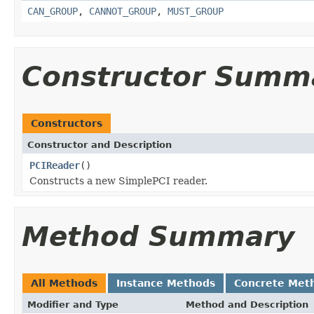
CAN_GROUP
,
CANNOT_GROUP
,
MUST_GROUP
Constructor Summ
Constructors
Constructor and Description
PCIReader
()
Constructs a new SimplePCI reader.
Method Summary
All Methods
Instance Methods
Concrete Met
Modifier and Type
Method and Description