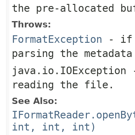
the pre-allocated b
Throws:
FormatException
- if 
parsing the metadata
java.io.IOException
-
reading the file.
See Also:
IFormatReader.openBy
int, int, int)