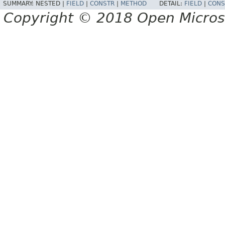
SUMMARY:
NESTED |
FIELD
|
CONSTR
|
METHOD
DETAIL:
FIELD
|
CONS
Copyright © 2018 Open Micro