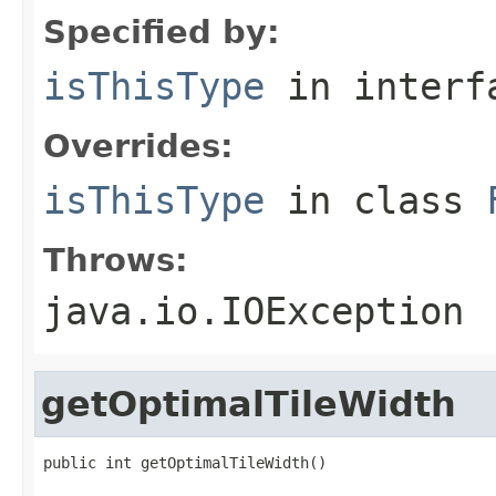
Specified by:
isThisType
in inter
Overrides:
isThisType
in class
Throws:
java.io.IOException
getOptimalTileWidth
public int getOptimalTileWidth()