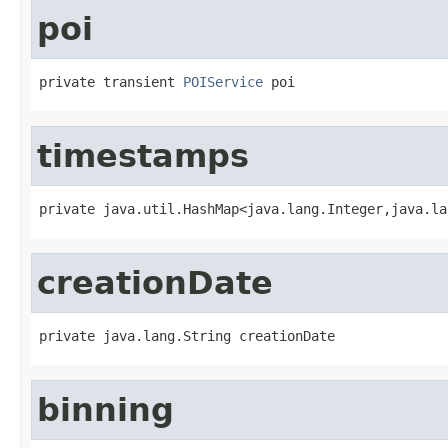
poi
private transient 
POIService
 poi
timestamps
private java.util.HashMap<java.lang.Integer,java.la
creationDate
private java.lang.String creationDate
binning