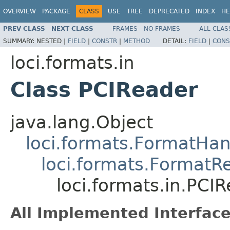
OVERVIEW
PACKAGE
CLASS
USE
TREE
DEPRECATED
INDEX
HE
PREV CLASS
NEXT CLASS
FRAMES
NO FRAMES
ALL CLAS
SUMMARY:
NESTED |
FIELD
|
CONSTR
|
METHOD
DETAIL:
FIELD
|
CONS
loci.formats.in
Class PCIReader
java.lang.Object
loci.formats.FormatHan
loci.formats.FormatR
loci.formats.in.PCI
All Implemented Interface