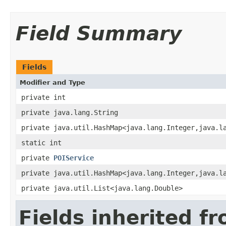
Field Summary
Fields
Modifier and Type
private int
private java.lang.String
private java.util.HashMap<java.lang.Integer,java.l
static int
private
POIService
private java.util.HashMap<java.lang.Integer,java.l
private java.util.List<java.lang.Double>
Fields inherited f