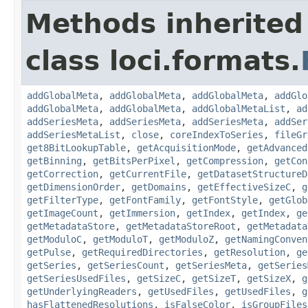
Methods inherited
class loci.formats.
addGlobalMeta
,
addGlobalMeta
,
addGlobalMeta
,
addGlo
addGlobalMeta
,
addGlobalMeta
,
addGlobalMetaList
,
ad
addSeriesMeta
,
addSeriesMeta
,
addSeriesMeta
,
addSer
addSeriesMetaList
,
close
,
coreIndexToSeries
,
fileGr
get8BitLookupTable
,
getAcquisitionMode
,
getAdvanced
getBinning
,
getBitsPerPixel
,
getCompression
,
getCon
getCorrection
,
getCurrentFile
,
getDatasetStructureD
getDimensionOrder
,
getDomains
,
getEffectiveSizeC
,
g
getFilterType
,
getFontFamily
,
getFontStyle
,
getGlob
getImageCount
,
getImmersion
,
getIndex
,
getIndex
,
ge
getMetadataStore
,
getMetadataStoreRoot
,
getMetadata
getModuloC
,
getModuloT
,
getModuloZ
,
getNamingConven
getPulse
,
getRequiredDirectories
,
getResolution
,
ge
getSeries
,
getSeriesCount
,
getSeriesMeta
,
getSeries
getSeriesUsedFiles
,
getSizeC
,
getSizeT
,
getSizeX
,
g
getUnderlyingReaders
,
getUsedFiles
,
getUsedFiles
,
g
hasFlattenedResolutions
,
isFalseColor
,
isGroupFiles