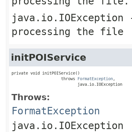
processing the file.
java.io.IOException
-
processing the file
initPOIService
private void initPOIService()

                     throws 
FormatException
,

                            java.io.IOException
Throws:
FormatException
java.io.IOException