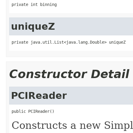
private int binning
uniqueZ
private java.util.List<java.lang.Double> uniqueZ
Constructor Detail
PCIReader
public PCIReader()
Constructs a new Simpl