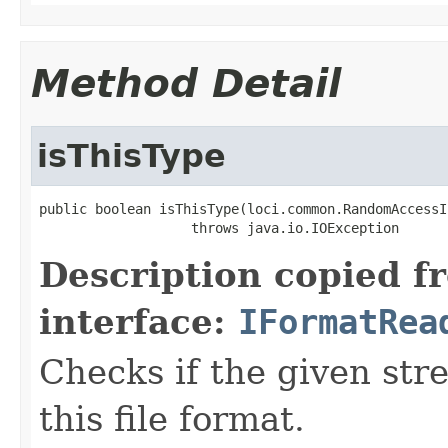
Method Detail
isThisType
public boolean isThisType(loci.common.RandomAccessI
                   throws java.io.IOException
Description copied f
interface:
IFormatRea
Checks if the given stre
this file format.