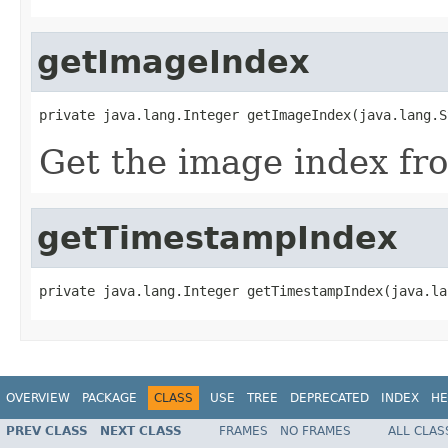
getImageIndex
private java.lang.Integer getImageIndex(java.lang.S
Get the image index fr
getTimestampIndex
private java.lang.Integer getTimestampIndex(java.la
OVERVIEW
PACKAGE
CLASS
USE
TREE
DEPRECATED
INDEX
HE
PREV CLASS
NEXT CLASS
FRAMES
NO FRAMES
ALL CLAS