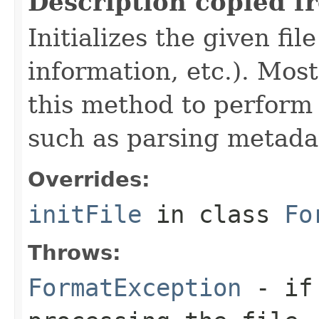
Description copied f
Initializes the given fi
information, etc.). Mos
this method to perform 
such as parsing metada
Overrides:
initFile
in class
Fo
Throws:
FormatException
- if 