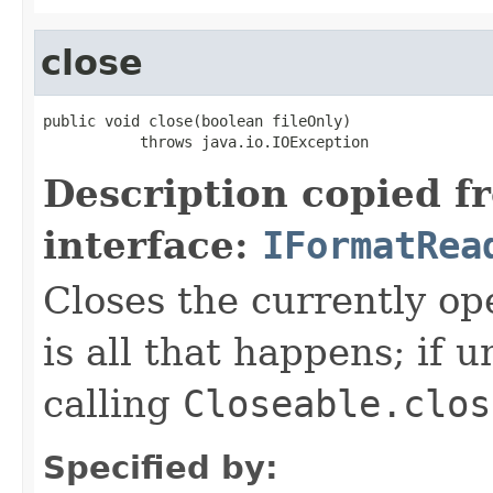
close
public void close(boolean fileOnly)

           throws java.io.IOException
Description copied f
interface:
IFormatRea
Closes the currently open
is all that happens; if u
calling
Closeable.clos
Specified by: