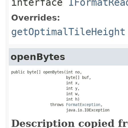
interface
IFormatRea
Overrides:
getOptimalTileHeight
openBytes
public byte[] openBytes(int no,

                        byte[] buf,

                        int x,

                        int y,

                        int w,

                        int h)

                 throws 
FormatException
,

                        java.io.IOException
Description copied f