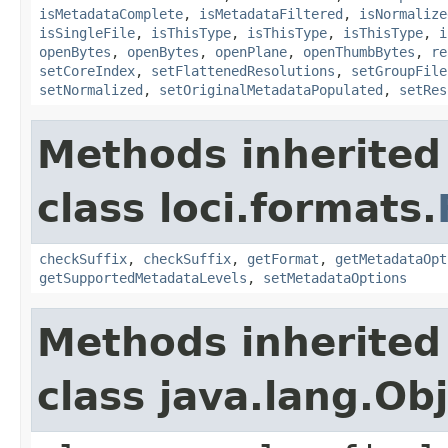
isMetadataComplete
,
isMetadataFiltered
,
isNormalize
isSingleFile
,
isThisType
,
isThisType
,
isThisType
,
i
openBytes
,
openBytes
,
openPlane
,
openThumbBytes
,
re
setCoreIndex
,
setFlattenedResolutions
,
setGroupFile
setNormalized
,
setOriginalMetadataPopulated
,
setRes
Methods inherited
class loci.formats.
checkSuffix
,
checkSuffix
,
getFormat
,
getMetadataOpt
getSupportedMetadataLevels
,
setMetadataOptions
Methods inherited
class java.lang.Ob