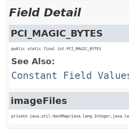
Field Detail
PCI_MAGIC_BYTES
public static final int PCI_MAGIC_BYTES
See Also:
Constant Field Value
imageFiles
private java.util.HashMap<java.lang.Integer,java.la