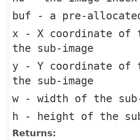
buf
- a pre-allocate
x
- X coordinate of 
the sub-image
y
- Y coordinate of 
the sub-image
w
- width of the sub
h
- height of the su
Returns: