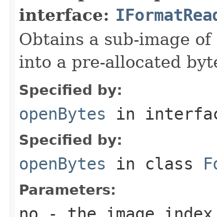
interface:
IFormatRea
Obtains a sub-image of 
into a pre-allocated byt
Specified by:
openBytes
in interf
Specified by:
openBytes
in class
F
Parameters:
no
- the image index