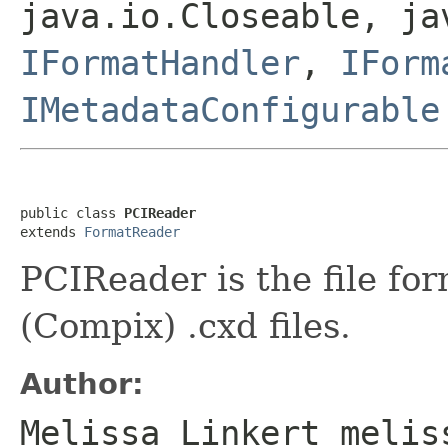
java.io.Closeable, ja
IFormatHandler
,
IForm
IMetadataConfigurable
public class 
PCIReader
extends 
FormatReader
PCIReader is the file fo
(Compix) .cxd files.
Author:
Melissa Linkert melis