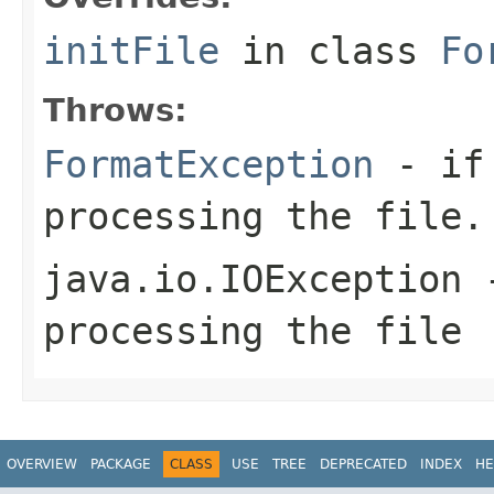
initFile
in class
Fo
Throws:
FormatException
- if 
processing the file.
java.io.IOException
-
processing the file
OVERVIEW
PACKAGE
CLASS
USE
TREE
DEPRECATED
INDEX
HE