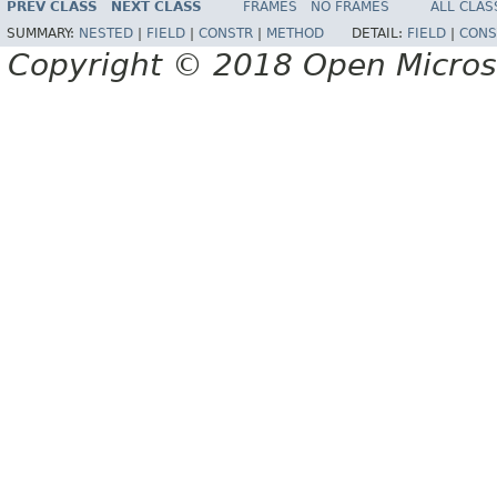
PREV CLASS
NEXT CLASS
FRAMES
NO FRAMES
ALL CLAS
SUMMARY:
NESTED
|
FIELD
|
CONSTR
|
METHOD
DETAIL:
FIELD
|
CONS
Copyright © 2018 Open Micro