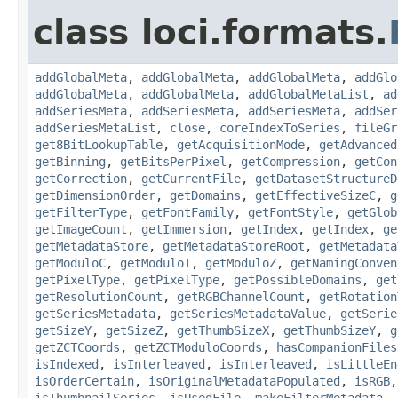
class loci.formats.
addGlobalMeta
,
addGlobalMeta
,
addGlobalMeta
,
addGlo
addGlobalMeta
,
addGlobalMeta
,
addGlobalMetaList
,
ad
addSeriesMeta
,
addSeriesMeta
,
addSeriesMeta
,
addSer
addSeriesMetaList
,
close
,
coreIndexToSeries
,
fileGr
get8BitLookupTable
,
getAcquisitionMode
,
getAdvanced
getBinning
,
getBitsPerPixel
,
getCompression
,
getCon
getCorrection
,
getCurrentFile
,
getDatasetStructureD
getDimensionOrder
,
getDomains
,
getEffectiveSizeC
,
g
getFilterType
,
getFontFamily
,
getFontStyle
,
getGlob
getImageCount
,
getImmersion
,
getIndex
,
getIndex
,
ge
getMetadataStore
,
getMetadataStoreRoot
,
getMetadata
getModuloC
,
getModuloT
,
getModuloZ
,
getNamingConven
getPixelType
,
getPixelType
,
getPossibleDomains
,
get
getResolutionCount
,
getRGBChannelCount
,
getRotation
getSeriesMetadata
,
getSeriesMetadataValue
,
getSerie
getSizeY
,
getSizeZ
,
getThumbSizeX
,
getThumbSizeY
,
g
getZCTCoords
,
getZCTModuloCoords
,
hasCompanionFiles
isIndexed
,
isInterleaved
,
isInterleaved
,
isLittleEn
isOrderCertain
,
isOriginalMetadataPopulated
,
isRGB
isThumbnailSeries
,
isUsedFile
,
makeFilterMetadata
,