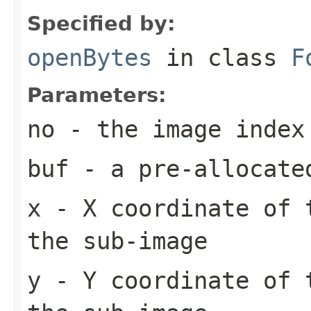
Specified by:
openBytes
in class
F
Parameters:
no
- the image index
buf
- a pre-allocate
x
- X coordinate of 
the sub-image
y
- Y coordinate of 