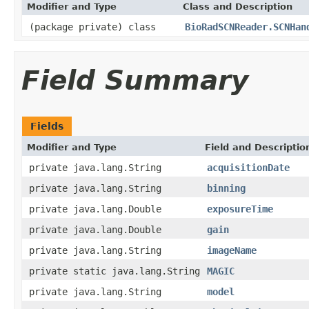
Modifier and Type
Class and Description
(package private) class
BioRadSCNReader.SCNHan
Field Summary
Fields
Modifier and Type
Field and Descriptio
private java.lang.String
acquisitionDate
private java.lang.String
binning
private java.lang.Double
exposureTime
private java.lang.Double
gain
private java.lang.String
imageName
private static java.lang.String
MAGIC
private java.lang.String
model