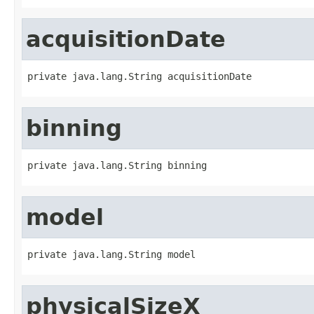
acquisitionDate
private java.lang.String acquisitionDate
binning
private java.lang.String binning
model
private java.lang.String model
physicalSizeX