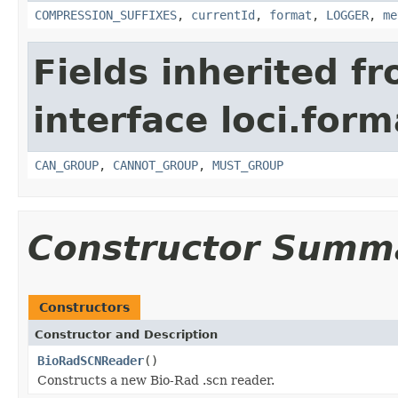
COMPRESSION_SUFFIXES
,
currentId
,
format
,
LOGGER
,
me
Fields inherited f
interface loci.form
CAN_GROUP
,
CANNOT_GROUP
,
MUST_GROUP
Constructor Summ
Constructors
Constructor and Description
BioRadSCNReader
()
Constructs a new Bio-Rad .scn reader.