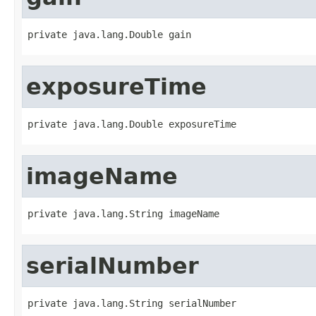
private java.lang.Double gain
exposureTime
private java.lang.Double exposureTime
imageName
private java.lang.String imageName
serialNumber
private java.lang.String serialNumber