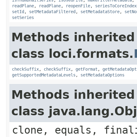
readPlane
,
readPlane
,
reopenFile
,
seriesToCoreIndex
setId
,
setMetadataFiltered
,
setMetadataStore
,
setNo
setSeries
Methods inherited
class loci.formats.
checkSuffix
,
checkSuffix
,
getFormat
,
getMetadataOpt
getSupportedMetadataLevels
,
setMetadataOptions
Methods inherited
class java.lang.Ob
clone, equals, final