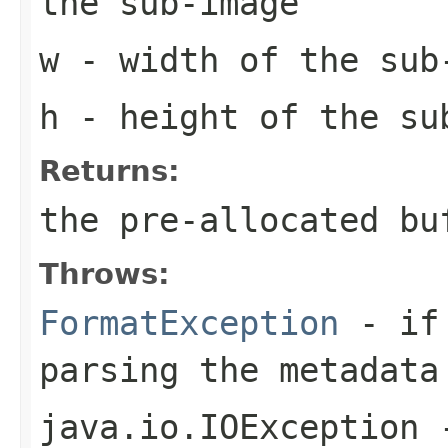
the sub-image
w
- width of the sub
h
- height of the su
Returns:
the pre-allocated b
Throws:
FormatException
- if 
parsing the metadata
java.io.IOException
-