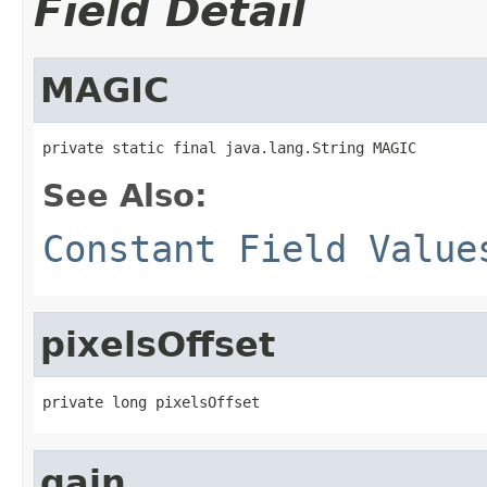
Field Detail
MAGIC
private static final java.lang.String MAGIC
See Also:
Constant Field Value
pixelsOffset
private long pixelsOffset
gain