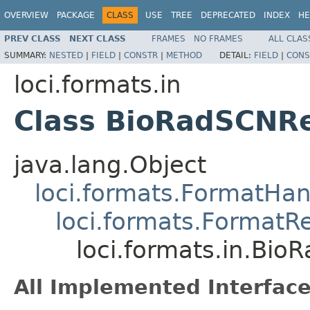
OVERVIEW
PACKAGE
CLASS
USE
TREE
DEPRECATED
INDEX
HE
PREV CLASS
NEXT CLASS
FRAMES
NO FRAMES
ALL CLAS
SUMMARY:
NESTED
|
FIELD
|
CONSTR
|
METHOD
DETAIL:
FIELD
|
CONS
loci.formats.in
Class BioRadSCNR
java.lang.Object
loci.formats.FormatHan
loci.formats.FormatR
loci.formats.in.Bi
All Implemented Interface