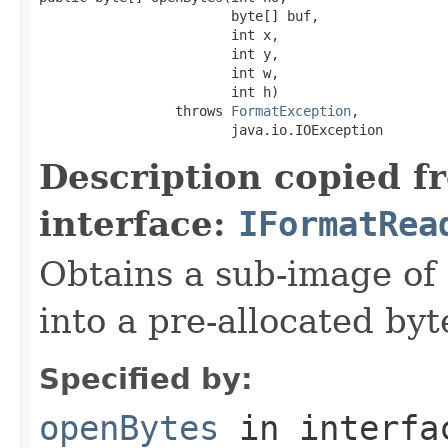
                        byte[] buf,

                        int x,

                        int y,

                        int w,

                        int h)

                 throws 
FormatException
,

                        java.io.IOException
Description copied f
interface:
IFormatRea
Obtains a sub-image of 
into a pre-allocated byt
Specified by:
openBytes
in interf