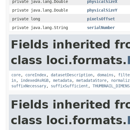
private java.lang.Double
physicalSizeX
private java.lang.Double
physicalSizeY
private long
pixelsOffset
private java.lang.String
serialNumber
Fields inherited f
class loci.formats.
core
,
coreIndex
,
datasetDescription
,
domains
,
filte
in
,
indexedAsRGB
,
metadata
,
metadataStore
,
normaliz
suffixNecessary
,
suffixSufficient
,
THUMBNAIL_DIMENS
Fields inherited f
class loci.formats.