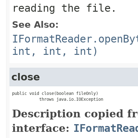
reading the file.
See Also:
IFormatReader.openBy
int, int, int)
close
public void close(boolean fileOnly)

           throws java.io.IOException
Description copied f
interface:
IFormatRea