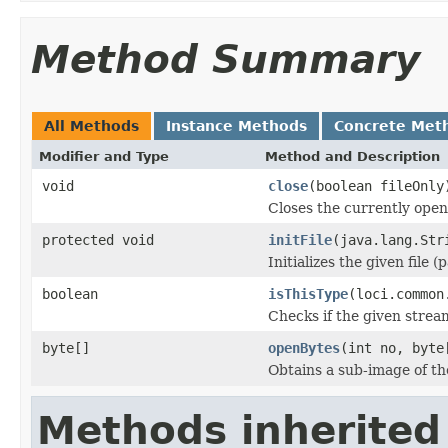
Method Summary
All Methods
Instance Methods
Concrete Met
Modifier and Type
Method and Description
void
close
(boolean fileOnly
Closes the currently open 
protected void
initFile
(java.lang.Str
Initializes the given file 
boolean
isThisType
(loci.common
Checks if the given stream 
byte[]
openBytes
(int no, byte
Obtains a sub-image of the
Methods inherited