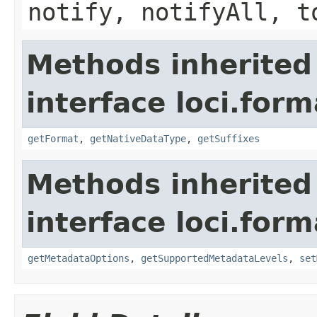
notify, notifyAll, t
Methods inherited
interface loci.form
getFormat
,
getNativeDataType
,
getSuffixes
Methods inherited
interface loci.form
getMetadataOptions
,
getSupportedMetadataLevels
,
set