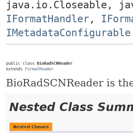
java.io.Closeable, ja
IFormatHandler
,
IForm
IMetadataConfigurable
public class 
BioRadSCNReader
extends 
FormatReader
BioRadSCNReader is the 
Nested Class Sum
Nested Classes