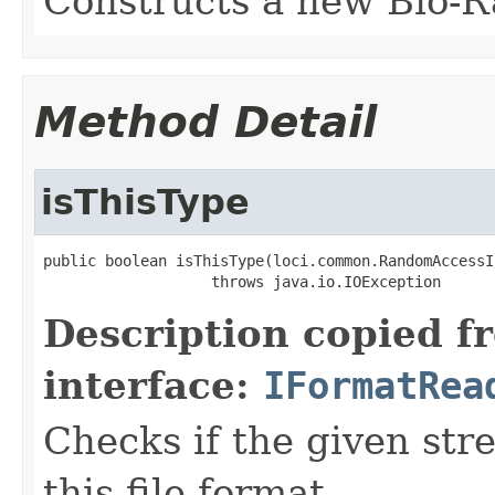
Constructs a new Bio-R
Method Detail
isThisType
public boolean isThisType(loci.common.RandomAccessI
                   throws java.io.IOException
Description copied f
interface:
IFormatRea
Checks if the given stre
this file format.