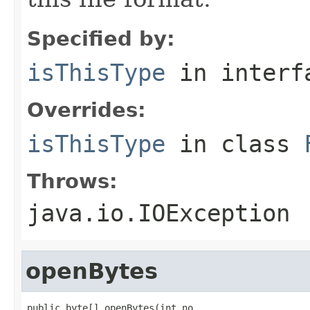
Specified by:
isThisType
in inter
Overrides:
isThisType
in class
Throws:
java.io.IOException
openBytes
public byte[] openBytes(int no,
