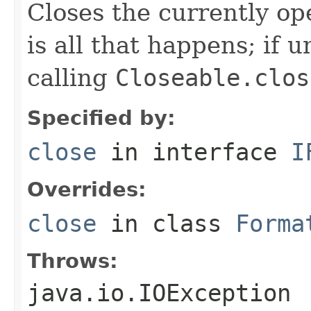
Closes the currently open
is all that happens; if u
calling
Closeable.clos
Specified by:
close
in interface
I
Overrides:
close
in class
Forma
Throws:
java.io.IOException