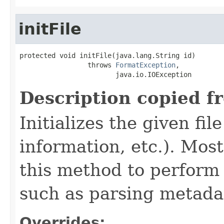
initFile
protected void initFile(java.lang.String id)

                 throws 
FormatException
,

                        java.io.IOException
Description copied f
Initializes the given fi
information, etc.). Mos
this method to perform 
such as parsing metada
Overrides: