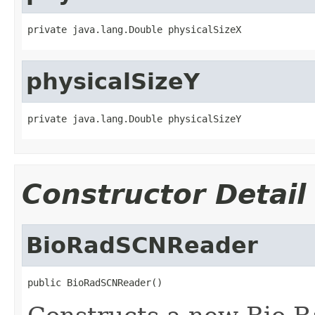
private java.lang.Double physicalSizeX
physicalSizeY
private java.lang.Double physicalSizeY
Constructor Detail
BioRadSCNReader
public BioRadSCNReader()