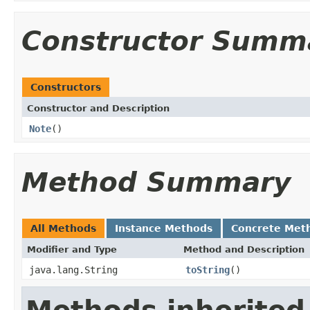
Constructor Summ
Constructors
Constructor and Description
Note
()
Method Summary
All Methods
Instance Methods
Concrete Met
Modifier and Type
Method and Description
java.lang.String
toString
()