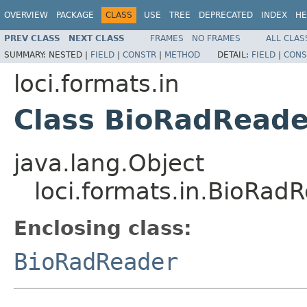
OVERVIEW
PACKAGE
CLASS
USE
TREE
DEPRECATED
INDEX
HE
PREV CLASS
NEXT CLASS
FRAMES
NO FRAMES
ALL CLAS
SUMMARY:
NESTED |
FIELD
|
CONSTR
|
METHOD
DETAIL:
FIELD
|
CONS
loci.formats.in
Class BioRadReade
java.lang.Object
loci.formats.in.BioRad
Enclosing class:
BioRadReader