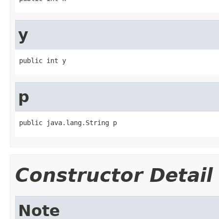
y
public int y
p
public java.lang.String p
Constructor Detail
Note