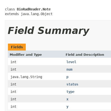
class 
BioRadReader.Note
extends java.lang.Object
Field Summary
Fields
Modifier and Type
Field and Description
int
level
int
num
java.lang.String
p
int
status
int
type
int
x
int
y