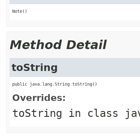
Note()
Method Detail
toString
public java.lang.String toString()
Overrides:
toString
in class
ja