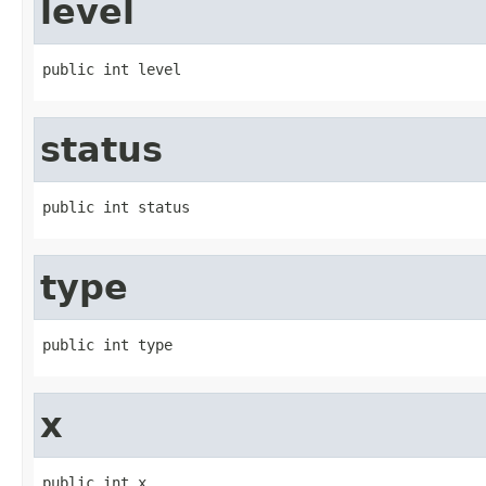
level
public int level
status
public int status
type
public int type
x
public int x