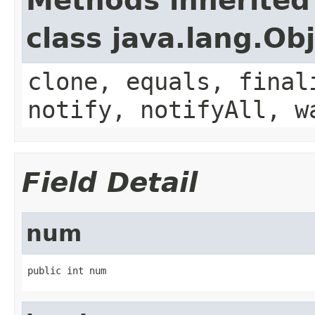
Methods inherited
class java.lang.Ob
clone, equals, final
notify, notifyAll, w
Field Detail
num
public int num