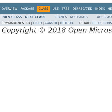
OVERVIEW
PACKAGE
CLASS
USE
TREE
DEPRECATED
INDEX
HE
PREV CLASS
NEXT CLASS
FRAMES
NO FRAMES
ALL CLAS
SUMMARY:
NESTED |
FIELD
|
CONSTR
|
METHOD
DETAIL:
FIELD
|
CONS
Copyright © 2018 Open Micro