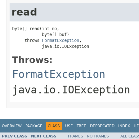
read
byte[] read(int no,

            byte[] buf)

     throws 
FormatException
,

            java.io.IOException
Throws:
FormatException
java.io.IOException
OVERVIEW
PACKAGE
CLASS
USE
TREE
DEPRECATED
INDEX
HE
PREV CLASS
NEXT CLASS
FRAMES
NO FRAMES
ALL CLAS