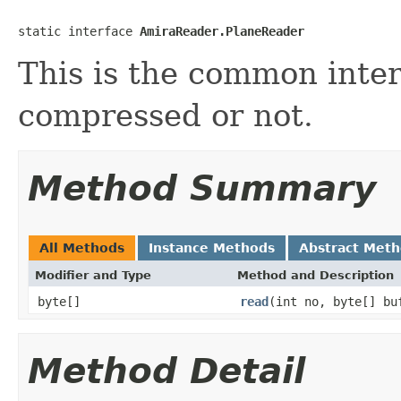
static interface 
AmiraReader.PlaneReader
This is the common interf
compressed or not.
Method Summary
All Methods
Instance Methods
Abstract Met
Modifier and Type
Method and Description
byte[]
read
(int no, byte[] bu
Method Detail