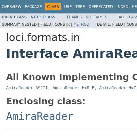
OVERVIEW
PACKAGE
CLASS
USE
TREE
DEPRECATED
INDEX
HE
PREV CLASS
NEXT CLASS
FRAMES
NO FRAMES
ALL CLAS
SUMMARY:
NESTED |
FIELD |
CONSTR |
METHOD
DETAIL:
FIELD |
CONS
loci.formats.in
Interface AmiraRe
All Known Implementing C
AmiraReader.ASCII
,
AmiraReader.HxRLE
,
AmiraReader.HxZ
Enclosing class:
AmiraReader