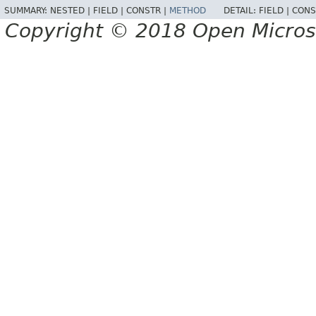
SUMMARY:
NESTED |
FIELD |
CONSTR |
METHOD
DETAIL:
FIELD |
CONS
Copyright © 2018 Open Micro