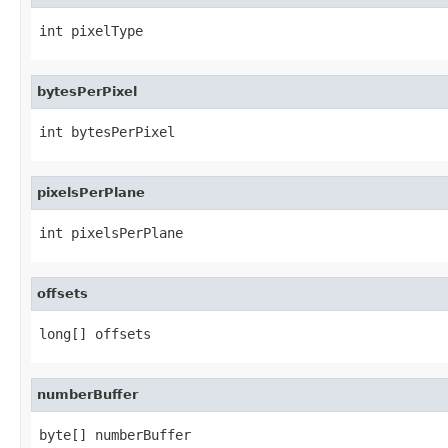
int pixelType
bytesPerPixel
int bytesPerPixel
pixelsPerPlane
int pixelsPerPlane
offsets
long[] offsets
numberBuffer
byte[] numberBuffer