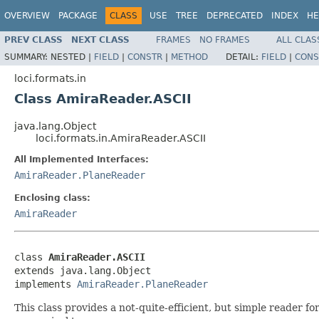
OVERVIEW
PACKAGE
CLASS
USE
TREE
DEPRECATED
INDEX
HE
PREV CLASS
NEXT CLASS
FRAMES
NO FRAMES
ALL CLAS
SUMMARY:
NESTED |
FIELD
|
CONSTR
|
METHOD
DETAIL:
FIELD
|
CONS
loci.formats.in
Class AmiraReader.ASCII
java.lang.Object
loci.formats.in.AmiraReader.ASCII
All Implemented Interfaces:
AmiraReader.PlaneReader
Enclosing class:
AmiraReader
class 
AmiraReader.ASCII
extends java.lang.Object

implements 
AmiraReader.PlaneReader
This class provides a not-quite-efficient, but simple reader 