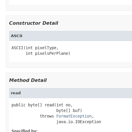
Constructor Detail
ASCII
ASCII(int pixelType,

      int pixelsPerPlane)
Method Detail
read
public byte[] read(int no,

                   byte[] buf)

            throws 
FormatException
,

                   java.io.IOException
Specified by: