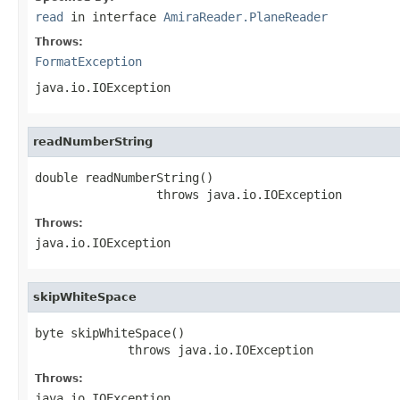
read
in interface
AmiraReader.PlaneReader
Throws:
FormatException
java.io.IOException
readNumberString
double readNumberString()

                 throws java.io.IOException
Throws:
java.io.IOException
skipWhiteSpace
byte skipWhiteSpace()

             throws java.io.IOException
Throws:
java.io.IOException