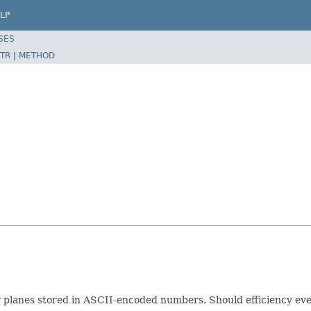
LP
SES
TR
|
METHOD
for planes stored in ASCII-encoded numbers. Should efficiency eve