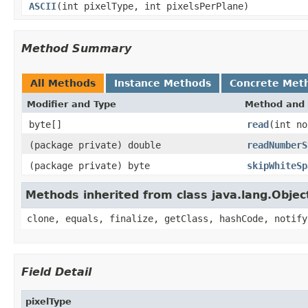
ASCII
(int pixelType, int pixelsPerPlane)
Method Summary
All Methods
Instance Methods
Concrete Met
Modifier and Type
Method and 
byte[]
read
(int no
(package private) double
readNumberS
(package private) byte
skipWhiteSp
Methods inherited from class java.lang.Objec
clone, equals, finalize, getClass, hashCode, notify
Field Detail
pixelType