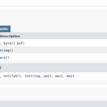
hods
Description
, byte[] buf)
tring
()
ace
()
t
, notifyAll, toString, wait, wait, wait