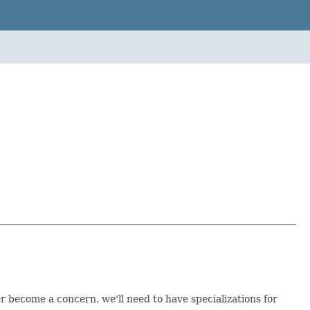
r become a concern, we'll need to have specializations for