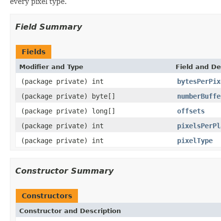
every pixel type.
Field Summary
Fields
Modifier and Type
Field and De
(package private) int
bytesPerPix
(package private) byte[]
numberBuffe
(package private) long[]
offsets
(package private) int
pixelsPerPl
(package private) int
pixelType
Constructor Summary
Constructors
Constructor and Description