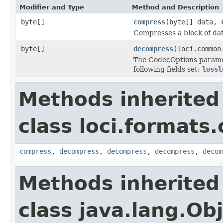
Modifier and Type
Method and Description
byte[]
compress
(byte[] data,
Compresses a block of dat
byte[]
decompress
(loci.common
The CodecOptions parame
following fields set:
lossl
Methods inherited
class loci.formats
compress
,
decompress
,
decompress
,
decompress
,
decom
Methods inherited
class java.lang.Ob