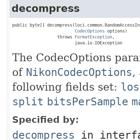
decompress
public byte[] decompress(loci.common.RandomAccessIn
CodecOptions
 options)

                  throws 
FormatException
,

                         java.io.IOException
The CodecOptions para
of
NikonCodecOptions
,
following fields set:
los
split
bitsPerSample
m
Specified by:
decompress
in inter