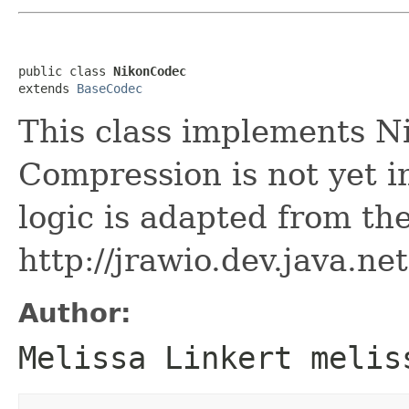
public class 
NikonCodec
extends 
BaseCodec
This class implements N
Compression is not yet
logic is adapted from the
http://jrawio.dev.java.net
Author:
Melissa Linkert melis