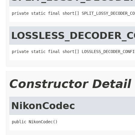
private static final short[] SPLIT_LOSSY_DECODER_CO
LOSSLESS_DECODER_C
private static final short[] LOSSLESS_DECODER_CONFI
Constructor Detail
NikonCodec
public NikonCodec()