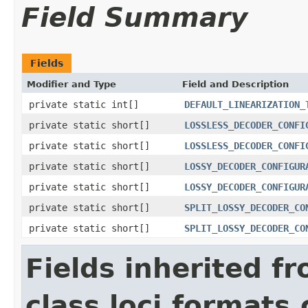
Field Summary
Fields
Modifier and Type
Field and Description
private static int[]
DEFAULT_LINEARIZATION_
private static short[]
LOSSLESS_DECODER_CONFI
private static short[]
LOSSLESS_DECODER_CONFI
private static short[]
LOSSY_DECODER_CONFIGUR
private static short[]
LOSSY_DECODER_CONFIGUR
private static short[]
SPLIT_LOSSY_DECODER_CO
private static short[]
SPLIT_LOSSY_DECODER_CO
Fields inherited f
class loci.formats