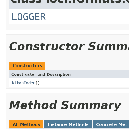
LOGGER
Constructor Summ
Constructors
Constructor and Description
NikonCodec
()
Method Summary
All Methods
Instance Methods
Concrete Met