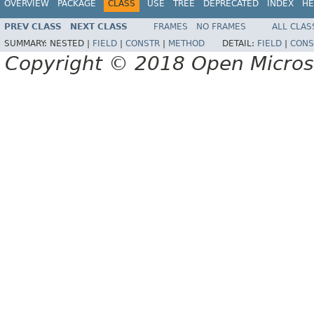
OVERVIEW
PACKAGE
CLASS
USE
TREE
DEPRECATED
INDEX
HE
PREV CLASS
NEXT CLASS
FRAMES
NO FRAMES
ALL CLAS
SUMMARY:
NESTED |
FIELD
|
CONSTR
|
METHOD
DETAIL:
FIELD
|
CONS
Copyright © 2018 Open Micro