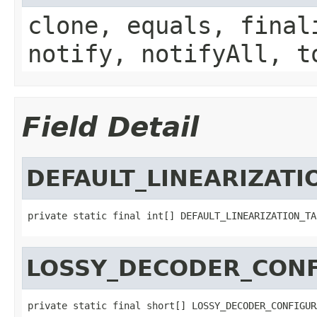
clone, equals, final
notify, notifyAll, t
Field Detail
DEFAULT_LINEARIZATI
private static final int[] DEFAULT_LINEARIZATION_TA
LOSSY_DECODER_CONF
private static final short[] LOSSY_DECODER_CONFIGUR