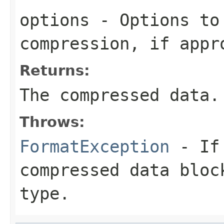
options
- Options to
compression, if appr
Returns:
The compressed data.
Throws:
FormatException
- If 
compressed data bloc
type.