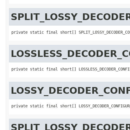
SPLIT_LOSSY_DECODE
private static final short[] SPLIT_LOSSY_DECODER_CO
LOSSLESS_DECODER_C
private static final short[] LOSSLESS_DECODER_CONFI
LOSSY_DECODER_CONF
private static final short[] LOSSY_DECODER_CONFIGUR
SPLIT_LOSSY_DECODE