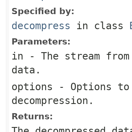
Specified by:
decompress
in class
Parameters:
in
- The stream from 
data.
options
- Options to
decompression.
Returns:
The decompressed dat