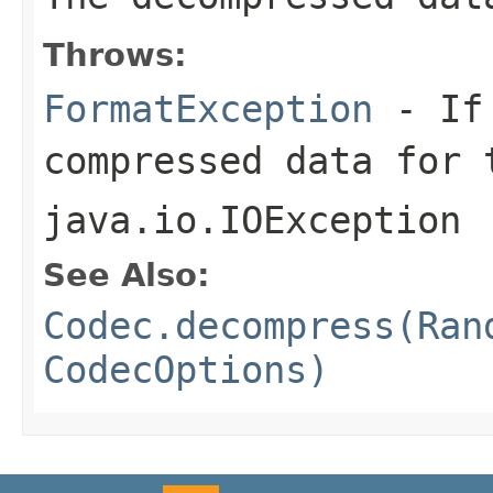
Throws:
FormatException
- If 
compressed data for 
java.io.IOException
See Also:
Codec.decompress(Ran
CodecOptions)