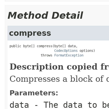
Method Detail
compress
public byte[] compress(byte[] data,

CodecOptions
 options)

                throws 
FormatException
Description copied f
Compresses a block of 
Parameters:
data
- The data to b