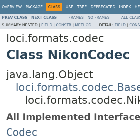
OVERVIEW
PACKAGE
CLASS
USE
TREE
DEPRECATED
INDEX
HE
PREV CLASS
NEXT CLASS
FRAMES
NO FRAMES
ALL CLAS
SUMMARY:
NESTED |
FIELD
|
CONSTR
|
METHOD
DETAIL:
FIELD
|
CONS
loci.formats.codec
Class NikonCodec
java.lang.Object
loci.formats.codec.Ba
loci.formats.codec.N
All Implemented Interface
Codec