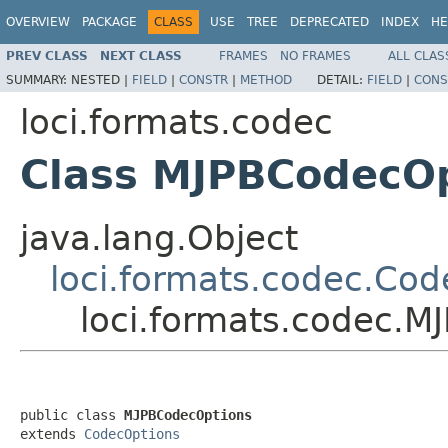
OVERVIEW
PACKAGE
CLASS
USE
TREE
DEPRECATED
INDEX
HE
PREV CLASS
NEXT CLASS
FRAMES
NO FRAMES
ALL CLAS
SUMMARY:
NESTED |
FIELD
|
CONSTR
|
METHOD
DETAIL:
FIELD
|
CONS
loci.formats.codec
Class MJPBCodecO
java.lang.Object
loci.formats.codec.Co
loci.formats.codec.
public class 
MJPBCodecOptions
extends 
CodecOptions