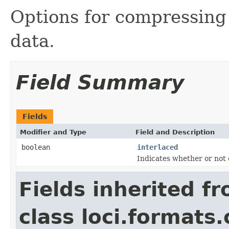
Options for compressin
data.
Field Summary
Fields
Modifier and Type
Field and Description
boolean
interlaced
Indicates whether or not 
Fields inherited f
class loci.formats