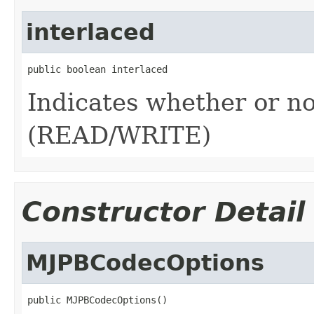
interlaced
public boolean interlaced
Indicates whether or no
(READ/WRITE)
Constructor Detail
MJPBCodecOptions
public MJPBCodecOptions()