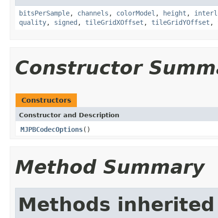
bitsPerSample
,
channels
,
colorModel
,
height
,
interl
quality
,
signed
,
tileGridXOffset
,
tileGridYOffset
,
Constructor Summ
Constructors
Constructor and Description
MJPBCodecOptions
()
Method Summary
Methods inherited