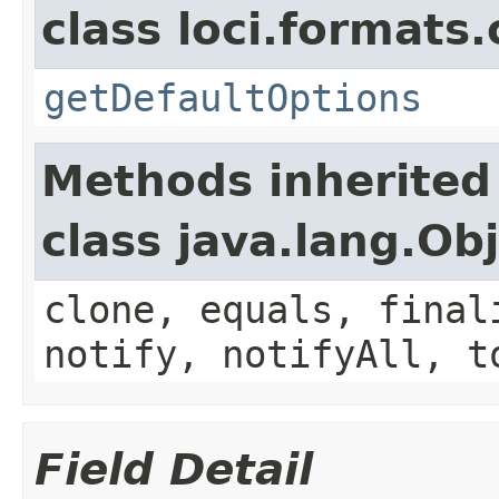
class loci.formats
getDefaultOptions
Methods inherited
class java.lang.Ob
clone, equals, final
notify, notifyAll, t
Field Detail