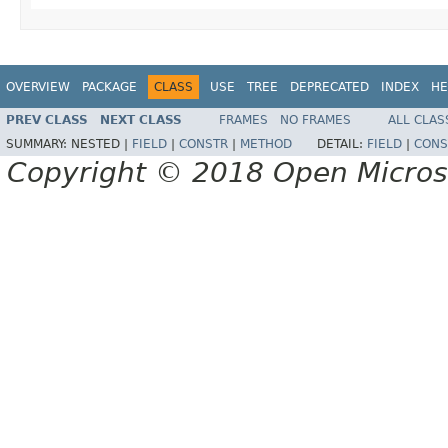
OVERVIEW
PACKAGE
CLASS
USE
TREE
DEPRECATED
INDEX
HE
PREV CLASS
NEXT CLASS
FRAMES
NO FRAMES
ALL CLAS
SUMMARY:
NESTED |
FIELD
|
CONSTR
|
METHOD
DETAIL:
FIELD
|
CONS
Copyright © 2018 Open Micro