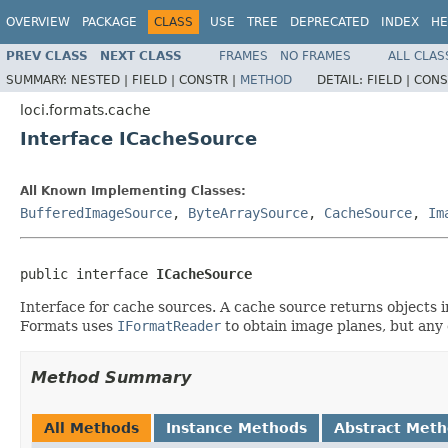
OVERVIEW
PACKAGE
CLASS
USE
TREE
DEPRECATED
INDEX
HE
PREV CLASS
NEXT CLASS
FRAMES
NO FRAMES
ALL CLAS
SUMMARY:
NESTED |
FIELD |
CONSTR |
METHOD
DETAIL:
FIELD |
CONS
loci.formats.cache
Interface ICacheSource
All Known Implementing Classes:
BufferedImageSource
,
ByteArraySource
,
CacheSource
,
Im
public interface 
ICacheSource
Interface for cache sources. A cache source returns objects i
Formats uses
IFormatReader
to obtain image planes, but any 
Method Summary
All Methods
Instance Methods
Abstract Met