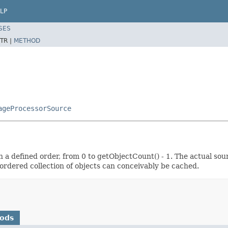
LP
SES
TR |
METHOD
ageProcessorSource
n a defined order, from 0 to getObjectCount() - 1. The actual sou
ordered collection of objects can conceivably be cached.
hods