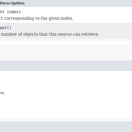
Description
nt index)
ct corresponding to the given index.
unt
()
l number of objects that this source can retrieve.
ve.