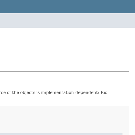
rce of the objects is implementation-dependent; Bio-