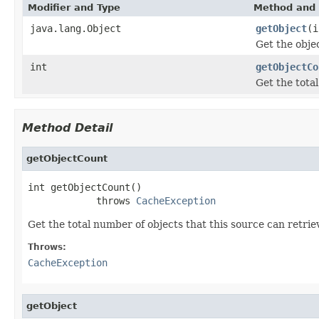
Modifier and Type
Method and 
java.lang.Object
getObject
(i
Get the obje
int
getObjectCo
Get the tota
Method Detail
getObjectCount
int getObjectCount()

            throws 
CacheException
Get the total number of objects that this source can retrie
Throws:
CacheException
getObject